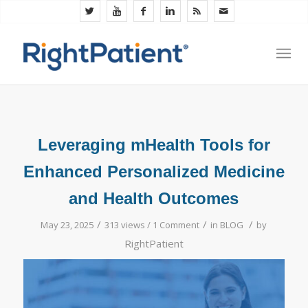
Leveraging mHealth Tools for
Enhanced Personalized Medicine
and Health Outcomes
/
/
/
May 23, 2025
313 views /
1 Comment
in
BLOG
by
RightPatient