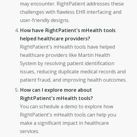
may encounter. RightPatient addresses these
challenges with flawless EHR interfacing and
user-friendly designs.
How have RightPatient's mHealth tools
helped healthcare providers?
RightPatient's mHealth tools have helped
healthcare providers like Martin Health
System by resolving patient identification
issues, reducing duplicate medical records and
patient fraud, and improving health outcomes.
How can I explore more about
RightPatient's mHealth tools?
You can schedule a demo to explore how
RightPatient's mHealth tools can help you
make a significant impact in healthcare
services.