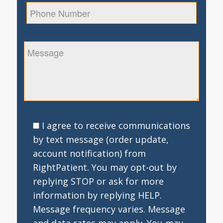
I agree to receive communications
by text message (order update,
account notification) from
RightPatient. You may opt-out by
replying STOP or ask for more
information by replying HELP.
Message frequency varies. Message