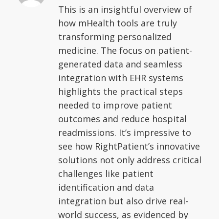
This is an insightful overview of
how mHealth tools are truly
transforming personalized
medicine. The focus on patient-
generated data and seamless
integration with EHR systems
highlights the practical steps
needed to improve patient
outcomes and reduce hospital
readmissions. It’s impressive to
see how RightPatient’s innovative
solutions not only address critical
challenges like patient
identification and data
integration but also drive real-
world success, as evidenced by