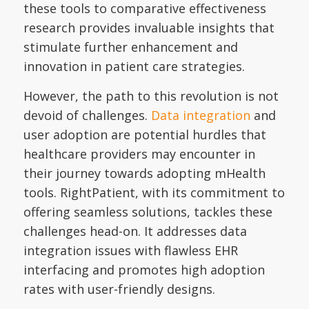
these tools to comparative effectiveness
research provides invaluable insights that
stimulate further enhancement and
innovation in patient care strategies.
However, the path to this revolution is not
devoid of challenges.
Data integration
and
user adoption are potential hurdles that
healthcare providers may encounter in
their journey towards adopting mHealth
tools. RightPatient, with its commitment to
offering seamless solutions, tackles these
challenges head-on. It addresses data
integration issues with flawless EHR
interfacing and promotes high adoption
rates with user-friendly designs.