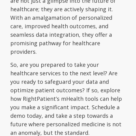
are not just a glimpse into the future of
healthcare; they are actively shaping it.
With an amalgamation of personalized
care, improved health outcomes, and
seamless data integration, they offer a
promising pathway for healthcare
providers.
So, are you prepared to take your
healthcare services to the next level? Are
you ready to safeguard your data and
optimize patient outcomes? If so, explore
how RightPatient’s mHealth tools can help
you make a significant impact. Schedule a
demo today, and take a step towards a
future where personalized medicine is not
an anomaly, but the standard.