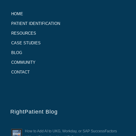
HOME
PATIENT IDENTIFICATION
RESOURCES
CASE STUDIES
BLOG
COMMUNITY
CONTACT
RightPatient Blog
How to Add AI to UKG, Workday, or SAP SuccessFactors