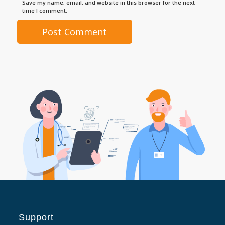
Save my name, email, and website in this browser for the next
time I comment.
Support