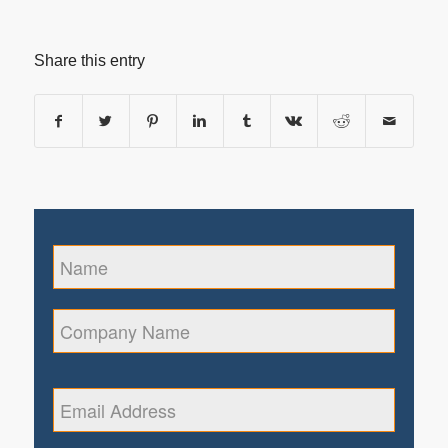
Share this entry