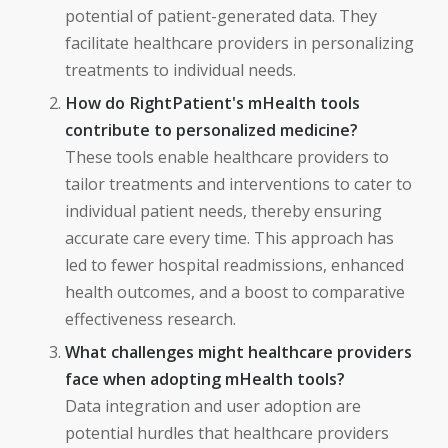
potential of patient-generated data. They
facilitate healthcare providers in personalizing
treatments to individual needs.
How do RightPatient's mHealth tools
contribute to personalized medicine?
These tools enable healthcare providers to
tailor treatments and interventions to cater to
individual patient needs, thereby ensuring
accurate care every time. This approach has
led to fewer hospital readmissions, enhanced
health outcomes, and a boost to comparative
effectiveness research.
What challenges might healthcare providers
face when adopting mHealth tools?
Data integration and user adoption are
potential hurdles that healthcare providers