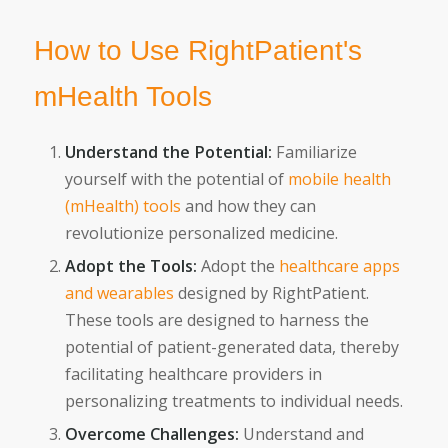
How to Use RightPatient's
mHealth Tools
Understand the Potential:
Familiarize
yourself with the potential of
mobile health
(mHealth) tools
and how they can
revolutionize personalized medicine.
Adopt the Tools:
Adopt the
healthcare apps
and wearables
designed by RightPatient.
These tools are designed to harness the
potential of patient-generated data, thereby
facilitating healthcare providers in
personalizing treatments to individual needs.
Overcome Challenges:
Understand and