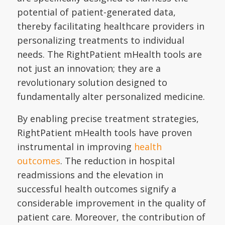
potential of patient-generated data,
thereby facilitating healthcare providers in
personalizing treatments to individual
needs. The RightPatient mHealth tools are
not just an innovation; they are a
revolutionary solution designed to
fundamentally alter personalized medicine.
By enabling precise treatment strategies,
RightPatient mHealth tools have proven
instrumental in improving
health
outcomes
. The reduction in hospital
readmissions and the elevation in
successful health outcomes signify a
considerable improvement in the quality of
patient care. Moreover, the contribution of