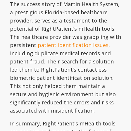
The success story of Martin Health System,
a prestigious Florida-based healthcare
provider, serves as a testament to the
potential of RightPatient’s mHealth tools.
The healthcare provider was grappling with
persistent
patient identification issues
,
including duplicate medical records and
patient fraud. Their search for a solution
led them to RightPatient’s contactless
biometric patient identification solution.
This not only helped them maintain a
secure and hygienic environment but also
significantly reduced the errors and risks
associated with misidentification.
In summary, RightPatient’s mHealth tools