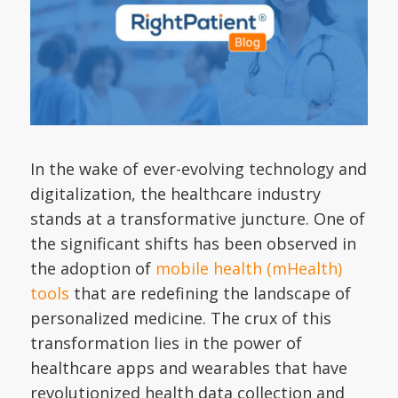
In the wake of ever-evolving technology and
digitalization, the healthcare industry
stands at a transformative juncture. One of
the significant shifts has been observed in
the adoption of
mobile health (mHealth)
tools
that are redefining the landscape of
personalized medicine. The crux of this
transformation lies in the power of
healthcare apps and wearables that have
revolutionized health data collection and