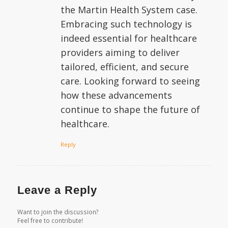
the Martin Health System case.
Embracing such technology is
indeed essential for healthcare
providers aiming to deliver
tailored, efficient, and secure
care. Looking forward to seeing
how these advancements
continue to shape the future of
healthcare.
Reply
Leave a Reply
Want to join the discussion?
Feel free to contribute!