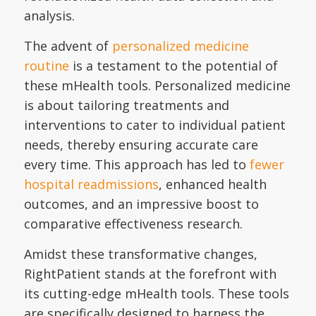
analysis.
The advent of
personalized medicine
routine
is a testament to the potential of
these mHealth tools. Personalized medicine
is about tailoring treatments and
interventions to cater to individual patient
needs, thereby ensuring accurate care
every time. This approach has led to
fewer
hospital readmissions
, enhanced health
outcomes, and an impressive boost to
comparative effectiveness research.
Amidst these transformative changes,
RightPatient stands at the forefront with
its cutting-edge mHealth tools. These tools
are specifically designed to harness the