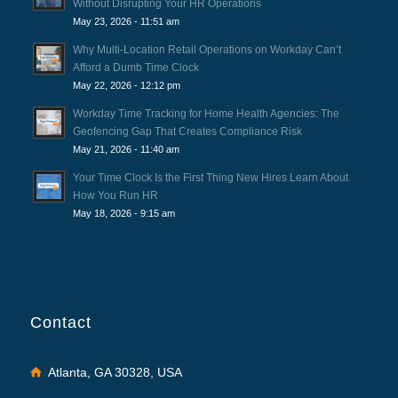
Without Disrupting Your HR Operations
May 23, 2026 - 11:51 am
Why Multi-Location Retail Operations on Workday Can’t
Afford a Dumb Time Clock
May 22, 2026 - 12:12 pm
Workday Time Tracking for Home Health Agencies: The
Geofencing Gap That Creates Compliance Risk
May 21, 2026 - 11:40 am
Your Time Clock Is the First Thing New Hires Learn About
How You Run HR
May 18, 2026 - 9:15 am
Contact
Atlanta, GA 30328, USA