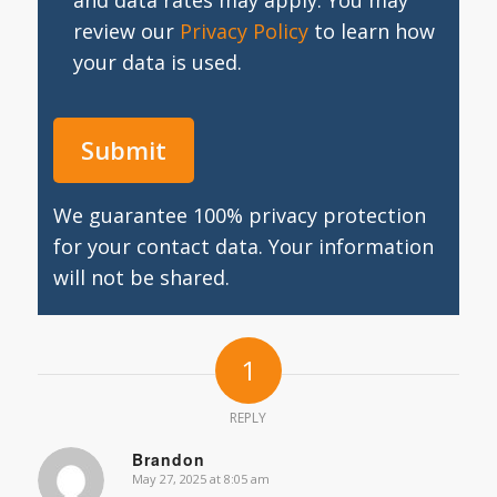
and data rates may apply. You may
review our
Privacy Policy
to learn how
your data is used.
We guarantee 100% privacy protection
for your contact data. Your information
will not be shared.
1
REPLY
Brandon
May 27, 2025 at 8:05 am
says: