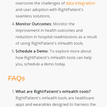
overcome the challenges of
data integration
and user adoption with RightPatient's
seamless solutions.
Monitor Outcomes:
Monitor the
improvement in health outcomes and
reduction in hospital readmissions as a result
of using RightPatient's mHealth tools.
Schedule a Demo:
To explore more about
how RightPatient's mHealth tools can help
you, schedule a demo today.
FAQs
What are RightPatient's mHealth tools?
RightPatient's mHealth tools are healthcare
apps and wearables designed to harness the