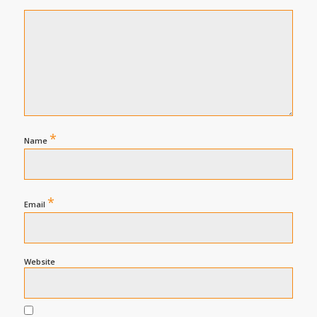
*
Name
*
Email
Website