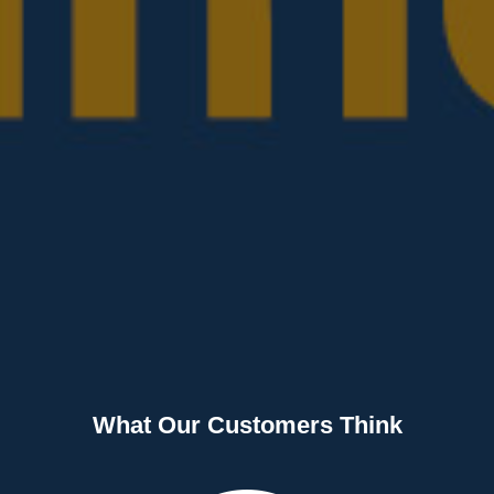
What Our Customers Think