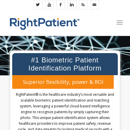
#1 Biometric Patient
Identification Platform
Superior flexibility, power & ROI
RightPatient® is the healthcare industry’s most versatile and
scalable biometric patient identification and matching
system, leveraging a powerful cloud-based intelligence
engine to recognize patients by simply capturing their
photo. This unique patient identification system allows
healthcare providers to improve patient safety, revenue
cycle, and data integrity by locking medical records with a