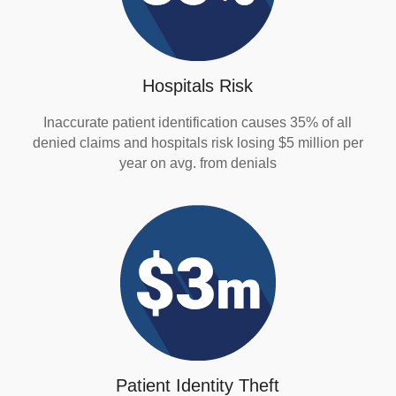
Hospitals Risk
Inaccurate patient identification causes 35% of all
denied claims and hospitals risk losing $5 million per
year on avg. from denials
Patient Identity Theft