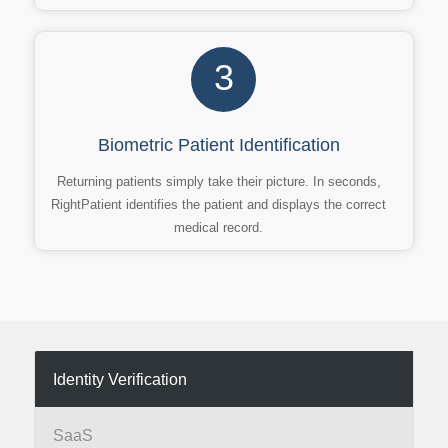
3
Biometric Patient Identification
Returning patients simply take their picture. In seconds,
RightPatient identifies the patient and displays the correct
medical record.
Identity Verification
SaaS