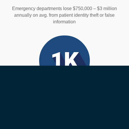
Emergency departments lose $750,000 – $3 million
annually on avg. from patient identity theft or false
information
Medical Errors
Over 1,000 deaths happen each day from medical
errors. Many of these are wrong-patient errors that are
preventable.