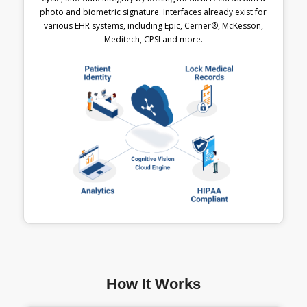
photo and biometric signature. Interfaces already exist for
various EHR systems, including Epic, Cerner®, McKesson,
Meditech, CPSI and more.
How It Works