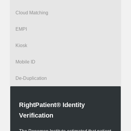
Cloud Matching
EMPI
Kiosk
Mobile ID
De-Duplication
RightPatient® Identity
Verification