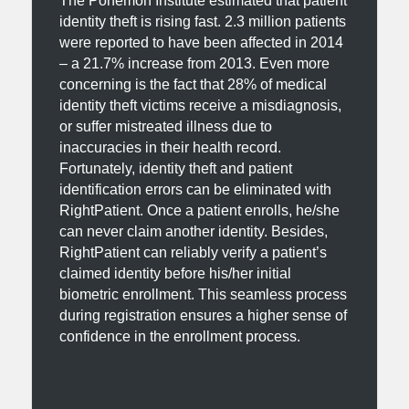
The Ponemon Institute estimated that patient
identity theft is rising fast. 2.3 million patients
were reported to have been affected in 2014
– a 21.7% increase from 2013. Even more
concerning is the fact that 28% of medical
identity theft victims receive a misdiagnosis,
or suffer mistreated illness due to
inaccuracies in their health record.
Fortunately, identity theft and patient
identification errors can be eliminated with
RightPatient. Once a patient enrolls, he/she
can never claim another identity. Besides,
RightPatient can reliably verify a patient’s
claimed identity before his/her initial
biometric enrollment. This seamless process
during registration ensures a higher sense of
confidence in the enrollment process.