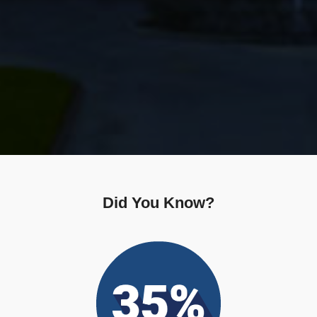
Did You Know?