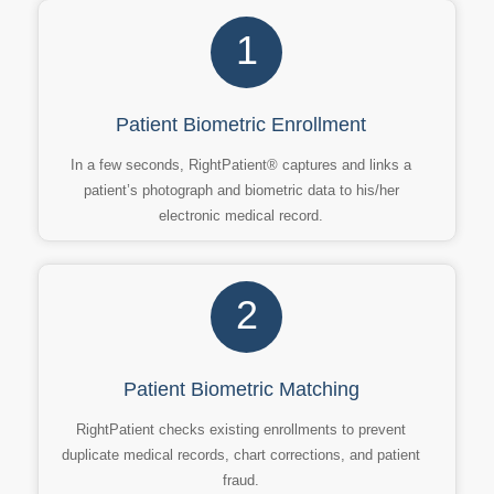
1
Patient Biometric Enrollment
In a few seconds, RightPatient® captures and links a
patient’s photograph and biometric data to his/her
electronic medical record.
2
Patient Biometric Matching
RightPatient checks existing enrollments to prevent
duplicate medical records, chart corrections, and patient
fraud.