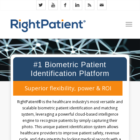
#1 Biometric Patient
Identification Platform
Superior flexibility, power & ROI
RightPatient® is the healthcare industry’s most versatile and
scalable biometric patient identification and matching
system, leveraging a powerful cloud-based intelligence
engine to recognize patients by simply capturing their
photo. This unique patient identification system allows
healthcare providers to improve patient safety, revenue
cycle, and data integrity by locking medical records with a