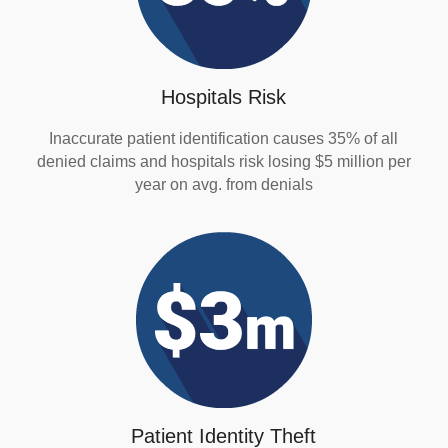
Hospitals Risk
Inaccurate patient identification causes 35% of all
denied claims and hospitals risk losing $5 million per
year on avg. from denials
Patient Identity Theft