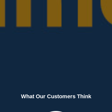
What Our Customers Think