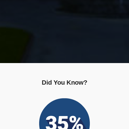
Did You Know?