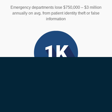
Emergency departments lose $750,000 – $3 million
annually on avg. from patient identity theft or false
information
Medical Errors
Over 1,000 deaths happen each day from medical
errors. Many of these are wrong-patient errors that are
preventable.