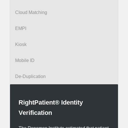
Cloud Matching
EMPI
Kiosk
Mobile ID
De-Duplication
RightPatient® Identity
Verification