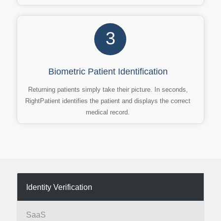
3
Biometric Patient Identification
Returning patients simply take their picture. In seconds,
RightPatient identifies the patient and displays the correct
medical record.
Identity Verification
SaaS