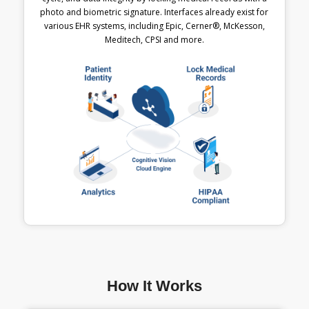
photo and biometric signature. Interfaces already exist for
various EHR systems, including Epic, Cerner®, McKesson,
Meditech, CPSI and more.
How It Works