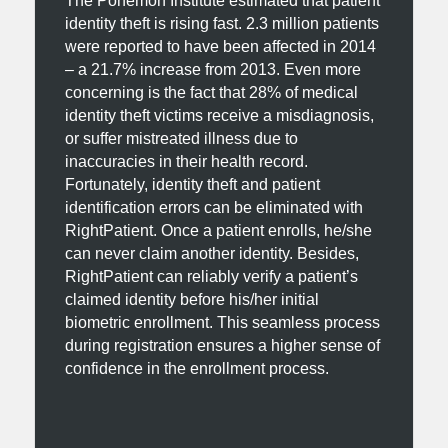
The Ponemon Institute estimated that patient
identity theft is rising fast. 2.3 million patients
were reported to have been affected in 2014
– a 21.7% increase from 2013. Even more
concerning is the fact that 28% of medical
identity theft victims receive a misdiagnosis,
or suffer mistreated illness due to
inaccuracies in their health record.
Fortunately, identity theft and patient
identification errors can be eliminated with
RightPatient. Once a patient enrolls, he/she
can never claim another identity. Besides,
RightPatient can reliably verify a patient’s
claimed identity before his/her initial
biometric enrollment. This seamless process
during registration ensures a higher sense of
confidence in the enrollment process.