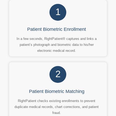
1
Patient Biometric Enrollment
In a few seconds, RightPatient® captures and links a
patient’s photograph and biometric data to his/her
electronic medical record.
2
Patient Biometric Matching
RightPatient checks existing enrollments to prevent
duplicate medical records, chart corrections, and patient
fraud.