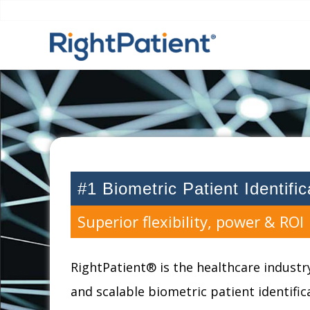
#1 Biometric Patient Identifi
Superior flexibility, power & ROI
RightPatient® is the healthcare industry
and scalable biometric patient identifi