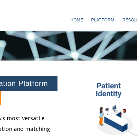
HOME
PLATFORM
RESO
cation Platform
’s most versatile
cation and matching