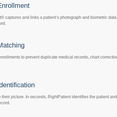
Enrollment
t® captures and links a patient’s photograph and biometric data
ord.
 Matching
nrollments to prevent duplicate medical records, chart correctio
dentification
their picture. In seconds, RightPatient identifies the patient and
ecord.