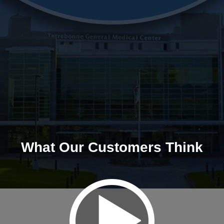
What Our Customers Think