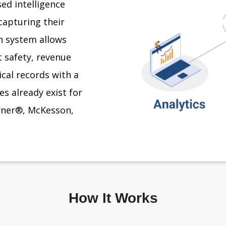
ed intelligence
capturing their
on system allows
 safety, revenue
ical records with a
s already exist for
erner®, McKesson,
How It Works