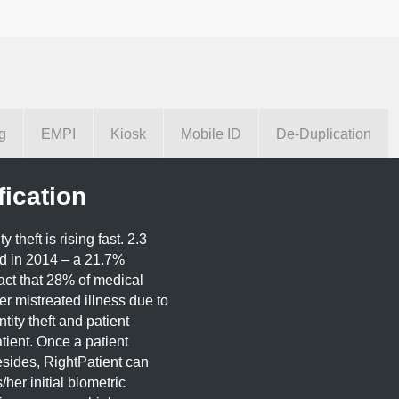
g
EMPI
Kiosk
Mobile ID
De-Duplication
fication
theft is rising fast. 2.3
ed in 2014 – a 21.7%
act that 28% of medical
fer mistreated illness due to
tity theft and patient
tient. Once a patient
esides, RightPatient can
/her initial biometric