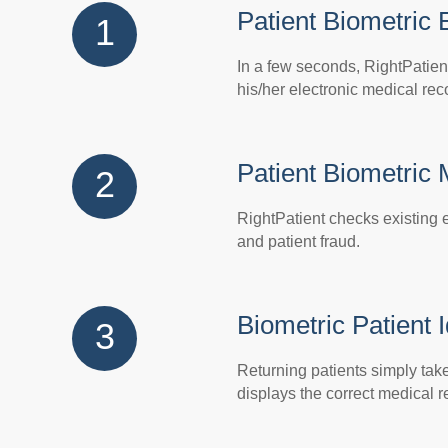
Patient Biometric 
1
In a few seconds, RightPatien
his/her electronic medical rec
Patient Biometric
2
RightPatient checks existing e
and patient fraud.
Biometric Patient I
3
Returning patients simply take 
displays the correct medical r