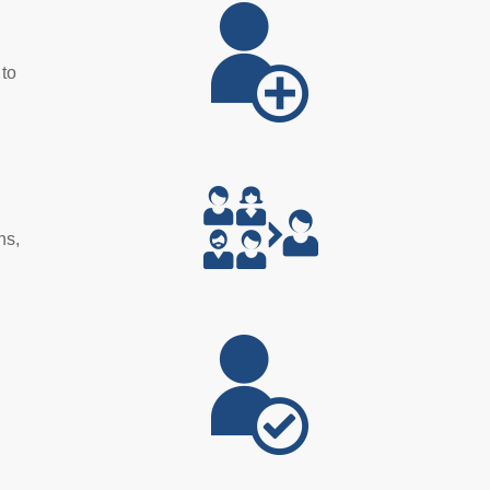
 to
ns,