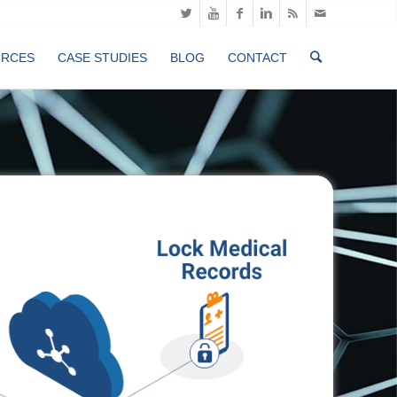
URCES
CASE STUDIES
BLOG
CONTACT