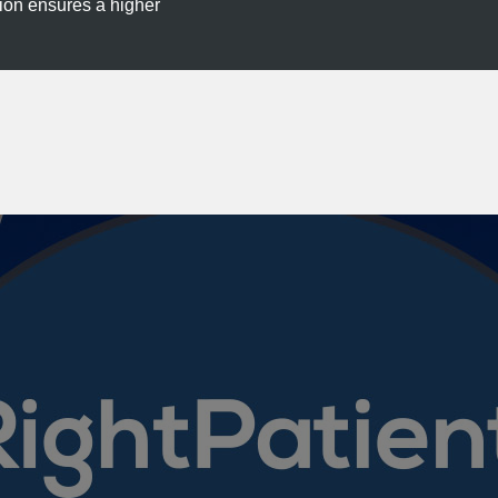
tion ensures a higher