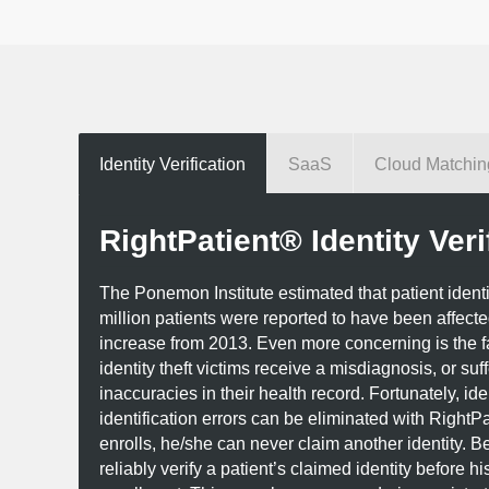
Identity Verification
SaaS
Cloud Matchin
RightPatient® Identity Veri
The Ponemon Institute estimated that patient identity 
million patients were reported to have been affect
increase from 2013. Even more concerning is the f
identity theft victims receive a misdiagnosis, or suf
inaccuracies in their health record. Fortunately, iden
identification errors can be eliminated with RightPa
enrolls, he/she can never claim another identity. B
reliably verify a patient’s claimed identity before his