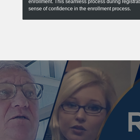
enrollment. This seamless process during registra
sense of confidence in the enrollment process.