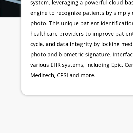
system, leveraging a powerful cloud-bas
engine to recognize patients by simply 
photo. This unique patient identificati
healthcare providers to improve patient
cycle, and data integrity by locking med
photo and biometric signature. Interface
various EHR systems, including Epic, C
Meditech, CPSI and more.