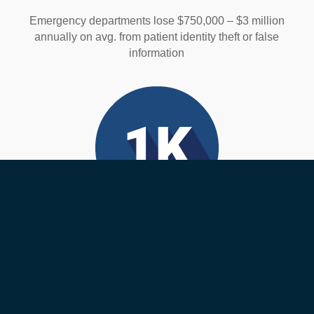
Emergency departments lose $750,000 – $3 million
annually on avg. from patient identity theft or false
information
Medical Errors
Over 1,000 deaths happen each day from medical
errors. Many of these are wrong-patient errors that are
preventable.