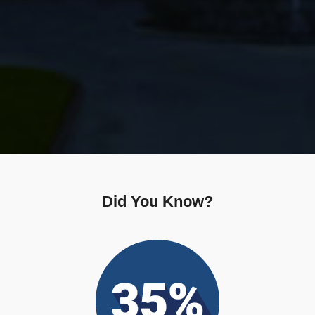
Did You Know?