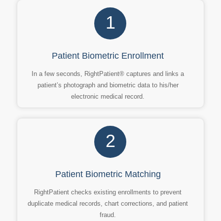
1
Patient Biometric Enrollment
In a few seconds, RightPatient® captures and links a
patient’s photograph and biometric data to his/her
electronic medical record.
2
Patient Biometric Matching
RightPatient checks existing enrollments to prevent
duplicate medical records, chart corrections, and patient
fraud.