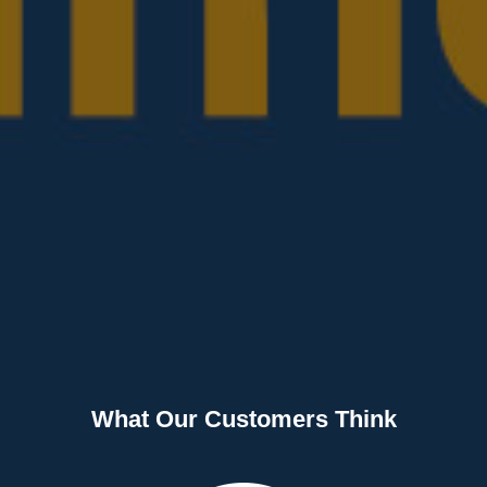
What Our Customers Think