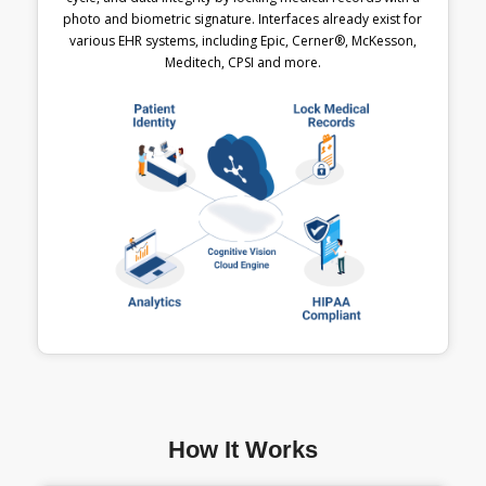
photo and biometric signature. Interfaces already exist for
various EHR systems, including Epic, Cerner®, McKesson,
Meditech, CPSI and more.
How It Works