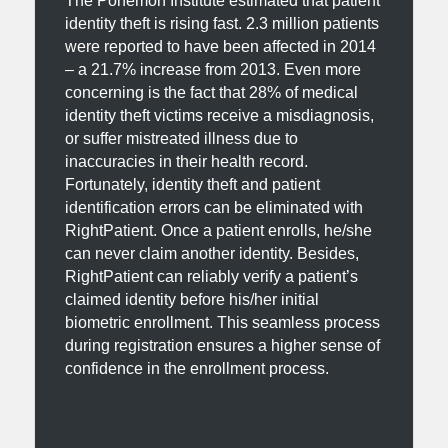
The Ponemon Institute estimated that patient
identity theft is rising fast. 2.3 million patients
were reported to have been affected in 2014
– a 21.7% increase from 2013. Even more
concerning is the fact that 28% of medical
identity theft victims receive a misdiagnosis,
or suffer mistreated illness due to
inaccuracies in their health record.
Fortunately, identity theft and patient
identification errors can be eliminated with
RightPatient. Once a patient enrolls, he/she
can never claim another identity. Besides,
RightPatient can reliably verify a patient’s
claimed identity before his/her initial
biometric enrollment. This seamless process
during registration ensures a higher sense of
confidence in the enrollment process.