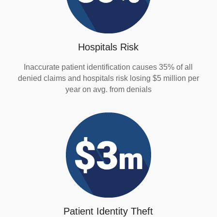
Hospitals Risk
Inaccurate patient identification causes 35% of all
denied claims and hospitals risk losing $5 million per
year on avg. from denials
Patient Identity Theft