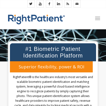
#1 Biometric Patient
Identification Platform
Superior flexibility, power & ROI
RightPatient® is the healthcare industry’s most versatile and
scalable biometric patient identification and matching
system, leveraging a powerful cloud-based intelligence
engine to recognize patients by simply capturing their
photo. This unique patient identification system allows
healthcare providers to improve patient safety, revenue
cycle, and data integrity by locking medical records with a