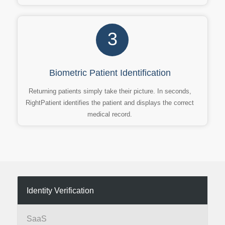
3
Biometric Patient Identification
Returning patients simply take their picture. In seconds,
RightPatient identifies the patient and displays the correct
medical record.
Identity Verification
SaaS