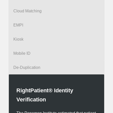
Cloud Matching
EMPI
Kiosk
Mobile ID
De-Duplication
RightPatient® Identity
Verification