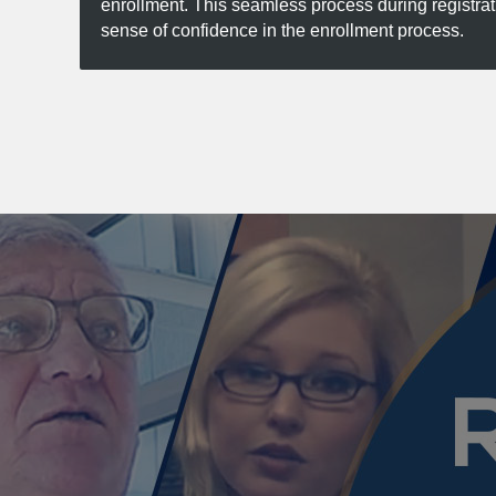
enrollment. This seamless process during registra
sense of confidence in the enrollment process.