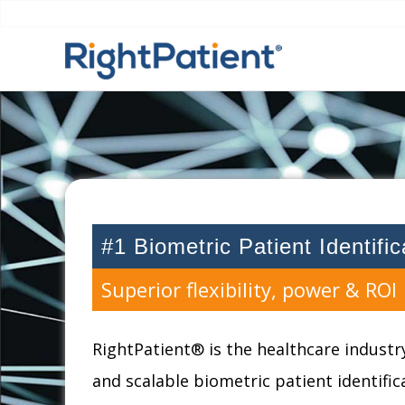
#1 Biometric Patient Identifi
Superior flexibility, power & ROI
RightPatient® is the healthcare industry
and scalable biometric patient identifi