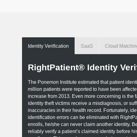
Identity Verification
SaaS
Cloud Matchin
RightPatient® Identity Veri
The Ponemon Institute estimated that patient identity 
million patients were reported to have been affect
increase from 2013. Even more concerning is the f
identity theft victims receive a misdiagnosis, or suf
inaccuracies in their health record. Fortunately, iden
identification errors can be eliminated with RightPa
enrolls, he/she can never claim another identity. B
reliably verify a patient’s claimed identity before his