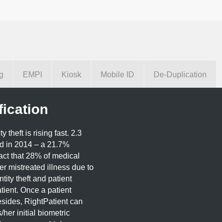
g
EMPI
Kiosk
Mobile ID
De-Duplication
fication
theft is rising fast. 2.3
ed in 2014 – a 21.7%
act that 28% of medical
fer mistreated illness due to
tity theft and patient
tient. Once a patient
esides, RightPatient can
/her initial biometric