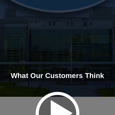
What Our Customers Think