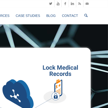
URCES
CASE STUDIES
BLOG
CONTACT