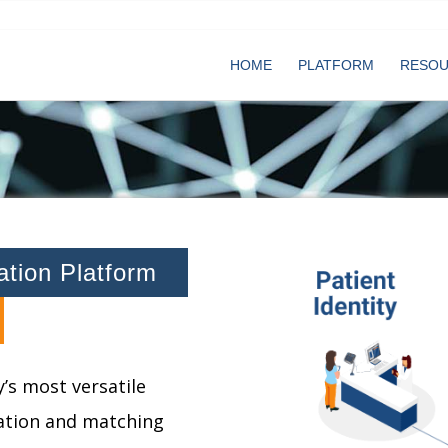
HOME
PLATFORM
RESO
cation Platform
’s most versatile
cation and matching