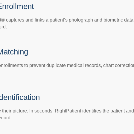
Enrollment
t® captures and links a patient’s photograph and biometric data
ord.
 Matching
nrollments to prevent duplicate medical records, chart correctio
dentification
their picture. In seconds, RightPatient identifies the patient and
ecord.