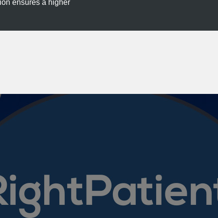
tion ensures a higher