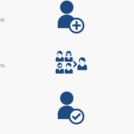
 to
ns,