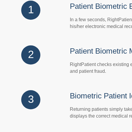
Patient Biometric 
1
In a few seconds, RightPatien
his/her electronic medical rec
Patient Biometric
2
RightPatient checks existing e
and patient fraud.
Biometric Patient I
3
Returning patients simply take 
displays the correct medical r