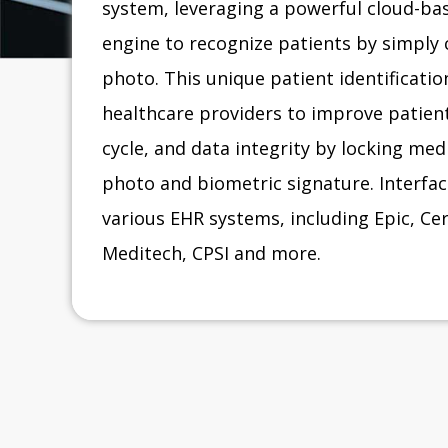
system, leveraging a powerful cloud-bas
engine to recognize patients by simply 
photo. This unique patient identificati
healthcare providers to improve patient
cycle, and data integrity by locking med
photo and biometric signature. Interface
various EHR systems, including Epic, C
Meditech, CPSI and more.