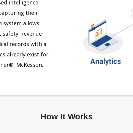
ed intelligence
capturing their
on system allows
 safety, revenue
ical records with a
s already exist for
erner®, McKesson,
How It Works