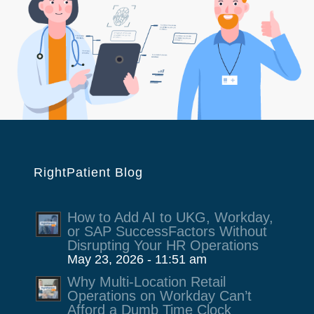
RightPatient Blog
How to Add AI to UKG, Workday,
or SAP SuccessFactors Without
Disrupting Your HR Operations
May 23, 2026 - 11:51 am
Why Multi-Location Retail
Operations on Workday Can’t
Afford a Dumb Time Clock