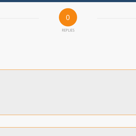
0
REPLIES