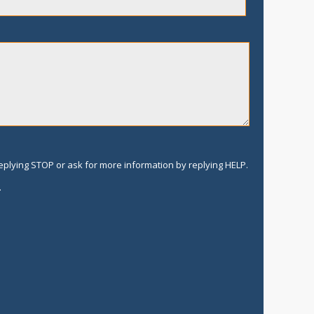
replying STOP or ask for more information by replying HELP.
.