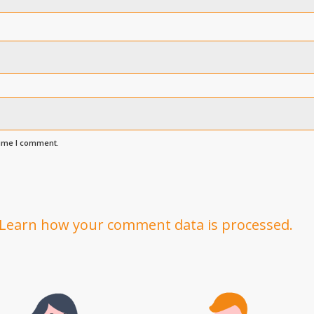
time I comment.
Learn how your comment data is processed.