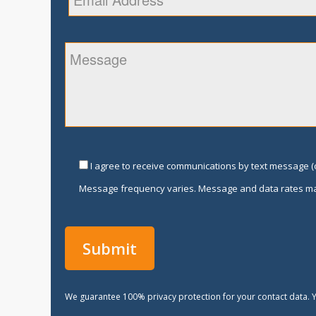
I agree to receive communications by text message (o
Message frequency varies. Message and data rates ma
We guarantee 100% privacy protection for your contact data. Y