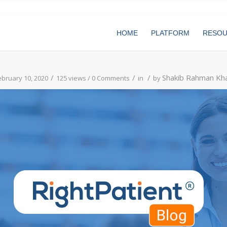
HOME
PLATFORM
RESO
/
/
/
Shakib Rahman Kh
ebruary 10, 2020
125 views /
0 Comments
in
by