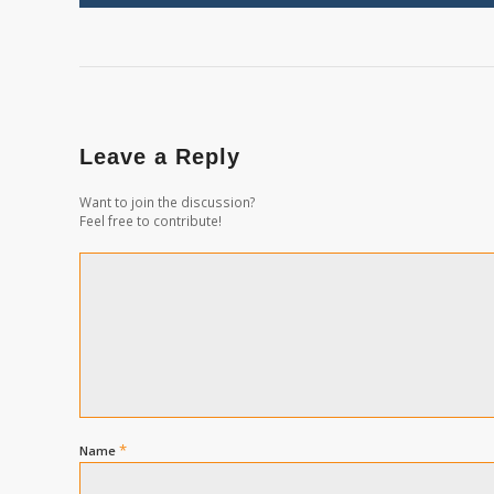
Leave a Reply
Want to join the discussion?
Feel free to contribute!
*
Name