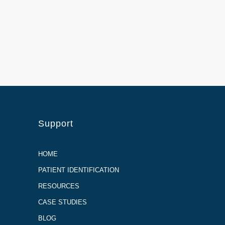
Support
HOME
PATIENT IDENTIFICATION
RESOURCES
CASE STUDIES
BLOG