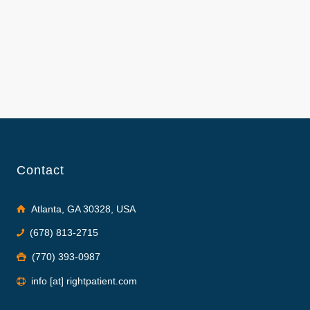
Contact
Atlanta, GA 30328, USA
(678) 813-2715
(770) 393-0987
info [at] rightpatient.com