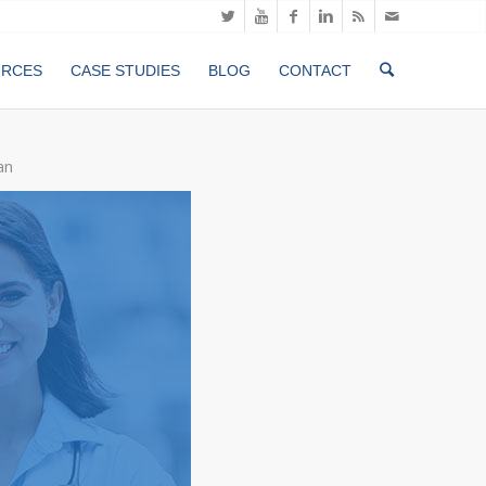
URCES
CASE STUDIES
BLOG
CONTACT
an