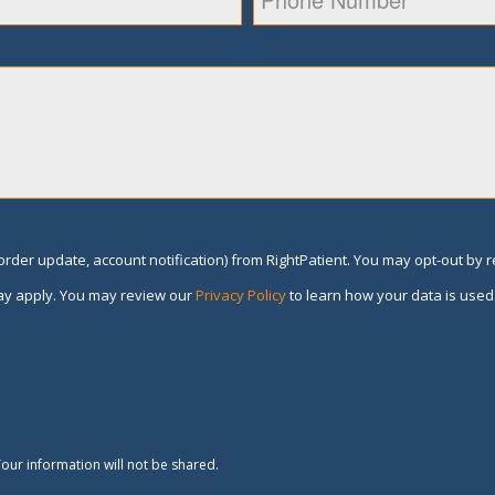
rder update, account notification) from RightPatient. You may opt-out by 
y apply. You may review our
Privacy Policy
to learn how your data is used
our information will not be shared.