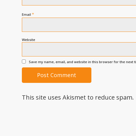
*
Email
Website
Save my name, email, and website in this browser for the next 
This site uses Akismet to reduce spam.