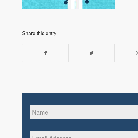
Share this entry