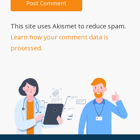
This site uses Akismet to reduce spam.
Learn how your comment data is
processed.