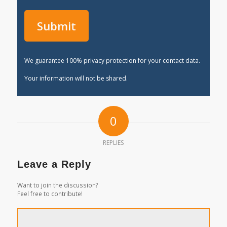
We guarantee 100% privacy protection for your contact data.
Your information will not be shared.
0
REPLIES
Leave a Reply
Want to join the discussion?
Feel free to contribute!