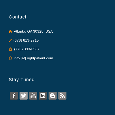
Contact
Atlanta, GA 30328, USA
(678) 813-2715
(770) 393-0987
info [at] rightpatient.com
Stay Tuned