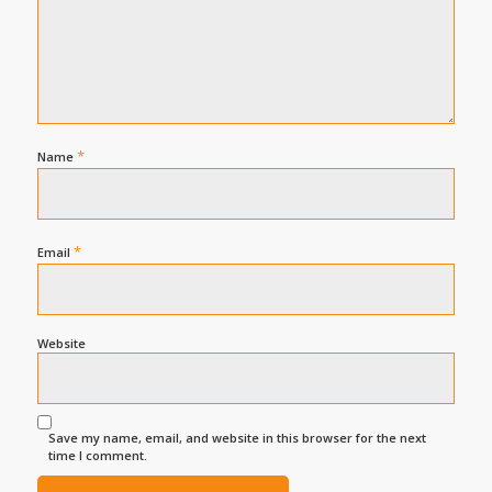
*
Name
*
Email
Website
Save my name, email, and website in this browser for the next
time I comment.