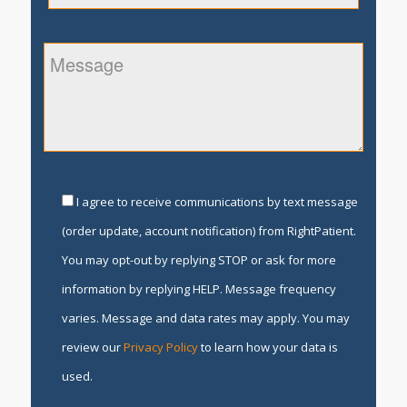
I agree to receive communications by text message
(order update, account notification) from RightPatient.
You may opt-out by replying STOP or ask for more
information by replying HELP. Message frequency
varies. Message and data rates may apply. You may
review our
Privacy Policy
to learn how your data is
used.