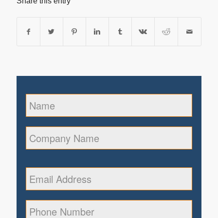
Share this entry