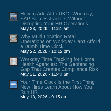
How to Add AI to UKG, Workday, or
SAP SuccessFactors Without
Disrupting Your HR Operations
May 23, 2026 - 11:51 am
Why Multi-Location Retail
Operations on Workday Can’t Afford
a Dumb Time Clock
May 22, 2026 - 12:12 pm
Workday Time Tracking for Home
Health Agencies: The Geofencing
Gap That Creates Compliance Risk
May 21, 2026 - 11:40 am
Your Time Clock Is the First Thing
New Hires Learn About How You
Run HR
May 18, 2026 - 9:15 am