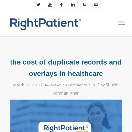
the cost of duplicate records and
overlays in healthcare
/
/
/
Shakib
March 31, 2016
147 views /
0 Comments
in
by
Rahman Khan