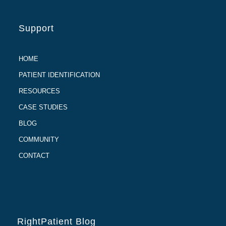
Support
HOME
PATIENT IDENTIFICATION
RESOURCES
CASE STUDIES
BLOG
COMMUNITY
CONTACT
RightPatient Blog