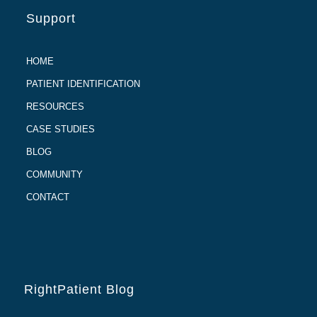
Support
HOME
PATIENT IDENTIFICATION
RESOURCES
CASE STUDIES
BLOG
COMMUNITY
CONTACT
RightPatient Blog