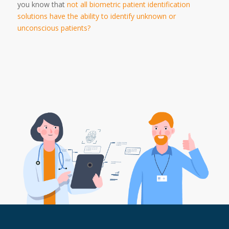
you know that
not all biometric patient identification
solutions have the ability to identify unknown or
unconscious patients?