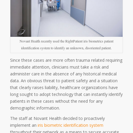
Novant Health recently used the RightPatient iris biometrics patient
identification system to identify an unknown, disoriented patient.
Since these cases are more often trauma related requiring
immediate attention, clinicians must take a risk and
administer care in the absence of any historical medical
data. An obvious threat to patient safety and a situation
that clearly raises liability, healthcare organizations have
long sought to adopt technology that can instantly identify
patients in these cases without the need for any
demographic information.
The staff at Novant Health decided to proactively
implement an
iris biometric identification system
throughout their network as a means to secure accurate