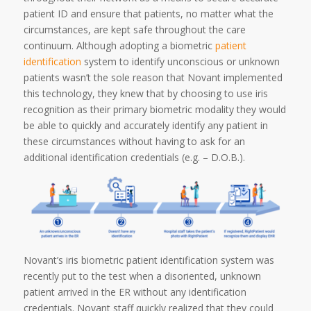
patient ID and ensure that patients, no matter what the
circumstances, are kept safe throughout the care
continuum. Although adopting a biometric
patient
identification
system to identify unconscious or unknown
patients wasn’t the sole reason that Novant implemented
this technology, they knew that by choosing to use iris
recognition as their primary biometric modality they would
be able to quickly and accurately identify any patient in
these circumstances without having to ask for an
additional identification credentials (e.g. – D.O.B.).
Novant’s iris biometric patient identification system was
recently put to the test when a disoriented, unknown
patient arrived in the ER without any identification
credentials. Novant staff quickly realized that they could