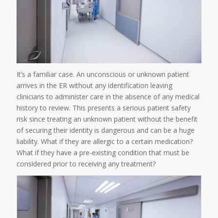
It’s a familiar case. An unconscious or unknown patient
arrives in the ER without any identification leaving
clinicians to administer care in the absence of any medical
history to review. This presents a serious patient safety
risk since treating an unknown patient without the benefit
of securing their identity is dangerous and can be a huge
liability. What if they are allergic to a certain medication?
What if they have a pre-existing condition that must be
considered prior to receiving any treatment?