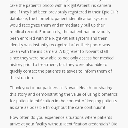
take the patient’s photo with a RightPatient iris camera
and if they had been previously registered in their Epic EHR
database, the biometric patient identification system
would recognize them and immediately pull up their
medical record. Fortunately, the patient had previously
been enrolled with the RightPatient system and their
identity was instantly recognized after their photo was
taken with the iris camera. A big relief to Novant staff
since they were now able to not only access her medical
history prior to treatment, but they were also able to
quickly contact the patient’s relatives to inform them of
the situation.
Thank you to our partners at Novant Health for sharing
this story and demonstrating the value of using biometrics
for patient identification in the context of keeping patients
as safe as possible throughout the care continuum!
How often do you experience situations where patients
arrive at your facility without identification credentials? Did