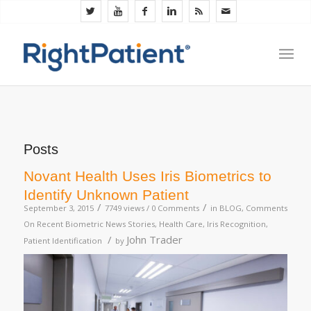
Posts
Novant Health Uses Iris Biometrics to
Identify Unknown Patient
/
/
September 3, 2015
7749 views /
0 Comments
in
BLOG
,
Comments
On Recent Biometric News Stories
,
Health Care
,
Iris Recognition
,
/
John Trader
Patient Identification
by