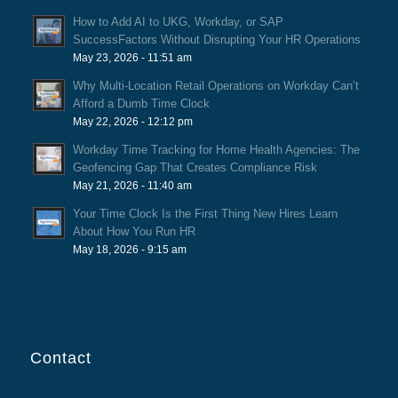
How to Add AI to UKG, Workday, or SAP
SuccessFactors Without Disrupting Your HR Operations
May 23, 2026 - 11:51 am
Why Multi-Location Retail Operations on Workday Can’t
Afford a Dumb Time Clock
May 22, 2026 - 12:12 pm
Workday Time Tracking for Home Health Agencies: The
Geofencing Gap That Creates Compliance Risk
May 21, 2026 - 11:40 am
Your Time Clock Is the First Thing New Hires Learn
About How You Run HR
May 18, 2026 - 9:15 am
Contact