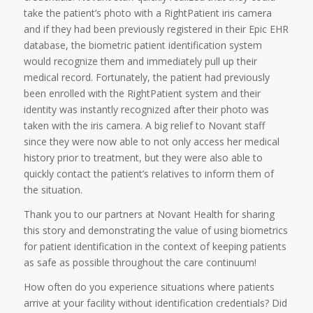
take the patient’s photo with a RightPatient iris camera
and if they had been previously registered in their Epic EHR
database, the biometric patient identification system
would recognize them and immediately pull up their
medical record. Fortunately, the patient had previously
been enrolled with the RightPatient system and their
identity was instantly recognized after their photo was
taken with the iris camera. A big relief to Novant staff
since they were now able to not only access her medical
history prior to treatment, but they were also able to
quickly contact the patient’s relatives to inform them of
the situation.
Thank you to our partners at Novant Health for sharing
this story and demonstrating the value of using biometrics
for patient identification in the context of keeping patients
as safe as possible throughout the care continuum!
How often do you experience situations where patients
arrive at your facility without identification credentials? Did