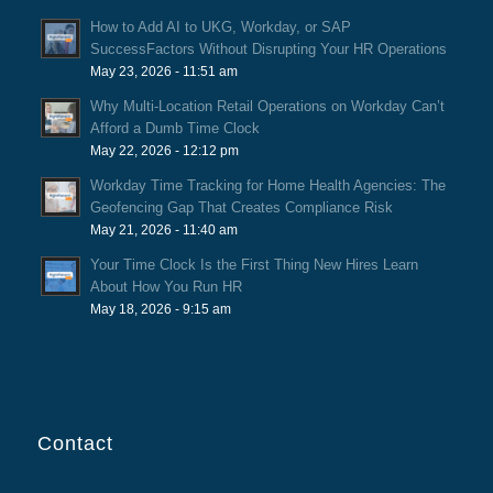
How to Add AI to UKG, Workday, or SAP
SuccessFactors Without Disrupting Your HR Operations
May 23, 2026 - 11:51 am
Why Multi-Location Retail Operations on Workday Can’t
Afford a Dumb Time Clock
May 22, 2026 - 12:12 pm
Workday Time Tracking for Home Health Agencies: The
Geofencing Gap That Creates Compliance Risk
May 21, 2026 - 11:40 am
Your Time Clock Is the First Thing New Hires Learn
About How You Run HR
May 18, 2026 - 9:15 am
Contact