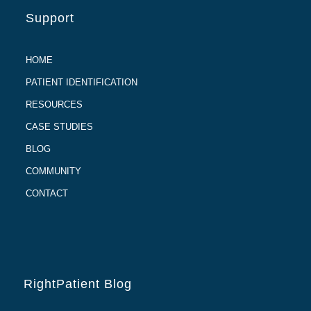
Support
HOME
PATIENT IDENTIFICATION
RESOURCES
CASE STUDIES
BLOG
COMMUNITY
CONTACT
RightPatient Blog