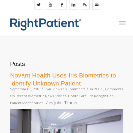
Posts
Novant Health Uses Iris Biometrics to
Identify Unknown Patient
/
/
September 3, 2015
7746 views /
0 Comments
in
BLOG
,
Comments
On Recent Biometric News Stories
,
Health Care
,
Iris Recognition
,
/
John Trader
Patient Identification
by