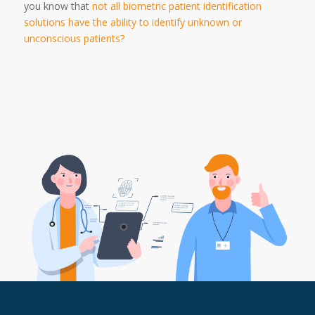
you know that
not all biometric patient identification
solutions have the ability to identify unknown or
unconscious patients?