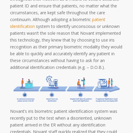
patient ID and ensure that patients, no matter what the
circumstances, are kept safe throughout the care
continuum. Although adopting a biometric
patient
identification
system to identify unconscious or unknown
patients wasn’t the sole reason that Novant implemented
this technology, they knew that by choosing to use iris
recognition as their primary biometric modality they would
be able to quickly and accurately identify any patient in
these circumstances without having to ask for an
additional identification credentials (e.g. – D.O.B.).
Novant’s iris biometric patient identification system was
recently put to the test when a disoriented, unknown
patient arrived in the ER without any identification
credentials. Novant staff quickly realized that they could