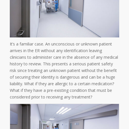
It’s a familiar case. An unconscious or unknown patient
arrives in the ER without any identification leaving
clinicians to administer care in the absence of any medical
history to review. This presents a serious patient safety
risk since treating an unknown patient without the benefit
of securing their identity is dangerous and can be a huge
liability. What if they are allergic to a certain medication?
What if they have a pre-existing condition that must be
considered prior to receiving any treatment?