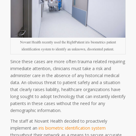
Novant Health recently used the RightPatient iris biometrics patient
identification system to identify an unknown, disoriented patient.
Since these cases are more often trauma related requiring
immediate attention, clinicians must take a risk and
administer care in the absence of any historical medical
data. An obvious threat to patient safety and a situation
that clearly raises liability, healthcare organizations have
long sought to adopt technology that can instantly identify
patients in these cases without the need for any
demographic information.
The staff at Novant Health decided to proactively
implement an
iris biometric identification system
throughout their network as a means to secure accurate