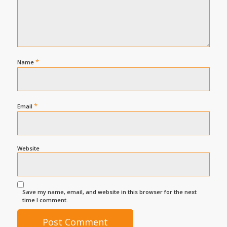
*
Name
*
Email
Website
Save my name, email, and website in this browser for the next
time I comment.