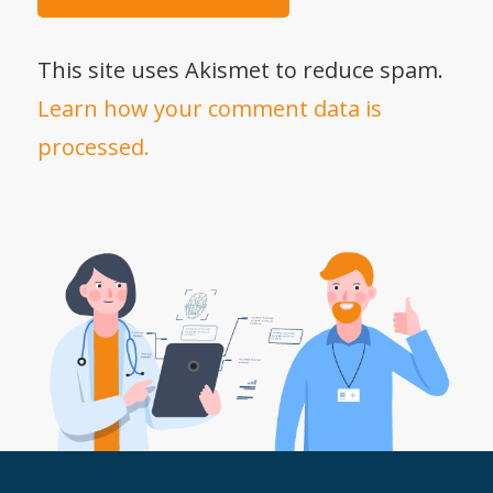
This site uses Akismet to reduce spam.
Learn how your comment data is
processed.