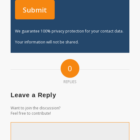
We guarantee 100% privacy protection for your contact data.
Your information will not be shared.
0
REPLIES
Leave a Reply
Want to join the discussion?
Feel free to contribute!