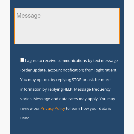
I agree to receive communications by text message
(order update, account notification) from RightPatient.
You may opt-out by replying STOP or ask for more
information by replying HELP. Message frequency
varies. Message and data rates may apply. You may
review our
Privacy Policy
to learn how your data is
used.