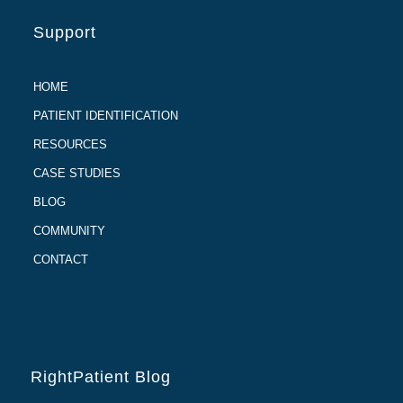
Support
HOME
PATIENT IDENTIFICATION
RESOURCES
CASE STUDIES
BLOG
COMMUNITY
CONTACT
RightPatient Blog