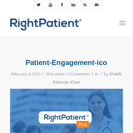
Patient-Engagement-ico
/
/
/
Shakib
February 4, 2015
1016 views /
0 Comments
in
by
Rahman Khan