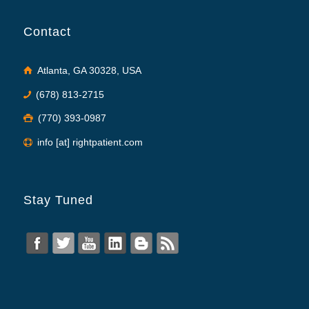
Contact
Atlanta, GA 30328, USA
(678) 813-2715
(770) 393-0987
info [at] rightpatient.com
Stay Tuned