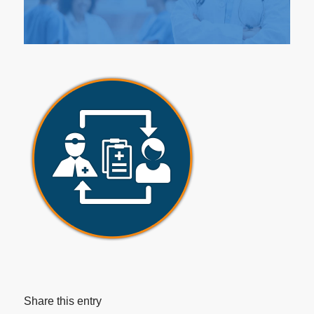
Share this entry