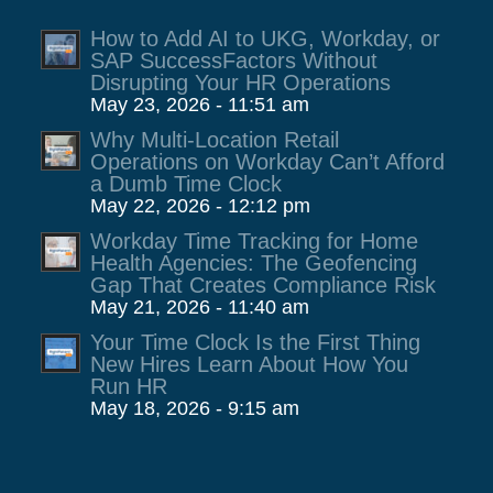
How to Add AI to UKG, Workday, or
SAP SuccessFactors Without
Disrupting Your HR Operations
May 23, 2026 - 11:51 am
Why Multi-Location Retail
Operations on Workday Can’t Afford
a Dumb Time Clock
May 22, 2026 - 12:12 pm
Workday Time Tracking for Home
Health Agencies: The Geofencing
Gap That Creates Compliance Risk
May 21, 2026 - 11:40 am
Your Time Clock Is the First Thing
New Hires Learn About How You
Run HR
May 18, 2026 - 9:15 am