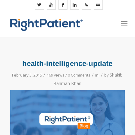
health-intelligence-update
/
/
/
Shakib
February 3, 2015
169 views /
0 Comments
in
by
Rahman Khan