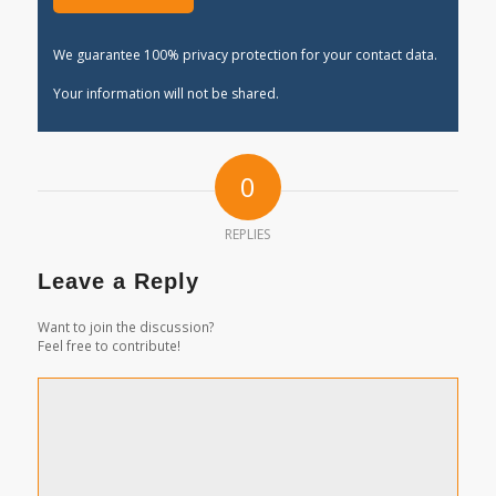
We guarantee 100% privacy protection for your contact data.
Your information will not be shared.
0
REPLIES
Leave a Reply
Want to join the discussion?
Feel free to contribute!