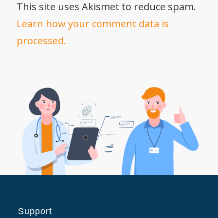
This site uses Akismet to reduce spam.
Learn how your comment data is
processed.
Support