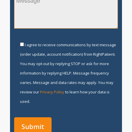
I agree to receive communications by text message
(order update, account notification) from RightPatient.
You may opt-out by replying STOP or ask for more
information by replying HELP. Message frequency
varies. Message and data rates may apply. You may
review our
Privacy Policy
to learn how your data is
used.