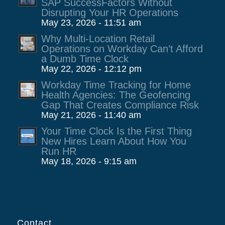
SAP SuccessFactors Without
Disrupting Your HR Operations
May 23, 2026 - 11:51 am
Why Multi-Location Retail
Operations on Workday Can’t Afford
a Dumb Time Clock
May 22, 2026 - 12:12 pm
Workday Time Tracking for Home
Health Agencies: The Geofencing
Gap That Creates Compliance Risk
May 21, 2026 - 11:40 am
Your Time Clock Is the First Thing
New Hires Learn About How You
Run HR
May 18, 2026 - 9:15 am
Contact