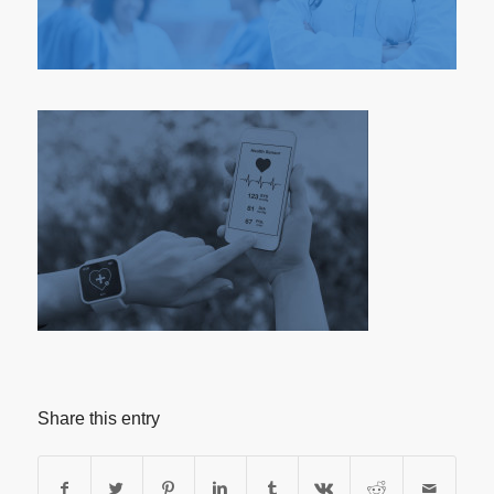
Share this entry