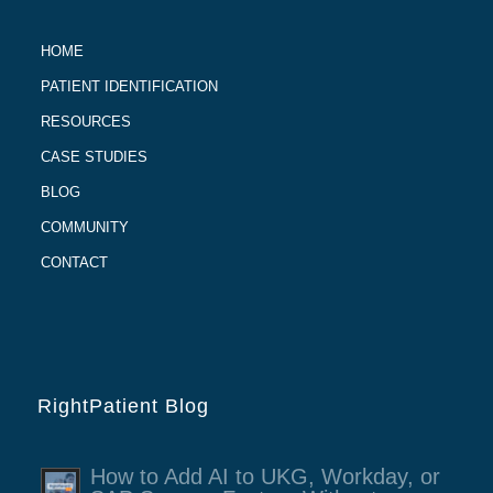
HOME
PATIENT IDENTIFICATION
RESOURCES
CASE STUDIES
BLOG
COMMUNITY
CONTACT
RightPatient Blog
How to Add AI to UKG, Workday, or