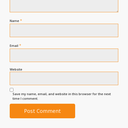
*
Name
*
Email
Website
Save my name, email, and website in this browser for the next
time I comment.