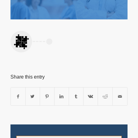
Share this entry