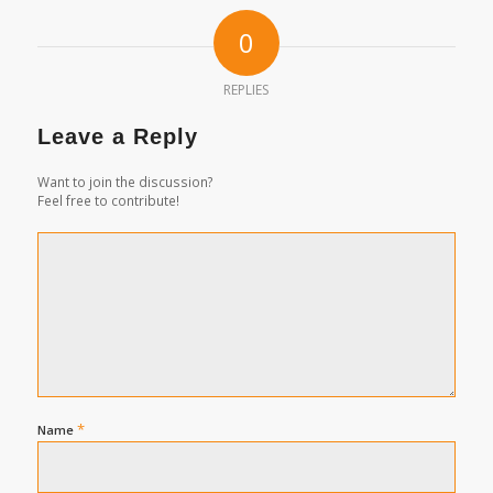
0
REPLIES
Leave a Reply
Want to join the discussion?
Feel free to contribute!
*
Name