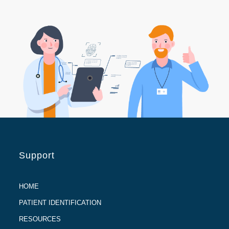
Support
HOME
PATIENT IDENTIFICATION
RESOURCES