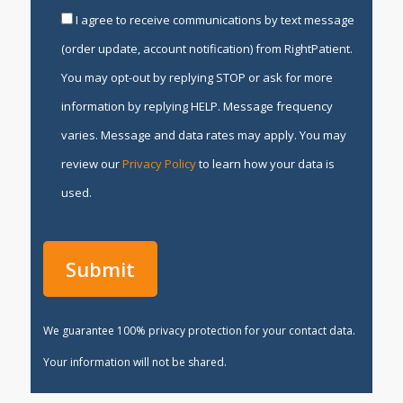
I agree to receive communications by text message
(order update, account notification) from RightPatient.
You may opt-out by replying STOP or ask for more
information by replying HELP. Message frequency
varies. Message and data rates may apply. You may
review our
Privacy Policy
to learn how your data is
used.
We guarantee 100% privacy protection for your contact data.
Your information will not be shared.