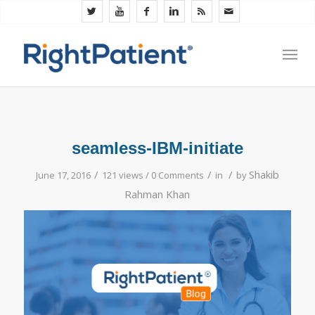
seamless-IBM-initiate
/
/
/
Shakib
June 17, 2016
121 views /
0 Comments
in
by
Rahman Khan