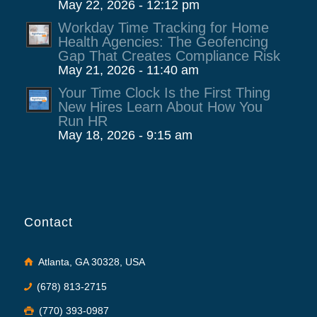
May 22, 2026 - 12:12 pm
Workday Time Tracking for Home
Health Agencies: The Geofencing
Gap That Creates Compliance Risk
May 21, 2026 - 11:40 am
Your Time Clock Is the First Thing
New Hires Learn About How You
Run HR
May 18, 2026 - 9:15 am
Contact
Atlanta, GA 30328, USA
(678) 813-2715
(770) 393-0987