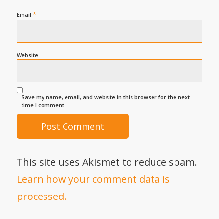
*
Email
Website
Save my name, email, and website in this browser for the next
time I comment.
This site uses Akismet to reduce spam.
Learn how your comment data is
processed.