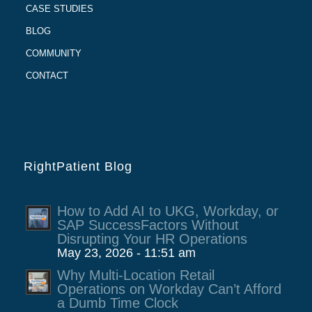
CASE STUDIES
BLOG
COMMUNITY
CONTACT
RightPatient Blog
How to Add AI to UKG, Workday, or
SAP SuccessFactors Without
Disrupting Your HR Operations
May 23, 2026 - 11:51 am
Why Multi-Location Retail
Operations on Workday Can’t Afford
a Dumb Time Clock