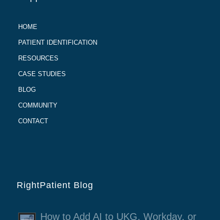
HOME
PATIENT IDENTIFICATION
RESOURCES
CASE STUDIES
BLOG
COMMUNITY
CONTACT
RightPatient Blog
How to Add AI to UKG, Workday, or