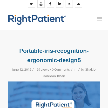
Portable-iris-recognition-
ergonomic-design5
/
/
/
Shakib
June 12, 2015
169 views /
0 Comments
in
by
Rahman Khan