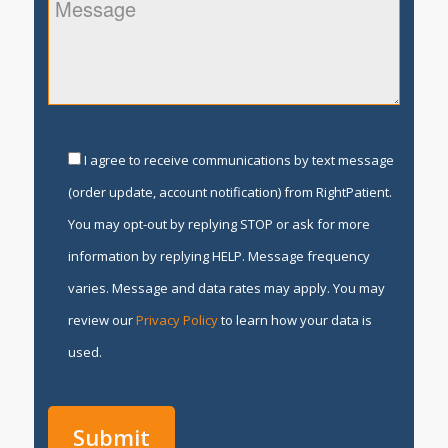
I agree to receive communications by text message
(order update, account notification) from RightPatient.
You may opt-out by replying STOP or ask for more
information by replying HELP. Message frequency
varies. Message and data rates may apply. You may
review our
Privacy Policy
to learn how your data is
used.