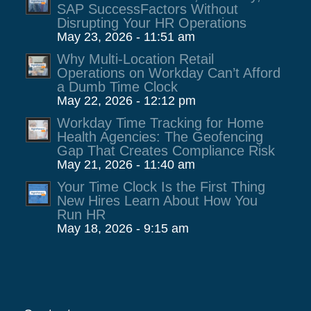
SAP SuccessFactors Without
Disrupting Your HR Operations
May 23, 2026 - 11:51 am
Why Multi-Location Retail
Operations on Workday Can’t Afford
a Dumb Time Clock
May 22, 2026 - 12:12 pm
Workday Time Tracking for Home
Health Agencies: The Geofencing
Gap That Creates Compliance Risk
May 21, 2026 - 11:40 am
Your Time Clock Is the First Thing
New Hires Learn About How You
Run HR
May 18, 2026 - 9:15 am