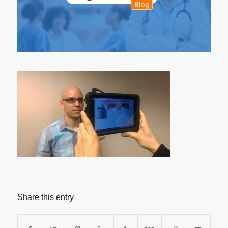
Share this entry