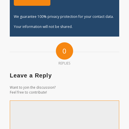
We guarantee 100% privacy protection for your contact data.
Your information will not be shared.
0
REPLIES
Leave a Reply
Want to join the discussion?
Feel free to contribute!