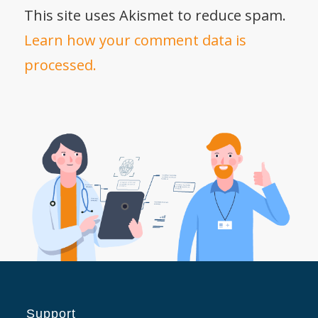
This site uses Akismet to reduce spam.
Learn how your comment data is
processed.
Support