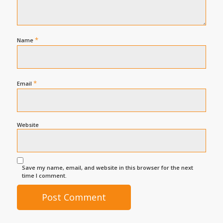
*
Name
*
Email
Website
Save my name, email, and website in this browser for the next
time I comment.