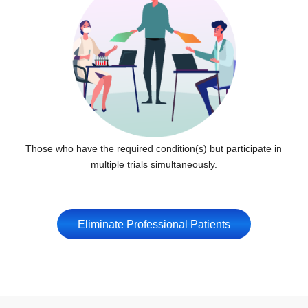
Those who have the required condition(s) but participate in
multiple trials simultaneously.
Eliminate Professional Patients