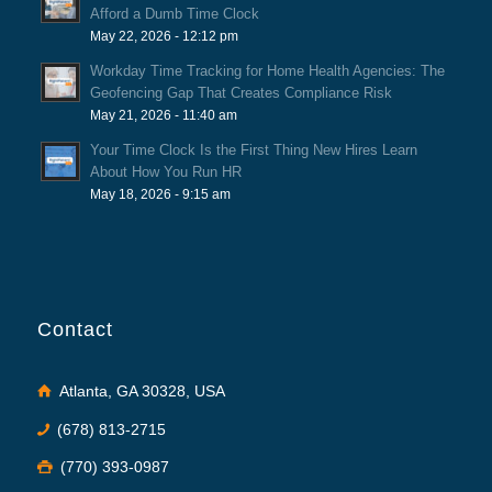
Afford a Dumb Time Clock
May 22, 2026 - 12:12 pm
Workday Time Tracking for Home Health Agencies: The
Geofencing Gap That Creates Compliance Risk
May 21, 2026 - 11:40 am
Your Time Clock Is the First Thing New Hires Learn
About How You Run HR
May 18, 2026 - 9:15 am
Contact
Atlanta, GA 30328, USA
(678) 813-2715
(770) 393-0987