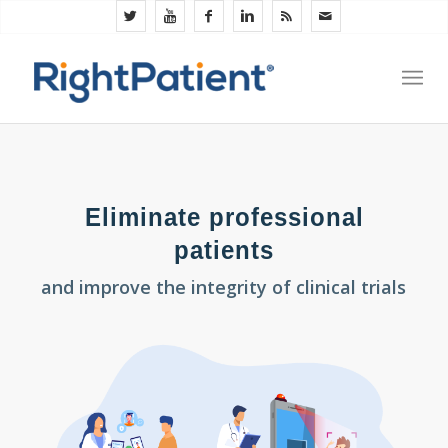
Eliminate professional
patients
and improve the integrity of clinical trials