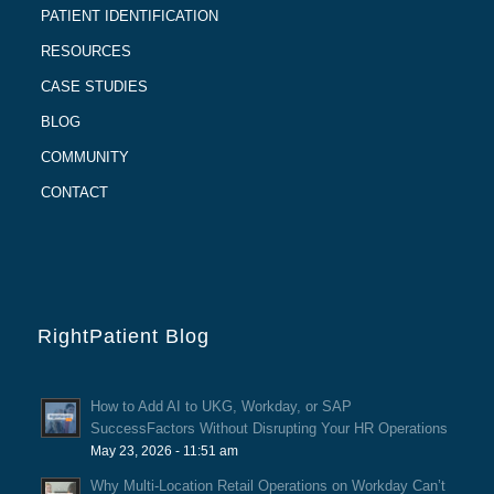
PATIENT IDENTIFICATION
RESOURCES
CASE STUDIES
BLOG
COMMUNITY
CONTACT
RightPatient Blog
How to Add AI to UKG, Workday, or SAP
SuccessFactors Without Disrupting Your HR Operations
May 23, 2026 - 11:51 am
Why Multi-Location Retail Operations on Workday Can’t