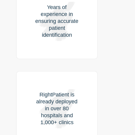
Years of
experience in
ensuring accurate
patient
identification
RightPatient is
already deployed
in over 80
hospitals and
1,000+ clinics