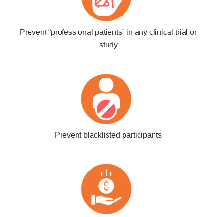
Prevent “professional patients” in any clinical trial or
study
Prevent blacklisted participants