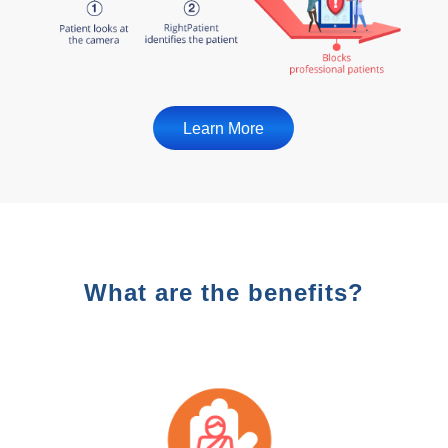
Learn More
What are the benefits?