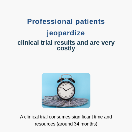
Professional patients
jeopardize
clinical trial results and are very
costly
A clinical trial consumes significant time and
resources (around 34 months)