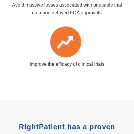
Avoid massive losses associated with unusable trial
data and delayed FDA approvals
Improve the efficacy of clinical trials
RightPatient has a proven