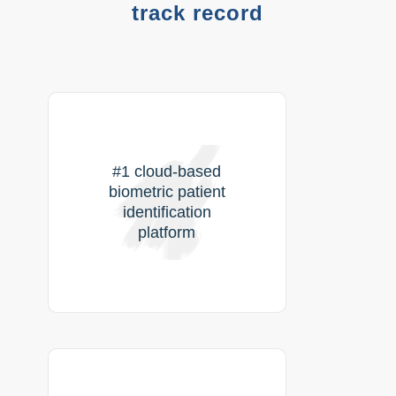
track record
#1 cloud-based
biometric patient
identification
platform