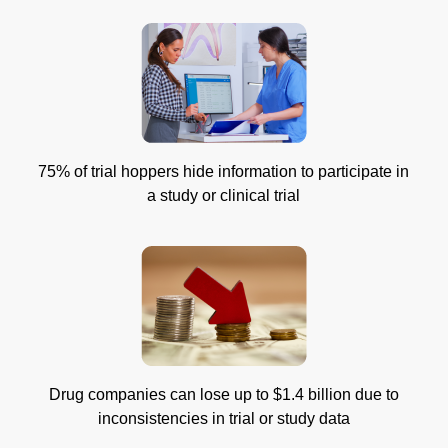
75% of trial hoppers hide information to participate in
a study or clinical trial
Drug companies can lose up to $1.4 billion due to
inconsistencies in trial or study data