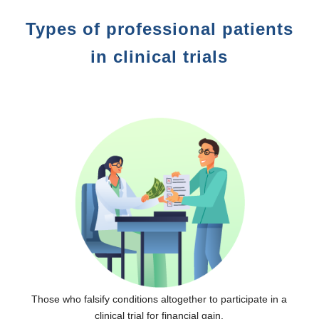
Types of professional patients
in clinical trials
Those who falsify conditions altogether to participate in a
clinical trial for financial gain.