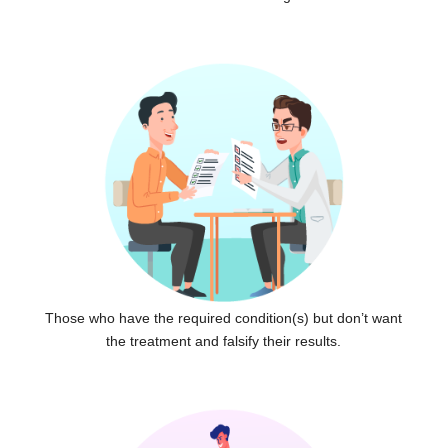
Those who have the required condition(s) but don’t want
the treatment and falsify their results.