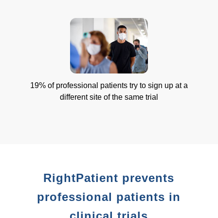
19% of professional patients try to sign up at a
different site of the same trial
RightPatient prevents
professional patients in
clinical trials