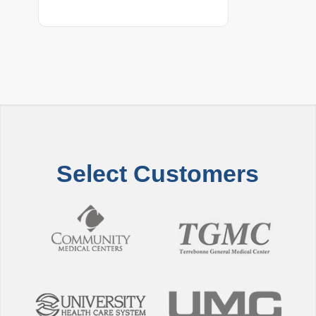
Select Customers