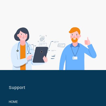
Support
HOME