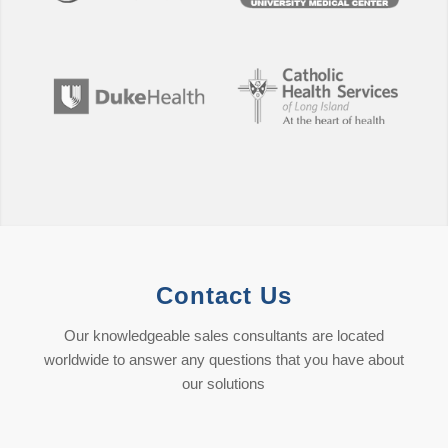
Contact Us
Our knowledgeable sales consultants are located
worldwide to answer any questions that you have about
our solutions