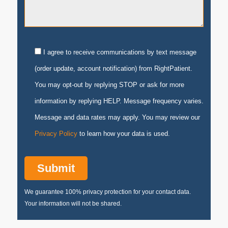
I agree to receive communications by text message
(order update, account notification) from RightPatient.
You may opt-out by replying STOP or ask for more
information by replying HELP. Message frequency varies.
Message and data rates may apply. You may review our
Privacy Policy
to learn how your data is used.
We guarantee 100% privacy protection for your contact data.
Your information will not be shared.