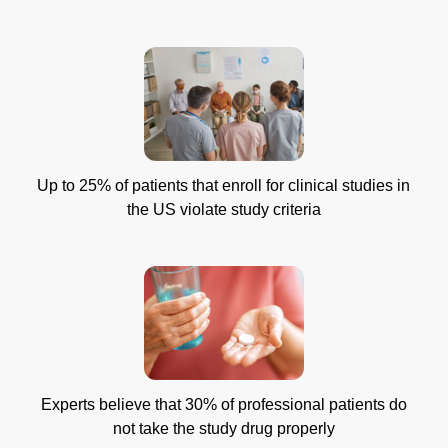
Up to 25% of patients that enroll for clinical studies in
the US violate study criteria
Experts believe that 30% of professional patients do
not take the study drug properly