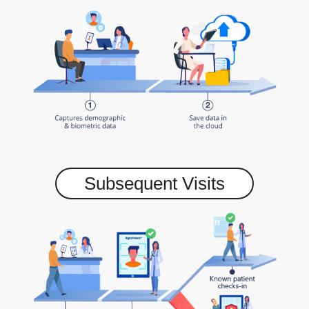
Subsequent Visits