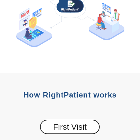
How RightPatient works
First Visit