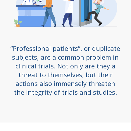
“Professional patients”, or duplicate
subjects, are a common problem in
clinical trials. Not only are they a
threat to themselves, but their
actions also immensely threaten
the integrity of trials and studies.