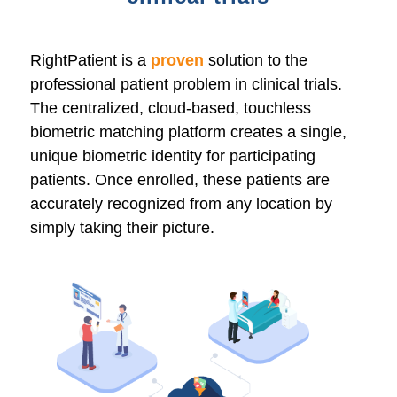
RightPatient is a
proven
solution to the
professional patient problem in clinical trials.
The centralized, cloud-based, touchless
biometric matching platform creates a single,
unique biometric identity for participating
patients. Once enrolled, these patients are
accurately recognized from any location by
simply taking their picture.