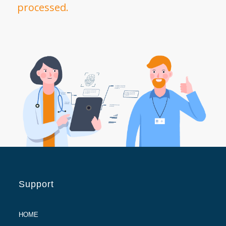
processed.
Support
HOME