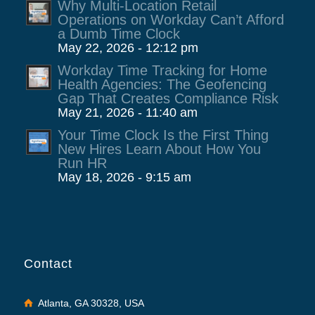
Why Multi-Location Retail
Operations on Workday Can’t Afford
a Dumb Time Clock
May 22, 2026 - 12:12 pm
Workday Time Tracking for Home
Health Agencies: The Geofencing
Gap That Creates Compliance Risk
May 21, 2026 - 11:40 am
Your Time Clock Is the First Thing
New Hires Learn About How You
Run HR
May 18, 2026 - 9:15 am
Contact
Atlanta, GA 30328, USA