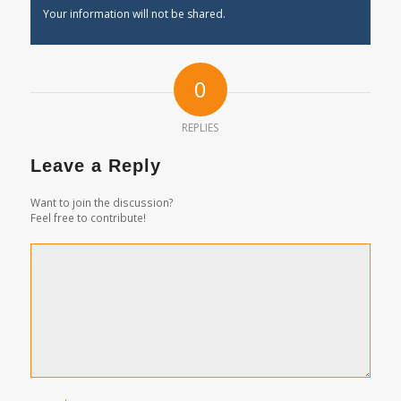
Your information will not be shared.
0
REPLIES
Leave a Reply
Want to join the discussion?
Feel free to contribute!