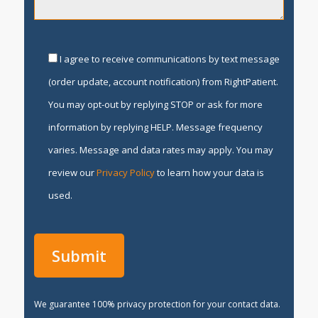
I agree to receive communications by text message
(order update, account notification) from RightPatient.
You may opt-out by replying STOP or ask for more
information by replying HELP. Message frequency
varies. Message and data rates may apply. You may
review our
Privacy Policy
to learn how your data is
used.
We guarantee 100% privacy protection for your contact data.