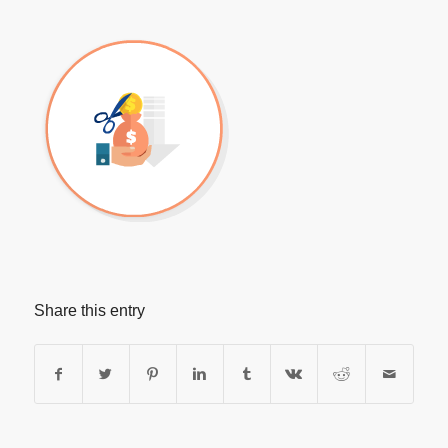
Share this entry