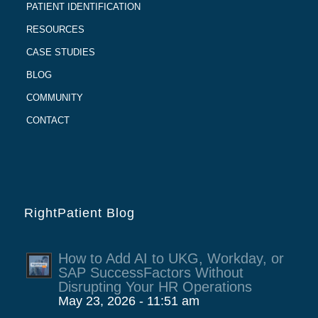
PATIENT IDENTIFICATION
RESOURCES
CASE STUDIES
BLOG
COMMUNITY
CONTACT
RightPatient Blog
How to Add AI to UKG, Workday, or
SAP SuccessFactors Without
Disrupting Your HR Operations
May 23, 2026 - 11:51 am