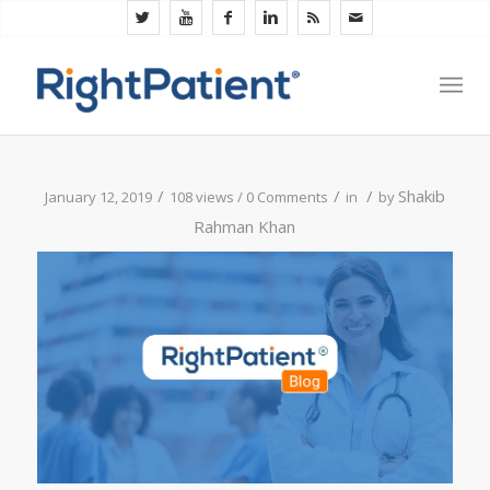
/
/
/
Shakib
January 12, 2019
108 views /
0 Comments
in
by
Rahman Khan