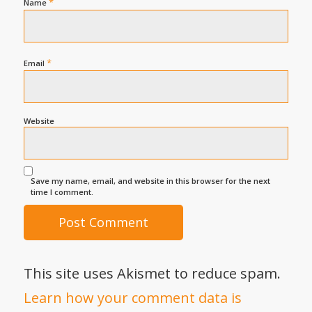
*
Name
*
Email
Website
Save my name, email, and website in this browser for the next
time I comment.
This site uses Akismet to reduce spam.
Learn how your comment data is