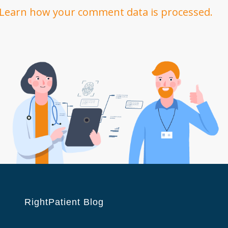
Learn how your comment data is processed.
RightPatient Blog