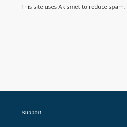
This site uses Akismet to reduce spam.
Support