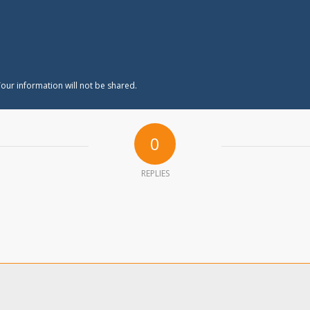
our information will not be shared.
0
REPLIES