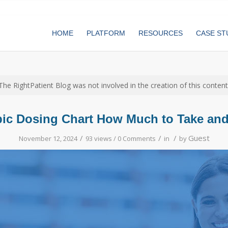
HOME
PLATFORM
RESOURCES
CASE ST
The RightPatient Blog was not involved in the creation of this content
ic Dosing Chart How Much to Take an
/
/
/
Guest
November 12, 2024
93 views /
0 Comments
in
by