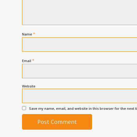
*
Name
*
Email
Website
Save my name, email, and website in this browser for the next 