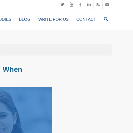
UDIES
BLOG
WRITE FOR US
CONTACT
.
d When