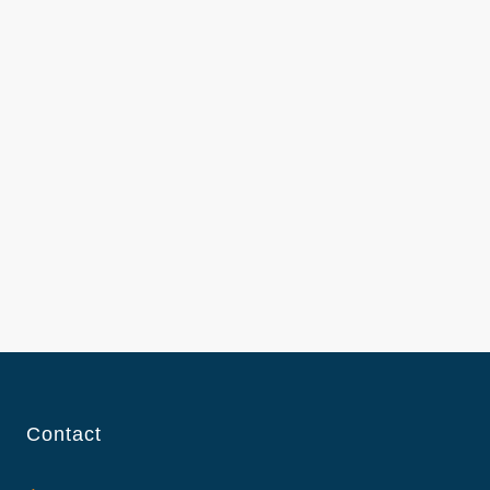
Contact