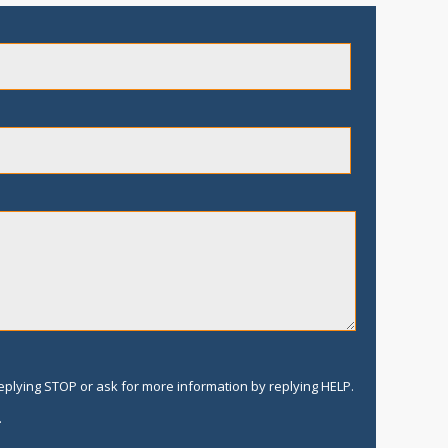
replying STOP or ask for more information by replying HELP.
.