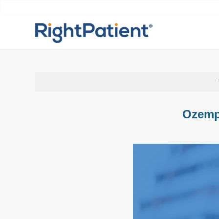
Ozemp