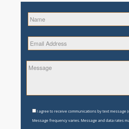
I agree to receive communications by text message (o
Message frequency varies. Message and data rates ma