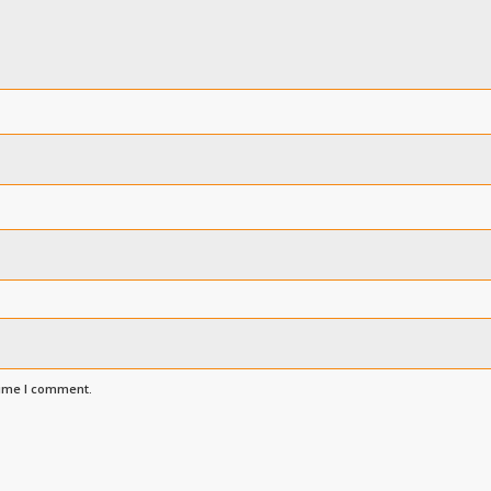
time I comment.