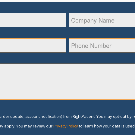
rder update, account notification) from RightPatient. You may opt-out by 
y apply. You may review our
Privacy Policy
to learn how your data is used