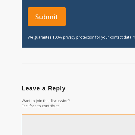
We guarantee 100% privacy protection for your contact data. Y
Leave a Reply
Want to join the discussion?
Feel free to contribute!