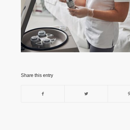
Share this entry