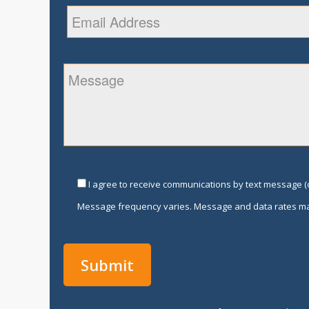
I agree to receive communications by text message (o
Message frequency varies. Message and data rates ma