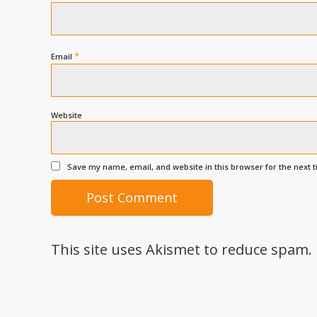
*
Email
Website
Save my name, email, and website in this browser for the next 
This site uses Akismet to reduce spam.