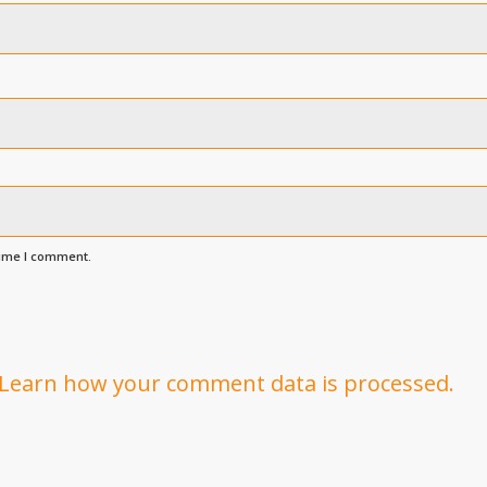
time I comment.
Learn how your comment data is processed.