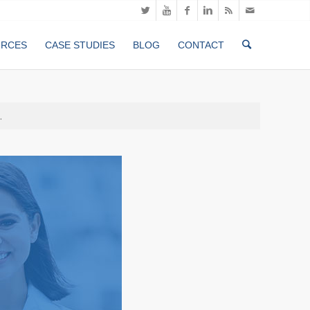
URCES
CASE STUDIES
BLOG
CONTACT
.