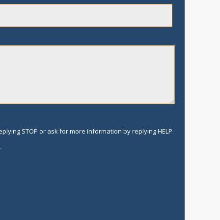
replying STOP or ask for more information by replying HELP.
.