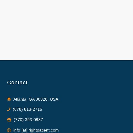
Contact
Atlanta, GA 30328, USA
(678) 813-2715
(770) 393-0987
info [at] rightpatient.com