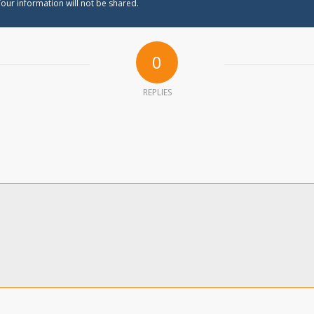
our information will not be shared.
0
REPLIES