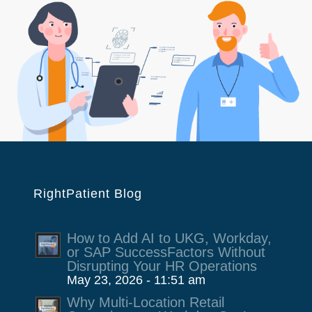
RightPatient Blog
How to Add AI to UKG, Workday,
or SAP SuccessFactors Without
Disrupting Your HR Operations
May 23, 2026 - 11:51 am
Why Multi-Location Retail