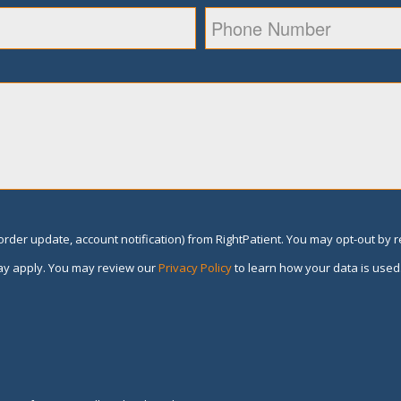
rder update, account notification) from RightPatient. You may opt-out by 
y apply. You may review our
Privacy Policy
to learn how your data is used