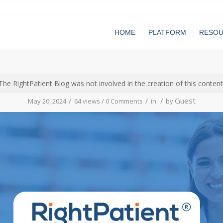
HOME
PLATFORM
RESO
The RightPatient Blog was not involved in the creation of this content
/
/
/
Guest
May 20, 2024
64 views /
0 Comments
in
by