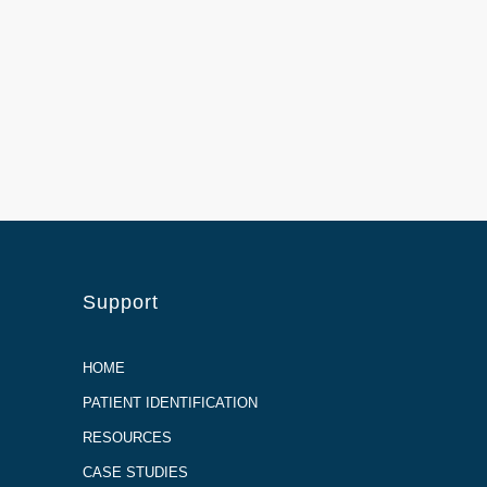
Support
HOME
PATIENT IDENTIFICATION
RESOURCES
CASE STUDIES