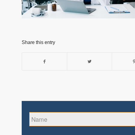
Share this entry