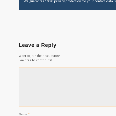
We guarantee 100% privacy protection for your contact data. Y
Leave a Reply
Want to join the discussion?
Feel free to contribute!
*
Name