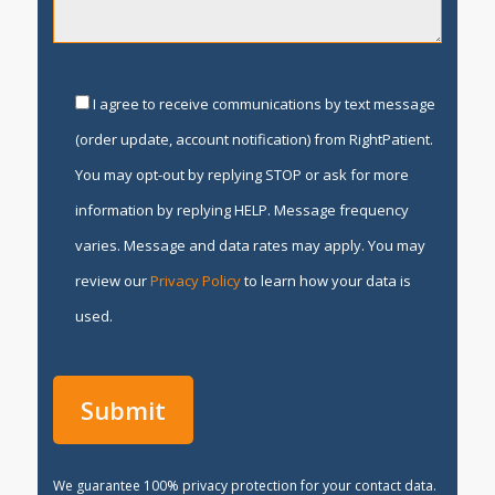
I agree to receive communications by text message
(order update, account notification) from RightPatient.
You may opt-out by replying STOP or ask for more
information by replying HELP. Message frequency
varies. Message and data rates may apply. You may
review our
Privacy Policy
to learn how your data is
used.
We guarantee 100% privacy protection for your contact data.