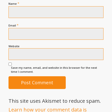
*
Name
*
Email
Website
Save my name, email, and website in this browser for the next
time I comment.
This site uses Akismet to reduce spam.
Learn how your comment data is