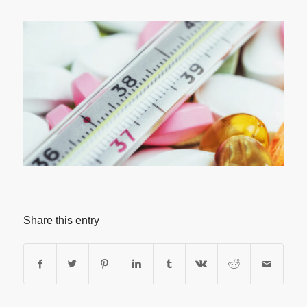
Share this entry