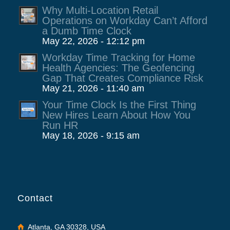
Why Multi-Location Retail
Operations on Workday Can’t Afford
a Dumb Time Clock
May 22, 2026 - 12:12 pm
Workday Time Tracking for Home
Health Agencies: The Geofencing
Gap That Creates Compliance Risk
May 21, 2026 - 11:40 am
Your Time Clock Is the First Thing
New Hires Learn About How You
Run HR
May 18, 2026 - 9:15 am
Contact
Atlanta, GA 30328, USA