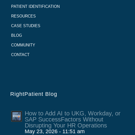
PATIENT IDENTIFICATION
RESOURCES
CASE STUDIES
BLOG
COMMUNITY
CONTACT
RightPatient Blog
How to Add AI to UKG, Workday, or
SAP SuccessFactors Without
Disrupting Your HR Operations
May 23, 2026 - 11:51 am