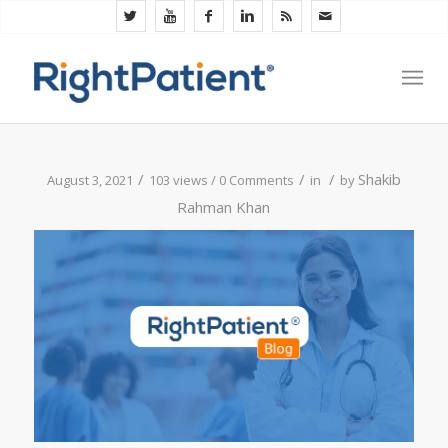
/
/
/
Shakib
August 3, 2021
103 views /
0 Comments
in
by
Rahman Khan