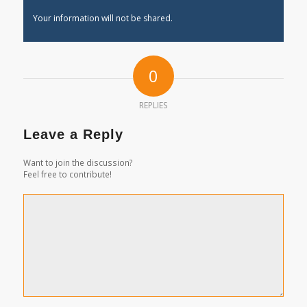
Your information will not be shared.
0
REPLIES
Leave a Reply
Want to join the discussion?
Feel free to contribute!