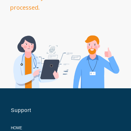
processed.
Support
HOME