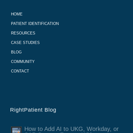
HOME
PATIENT IDENTIFICATION
RESOURCES
CASE STUDIES
BLOG
COMMUNITY
CONTACT
RightPatient Blog
How to Add AI to UKG, Workday, or