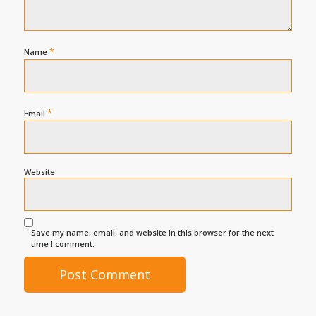
*
Name
*
Email
Website
Save my name, email, and website in this browser for the next
time I comment.