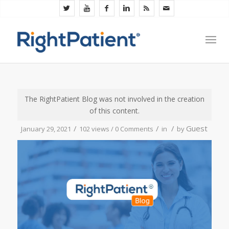
The RightPatient Blog was not involved in the creation
of this content.
/
/
/
Guest
January 29, 2021
102 views /
0 Comments
in
by