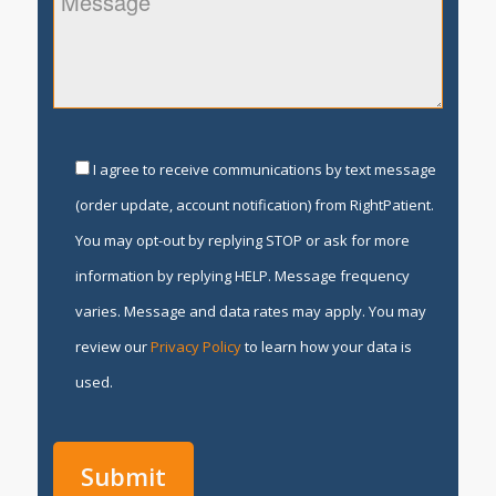
I agree to receive communications by text message
(order update, account notification) from RightPatient.
You may opt-out by replying STOP or ask for more
information by replying HELP. Message frequency
varies. Message and data rates may apply. You may
review our
Privacy Policy
to learn how your data is
used.