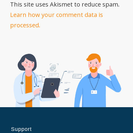
This site uses Akismet to reduce spam.
Learn how your comment data is
processed.
Support