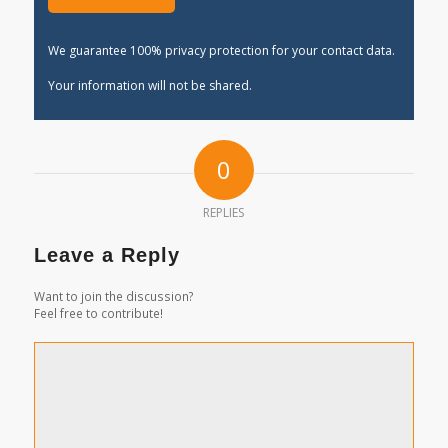
We guarantee 100% privacy protection for your contact data.
Your information will not be shared.
0
REPLIES
Leave a Reply
Want to join the discussion?
Feel free to contribute!