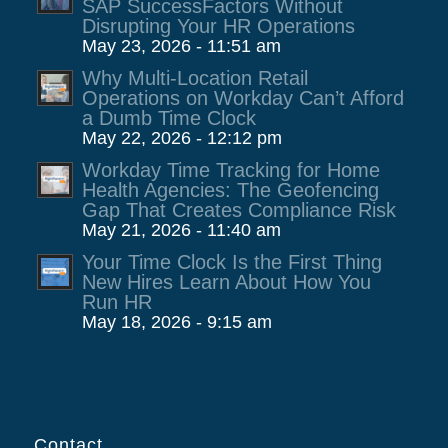
SAP SuccessFactors Without
Disrupting Your HR Operations
May 23, 2026 - 11:51 am
Why Multi-Location Retail
Operations on Workday Can’t Afford
a Dumb Time Clock
May 22, 2026 - 12:12 pm
Workday Time Tracking for Home
Health Agencies: The Geofencing
Gap That Creates Compliance Risk
May 21, 2026 - 11:40 am
Your Time Clock Is the First Thing
New Hires Learn About How You
Run HR
May 18, 2026 - 9:15 am
Contact