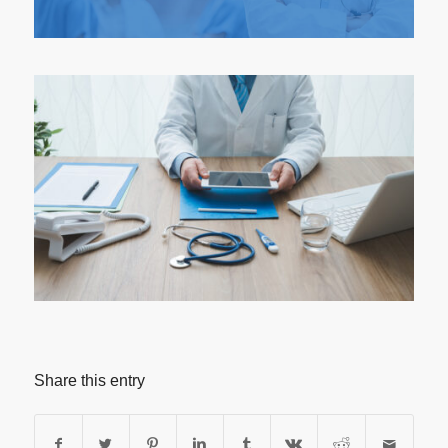
Share this entry