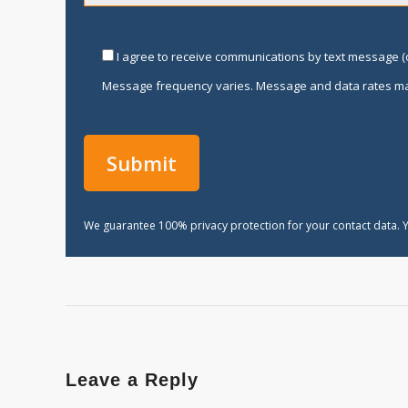
I agree to receive communications by text message (o
Message frequency varies. Message and data rates ma
We guarantee 100% privacy protection for your contact data. Y
Leave a Reply