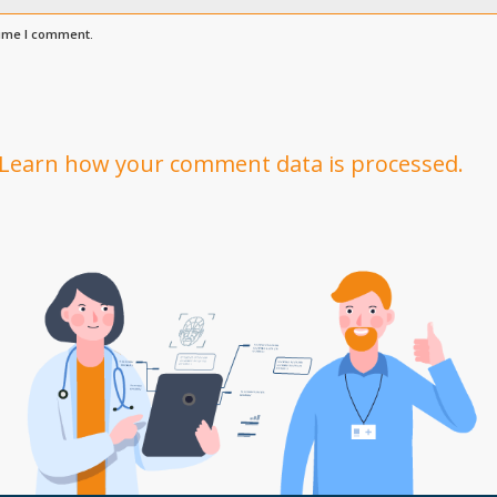
time I comment.
Learn how your comment data is processed.