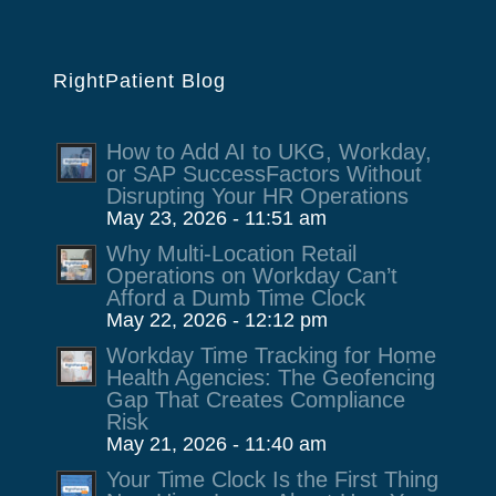
RightPatient Blog
How to Add AI to UKG, Workday,
or SAP SuccessFactors Without
Disrupting Your HR Operations
May 23, 2026 - 11:51 am
Why Multi-Location Retail
Operations on Workday Can’t
Afford a Dumb Time Clock
May 22, 2026 - 12:12 pm
Workday Time Tracking for Home
Health Agencies: The Geofencing
Gap That Creates Compliance
Risk
May 21, 2026 - 11:40 am
Your Time Clock Is the First Thing