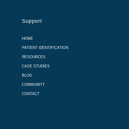
Support
HOME
PATIENT IDENTIFICATION
RESOURCES
CASE STUDIES
BLOG
COMMUNITY
CONTACT