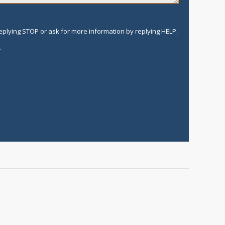
replying STOP or ask for more information by replying HELP.
.