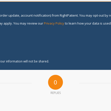
rder update, account notification) from RightPatient. You may opt-out by 
y apply. You may review our
Privacy Policy
to learn how your data is used
our information will not be shared.
0
REPLIES