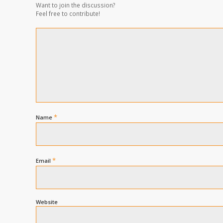
Want to join the discussion?
Feel free to contribute!
*
Name
*
Email
Website