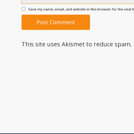
Save my name, email, and website in this browser for the next 
This site uses Akismet to reduce spam.