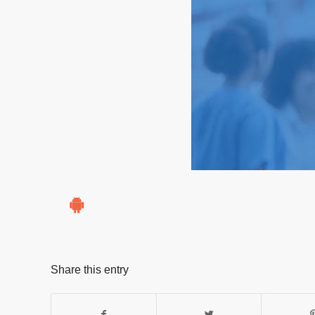
Share this entry