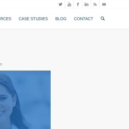
URCES
CASE STUDIES
BLOG
CONTACT
n