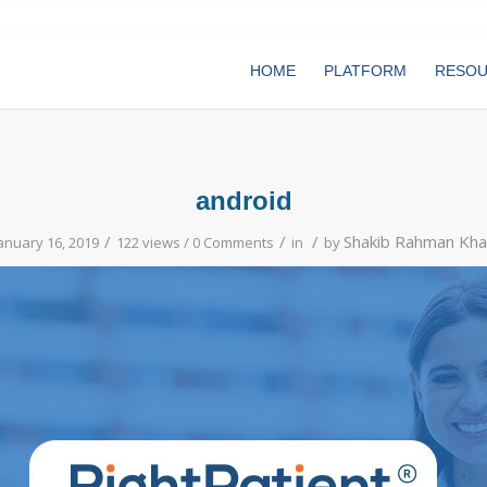
HOME
PLATFORM
RESO
android
/
/
/
Shakib Rahman Kha
anuary 16, 2019
122 views /
0 Comments
in
by