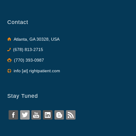
Contact
Atlanta, GA 30328, USA
(678) 813-2715
(770) 393-0987
info [at] rightpatient.com
Stay Tuned