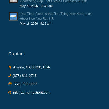
Geofencing Gap That Creates Compliance Risk
May 21, 2026 - 11:40 am
Your Time Clock Is the First Thing New Hires Learn
About How You Run HR
May 18, 2026 - 9:15 am
Contact
Atlanta, GA 30328, USA
(678) 813-2715
(770) 393-0987
info [at] rightpatient.com