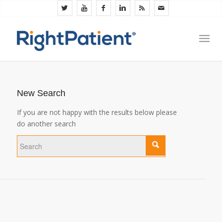
New Search
If you are not happy with the results below please
do another search