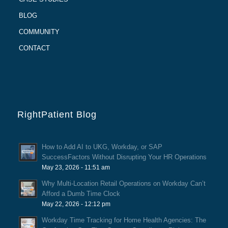
BLOG
COMMUNITY
CONTACT
RightPatient Blog
How to Add AI to UKG, Workday, or SAP
SuccessFactors Without Disrupting Your HR Operations
May 23, 2026 - 11:51 am
Why Multi-Location Retail Operations on Workday Can’t
Afford a Dumb Time Clock
May 22, 2026 - 12:12 pm
Workday Time Tracking for Home Health Agencies: The