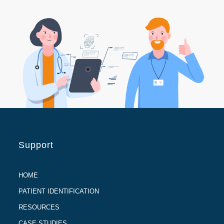
Support
HOME
PATIENT IDENTIFICATION
RESOURCES
CASE STUDIES