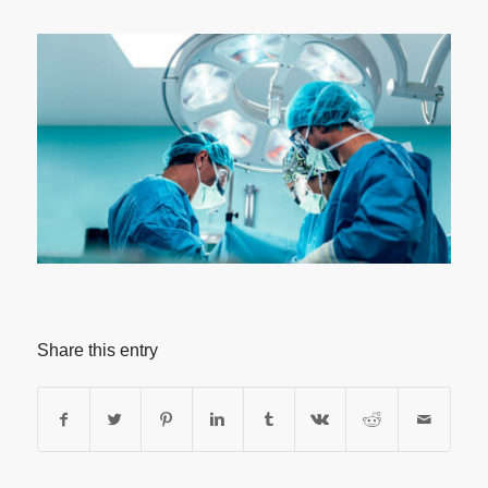
Share this entry