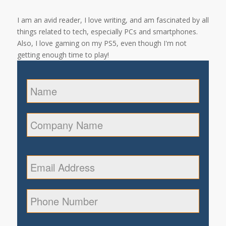
I am an avid reader, I love writing, and am fascinated by all
things related to tech, especially PCs and smartphones.
Also, I love gaming on my PS5, even though I'm not
getting enough time to play!