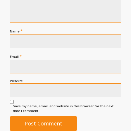
*
Name
*
Email
Website
Save my name, email, and website in this browser for the next
time I comment.