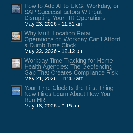
How to Add AI to UKG, Workday, or
SAP SuccessFactors Without
Disrupting Your HR Operations
May 23, 2026 - 11:51 am
Why Multi-Location Retail
Operations on Workday Can’t Afford
a Dumb Time Clock
May 22, 2026 - 12:12 pm
Workday Time Tracking for Home
Health Agencies: The Geofencing
Gap That Creates Compliance Risk
May 21, 2026 - 11:40 am
Your Time Clock Is the First Thing
New Hires Learn About How You
Run HR
May 18, 2026 - 9:15 am