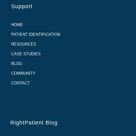
Support
HOME
PATIENT IDENTIFICATION
RESOURCES
CASE STUDIES
BLOG
COMMUNITY
CONTACT
RightPatient Blog