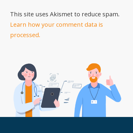
This site uses Akismet to reduce spam.
Learn how your comment data is
processed.