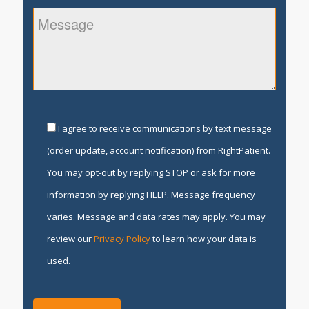
I agree to receive communications by text message
(order update, account notification) from RightPatient.
You may opt-out by replying STOP or ask for more
information by replying HELP. Message frequency
varies. Message and data rates may apply. You may
review our
Privacy Policy
to learn how your data is
used.