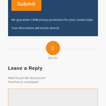
We guarantee 100% privacy protection for your contact data.
Your information will not be shared.
0
REPLIES
Leave a Reply
Want to join the discussion?
Feel free to contribute!