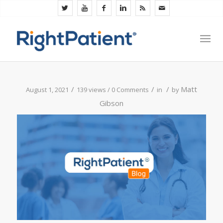
/
/
/
Matt
August 1, 2021
139 views /
0 Comments
in
by
Gibson