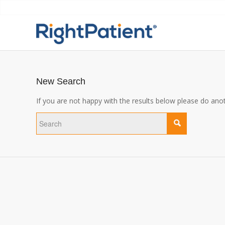
New Search
If you are not happy with the results below please do ano