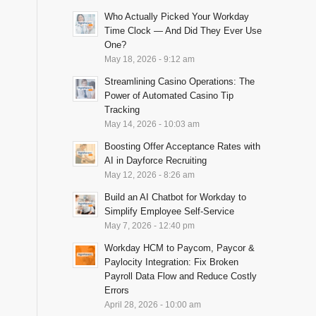
Who Actually Picked Your Workday
Time Clock — And Did They Ever Use
One?
May 18, 2026 - 9:12 am
Streamlining Casino Operations: The
Power of Automated Casino Tip
Tracking
May 14, 2026 - 10:03 am
Boosting Offer Acceptance Rates with
AI in Dayforce Recruiting
May 12, 2026 - 8:26 am
Build an AI Chatbot for Workday to
Simplify Employee Self-Service
May 7, 2026 - 12:40 pm
Workday HCM to Paycom, Paycor &
Paylocity Integration: Fix Broken
Payroll Data Flow and Reduce Costly
Errors
April 28, 2026 - 10:00 am