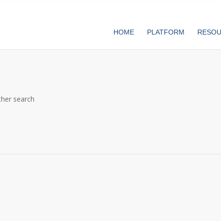
HOME
PLATFORM
RESO
ther search