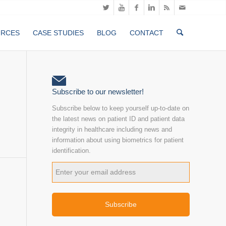
URCES
CASE STUDIES
BLOG
CONTACT
Subscribe to our newsletter!
Subscribe below to keep yourself up-to-date on
the latest news on patient ID and patient data
integrity in healthcare including news and
information about using biometrics for patient
identification.