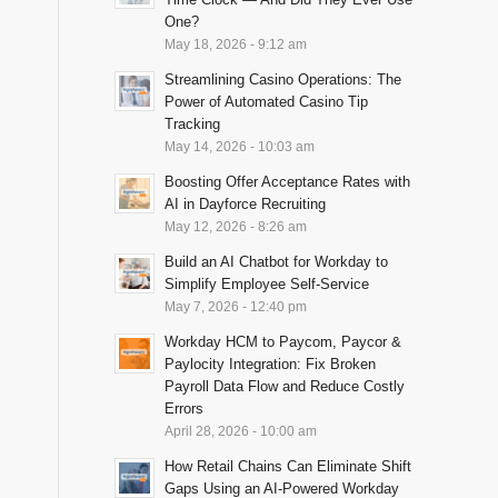
One?
May 18, 2026 - 9:12 am
Streamlining Casino Operations: The
Power of Automated Casino Tip
Tracking
May 14, 2026 - 10:03 am
Boosting Offer Acceptance Rates with
AI in Dayforce Recruiting
May 12, 2026 - 8:26 am
Build an AI Chatbot for Workday to
Simplify Employee Self-Service
May 7, 2026 - 12:40 pm
Workday HCM to Paycom, Paycor &
Paylocity Integration: Fix Broken
Payroll Data Flow and Reduce Costly
Errors
April 28, 2026 - 10:00 am
How Retail Chains Can Eliminate Shift
Gaps Using an AI-Powered Workday