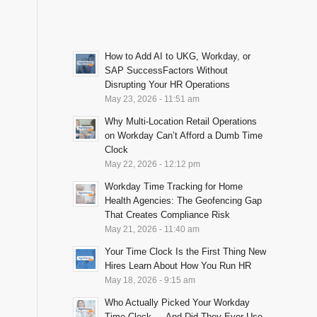
How to Add AI to UKG, Workday, or
SAP SuccessFactors Without
Disrupting Your HR Operations
May 23, 2026 - 11:51 am
Why Multi-Location Retail Operations
on Workday Can’t Afford a Dumb Time
Clock
May 22, 2026 - 12:12 pm
Workday Time Tracking for Home
Health Agencies: The Geofencing Gap
That Creates Compliance Risk
May 21, 2026 - 11:40 am
Your Time Clock Is the First Thing New
Hires Learn About How You Run HR
May 18, 2026 - 9:15 am
Who Actually Picked Your Workday
Time Clock — And Did They Ever Use