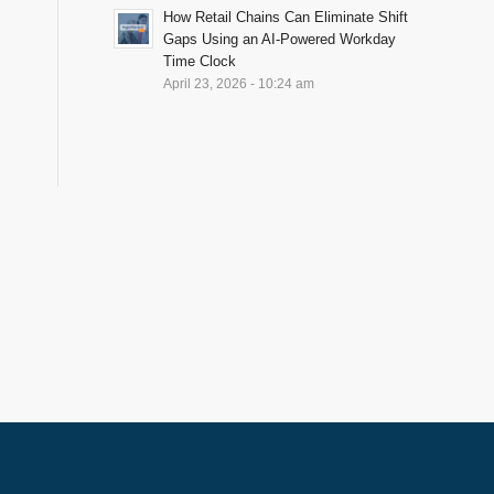
How Retail Chains Can Eliminate Shift
Gaps Using an AI-Powered Workday
Time Clock
April 23, 2026 - 10:24 am