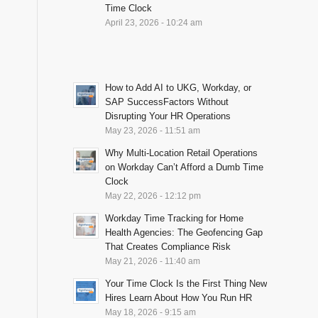
Time Clock
April 23, 2026 - 10:24 am
How to Add AI to UKG, Workday, or
SAP SuccessFactors Without
Disrupting Your HR Operations
May 23, 2026 - 11:51 am
Why Multi-Location Retail Operations
on Workday Can’t Afford a Dumb Time
Clock
May 22, 2026 - 12:12 pm
Workday Time Tracking for Home
Health Agencies: The Geofencing Gap
That Creates Compliance Risk
May 21, 2026 - 11:40 am
Your Time Clock Is the First Thing New
Hires Learn About How You Run HR
May 18, 2026 - 9:15 am