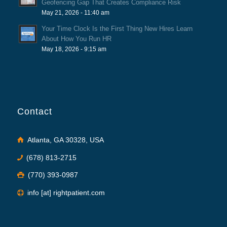
Geofencing Gap That Creates Compliance Risk
May 21, 2026 - 11:40 am
Your Time Clock Is the First Thing New Hires Learn
About How You Run HR
May 18, 2026 - 9:15 am
Contact
Atlanta, GA 30328, USA
(678) 813-2715
(770) 393-0987
info [at] rightpatient.com