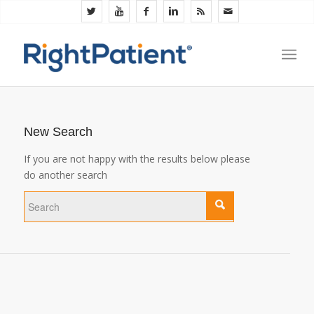
New Search
If you are not happy with the results below please
do another search