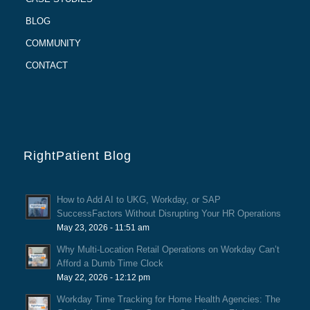
BLOG
COMMUNITY
CONTACT
RightPatient Blog
How to Add AI to UKG, Workday, or SAP
SuccessFactors Without Disrupting Your HR Operations
May 23, 2026 - 11:51 am
Why Multi-Location Retail Operations on Workday Can’t
Afford a Dumb Time Clock
May 22, 2026 - 12:12 pm
Workday Time Tracking for Home Health Agencies: The