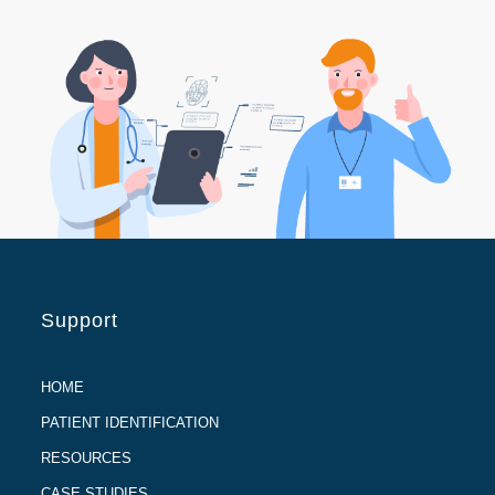
Support
HOME
PATIENT IDENTIFICATION
RESOURCES
CASE STUDIES