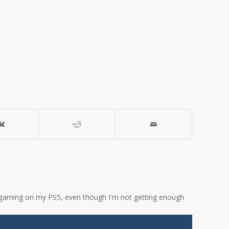
ove gaming on my PS5, even though I'm not getting enough