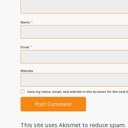
*
Name
*
Email
Website
Save my name, email, and website in this browser for the next 
This site uses Akismet to reduce spam.