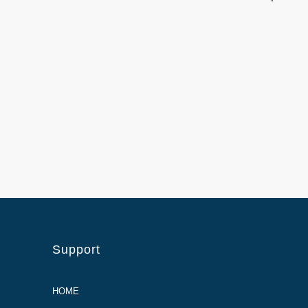
Support
HOME