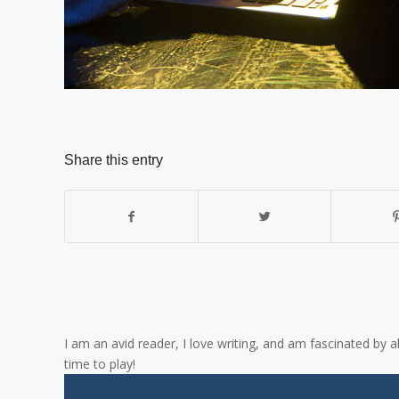
Share this entry
I am an avid reader, I love writing, and am fascinated by 
time to play!