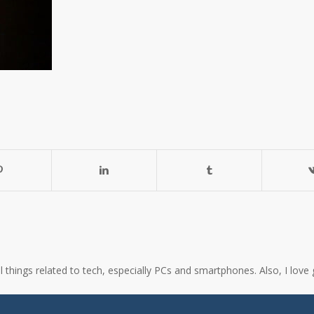
all things related to tech, especially PCs and smartphones. Also, I l