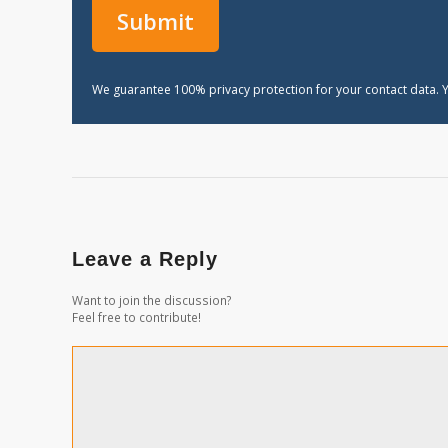
We guarantee 100% privacy protection for your contact data. Y
Leave a Reply
Want to join the discussion?
Feel free to contribute!