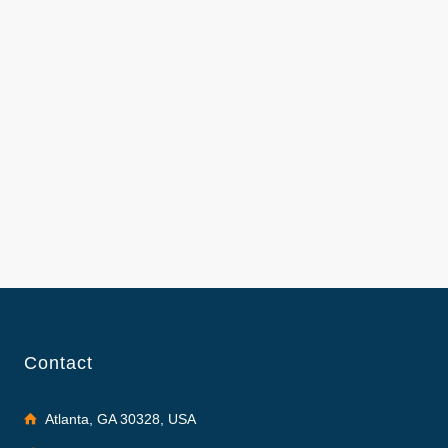
Contact
Atlanta, GA 30328, USA