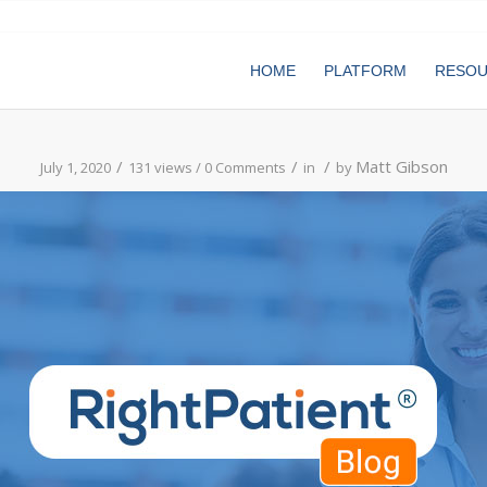
HOME
PLATFORM
RESO
/
/
/
Matt Gibson
July 1, 2020
131 views /
0 Comments
in
by