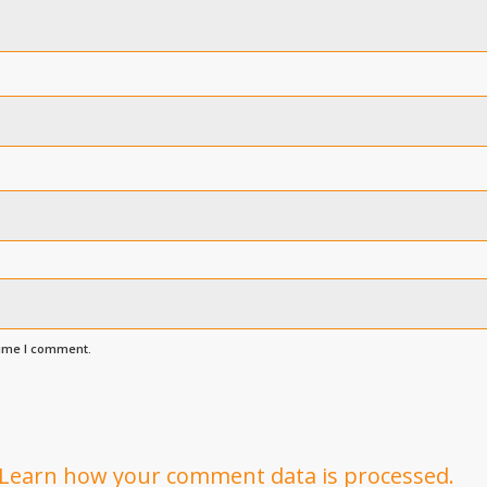
time I comment.
Learn how your comment data is processed.