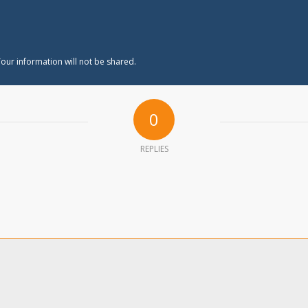
our information will not be shared.
0
REPLIES