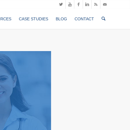
URCES
CASE STUDIES
BLOG
CONTACT