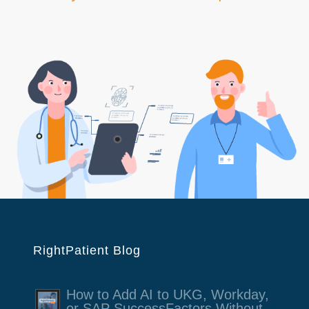
RightPatient Blog
How to Add AI to UKG, Workday,
or SAP SuccessFactors Without