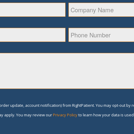
rder update, account notification) from RightPatient. You may opt-out by 
y apply. You may review our
Privacy Policy
to learn how your data is used