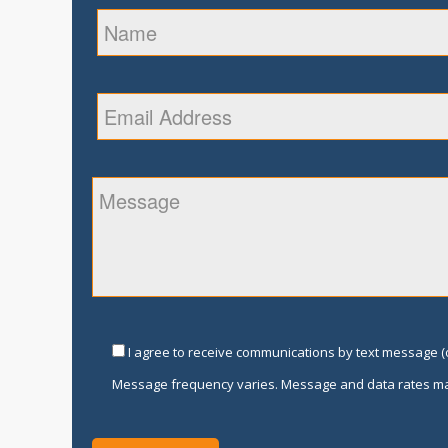
I agree to receive communications by text message (o
Message frequency varies. Message and data rates ma