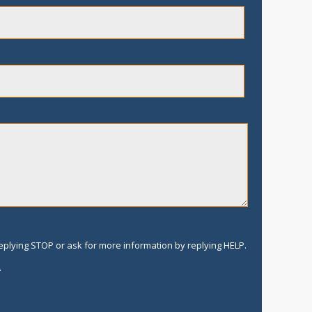
replying STOP or ask for more information by replying HELP.
.