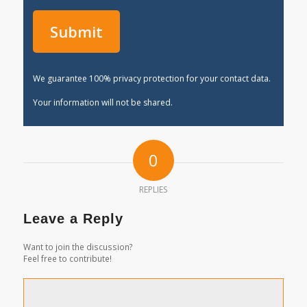
We guarantee 100% privacy protection for your contact data.
Your information will not be shared.
0
REPLIES
Leave a Reply
Want to join the discussion?
Feel free to contribute!