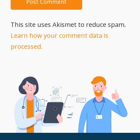
This site uses Akismet to reduce spam.
Learn how your comment data is
processed.