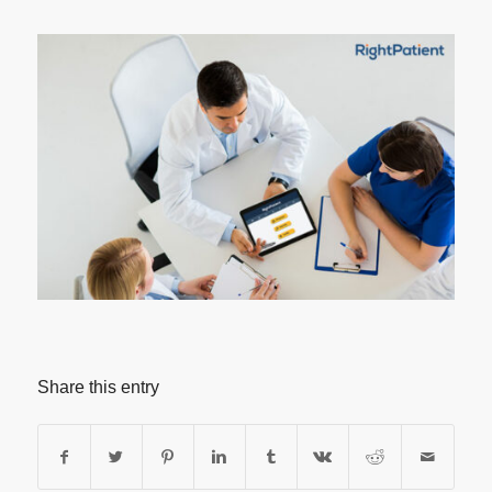
Share this entry