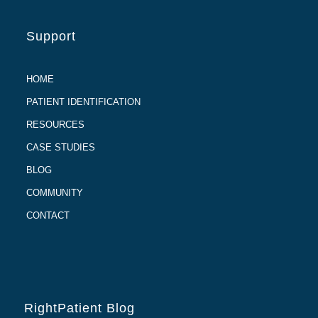
Support
HOME
PATIENT IDENTIFICATION
RESOURCES
CASE STUDIES
BLOG
COMMUNITY
CONTACT
RightPatient Blog