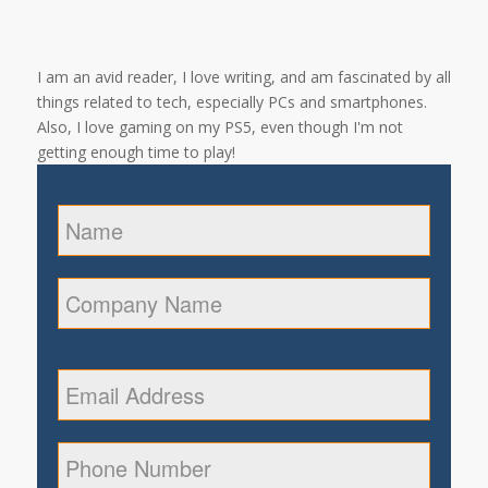
I am an avid reader, I love writing, and am fascinated by all
things related to tech, especially PCs and smartphones.
Also, I love gaming on my PS5, even though I'm not
getting enough time to play!