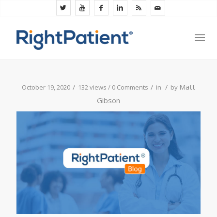
/
/
/
Matt
October 19, 2020
132 views /
0 Comments
in
by
Gibson