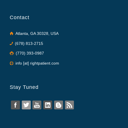
Contact
Atlanta, GA 30328, USA
(678) 813-2715
(770) 393-0987
info [at] rightpatient.com
Stay Tuned