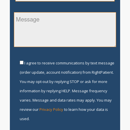
I agree to receive communications by text message
(order update, account notification) from RightPatient.
You may opt-out by replying STOP or ask for more
information by replying HELP. Message frequency
varies. Message and data rates may apply. You may
review our
Privacy Policy
to learn how your data is
used.