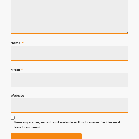
*
Name
*
Email
Website
Save my name, email, and website in this browser for the next
time I comment.