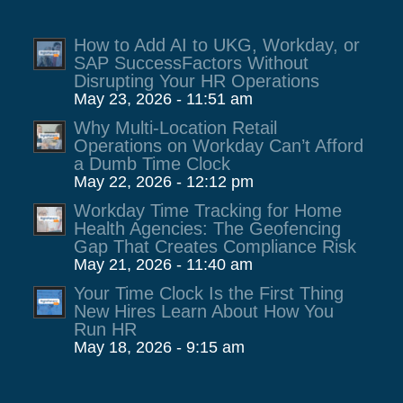
How to Add AI to UKG, Workday, or
SAP SuccessFactors Without
Disrupting Your HR Operations
May 23, 2026 - 11:51 am
Why Multi-Location Retail
Operations on Workday Can’t Afford
a Dumb Time Clock
May 22, 2026 - 12:12 pm
Workday Time Tracking for Home
Health Agencies: The Geofencing
Gap That Creates Compliance Risk
May 21, 2026 - 11:40 am
Your Time Clock Is the First Thing
New Hires Learn About How You
Run HR
May 18, 2026 - 9:15 am