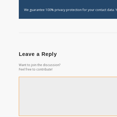
We guarantee 100% privacy protection for your contact data. Y
Leave a Reply
Want to join the discussion?
Feel free to contribute!