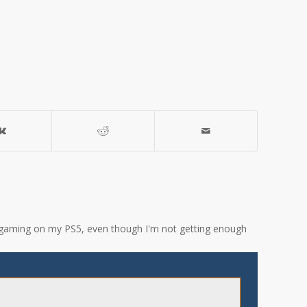
ove gaming on my PS5, even though I'm not getting enough