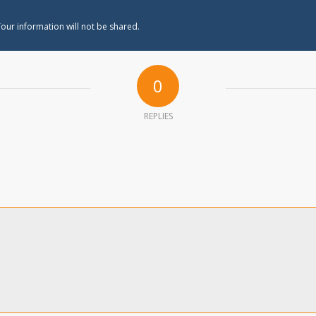
our information will not be shared.
0
REPLIES