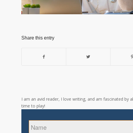
Share this entry
I am an avid reader, I love writing, and am fascinated by 
time to play!