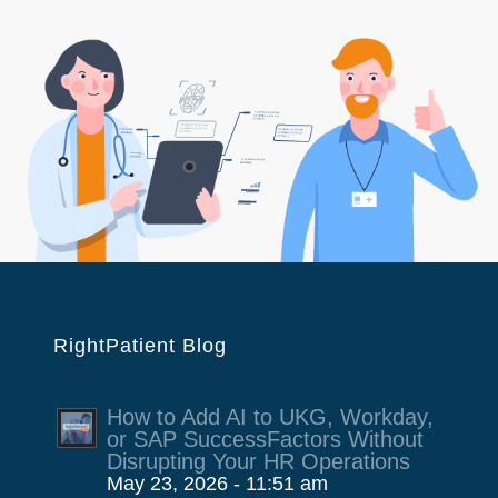
RightPatient Blog
How to Add AI to UKG, Workday,
or SAP SuccessFactors Without
Disrupting Your HR Operations
May 23, 2026 - 11:51 am