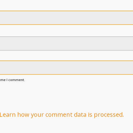
time I comment.
Learn how your comment data is processed.