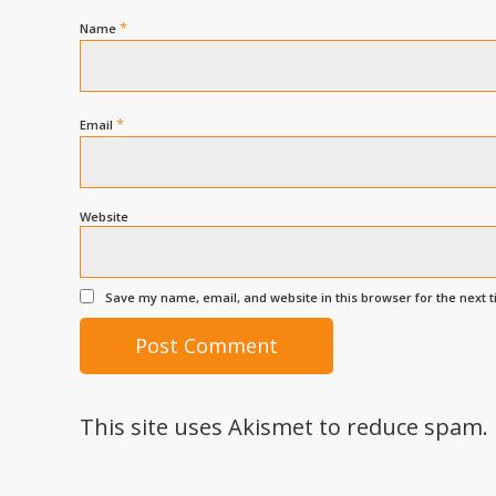
*
Name
*
Email
Website
Save my name, email, and website in this browser for the next 
This site uses Akismet to reduce spam.