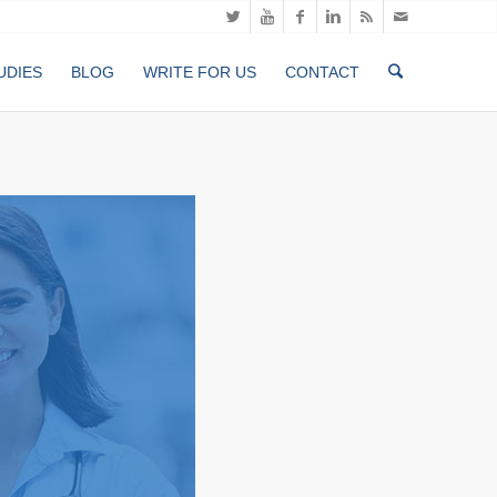
UDIES
BLOG
WRITE FOR US
CONTACT