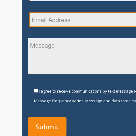
I agree to receive communications by text message (o
Message frequency varies. Message and data rates ma