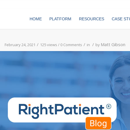
HOME
PLATFORM
RESOURCES
CASE ST
/
/
/
Matt Gibson
February 24, 2021
125 views /
0 Comments
in
by