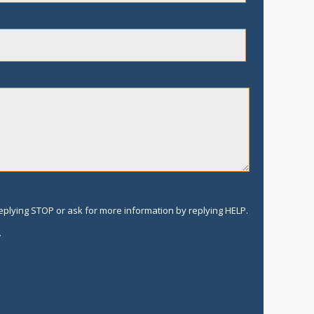
replying STOP or ask for more information by replying HELP.
.