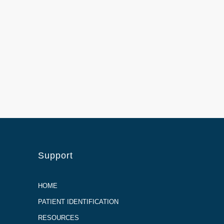
Support
HOME
PATIENT IDENTIFICATION
RESOURCES