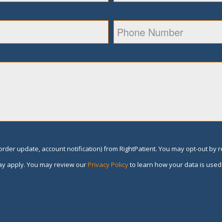
rder update, account notification) from RightPatient. You may opt-out by 
y apply. You may review our
Privacy Policy
to learn how your data is used