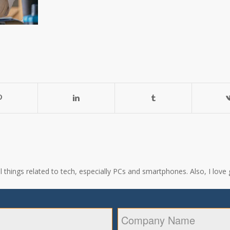
all things related to tech, especially PCs and smartphones. Also, I l