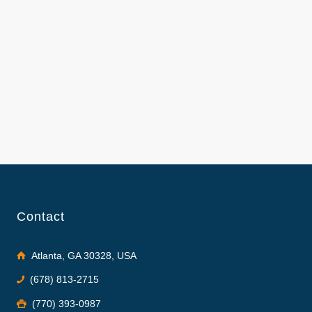
Contact
Atlanta, GA 30328, USA
(678) 813-2715
(770) 393-0987