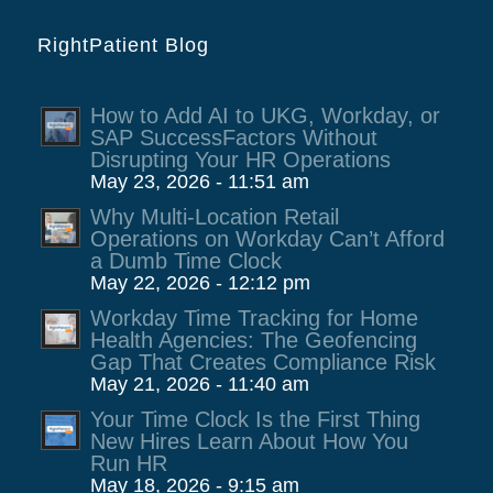
RightPatient Blog
How to Add AI to UKG, Workday, or
SAP SuccessFactors Without
Disrupting Your HR Operations
May 23, 2026 - 11:51 am
Why Multi-Location Retail
Operations on Workday Can’t Afford
a Dumb Time Clock
May 22, 2026 - 12:12 pm
Workday Time Tracking for Home
Health Agencies: The Geofencing
Gap That Creates Compliance Risk
May 21, 2026 - 11:40 am
Your Time Clock Is the First Thing
New Hires Learn About How You
Run HR
May 18, 2026 - 9:15 am