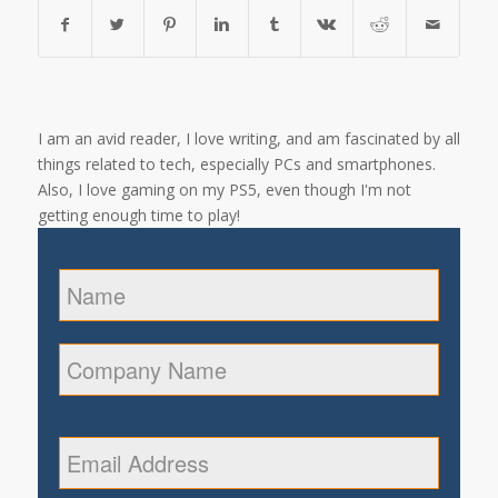
I am an avid reader, I love writing, and am fascinated by all
things related to tech, especially PCs and smartphones.
Also, I love gaming on my PS5, even though I'm not
getting enough time to play!