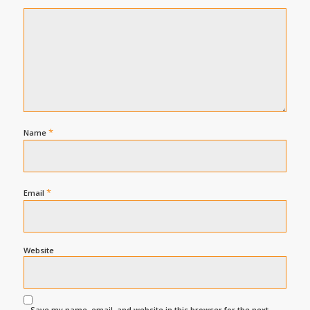
*
Name
*
Email
Website
Save my name, email, and website in this browser for the next