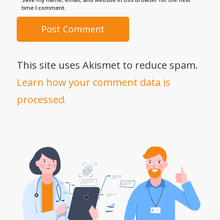
time I comment.
This site uses Akismet to reduce spam.
Learn how your comment data is
processed.