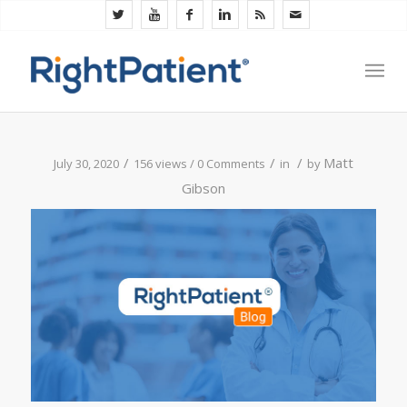
/
/
/
Matt
July 30, 2020
156 views /
0 Comments
in
by
Gibson