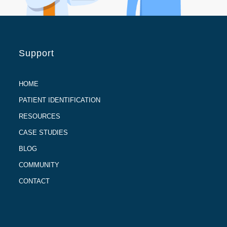
Support
HOME
PATIENT IDENTIFICATION
RESOURCES
CASE STUDIES
BLOG
COMMUNITY
CONTACT