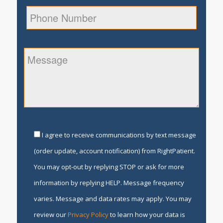
I agree to receive communications by text message
(order update, account notification) from RightPatient.
You may opt-out by replying STOP or ask for more
information by replying HELP. Message frequency
varies. Message and data rates may apply. You may
review our
Privacy Policy
to learn how your data is