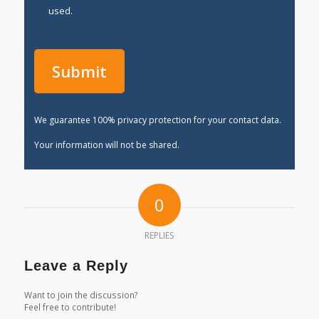
used.
We guarantee 100% privacy protection for your contact data.
Your information will not be shared.
0
REPLIES
Leave a Reply
Want to join the discussion?
Feel free to contribute!