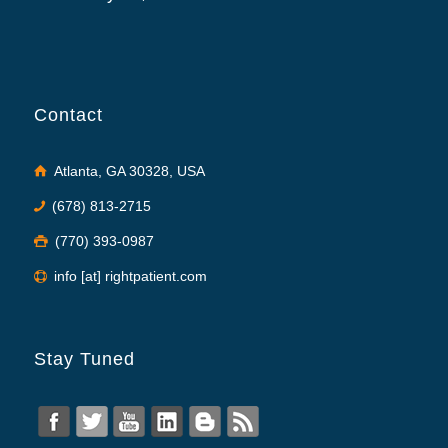
Contact
Atlanta, GA 30328, USA
(678) 813-2715
(770) 393-0987
info [at] rightpatient.com
Stay Tuned