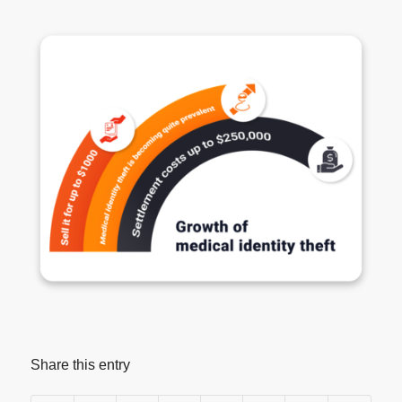
Share this entry