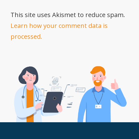
This site uses Akismet to reduce spam.
Learn how your comment data is
processed.