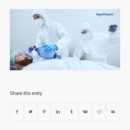
Share this entry