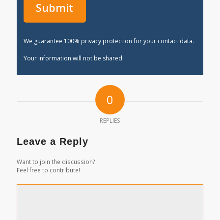
We guarantee 100% privacy protection for your contact data.
Your information will not be shared.
0
REPLIES
Leave a Reply
Want to join the discussion?
Feel free to contribute!