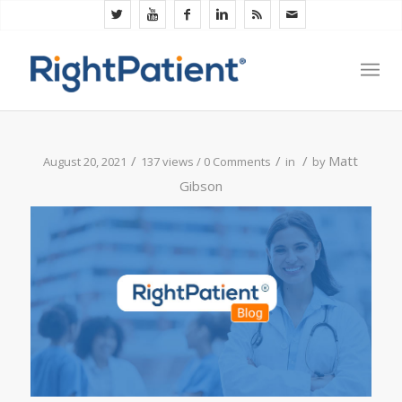
/
/
/
Matt
August 20, 2021
137 views /
0 Comments
in
by
Gibson