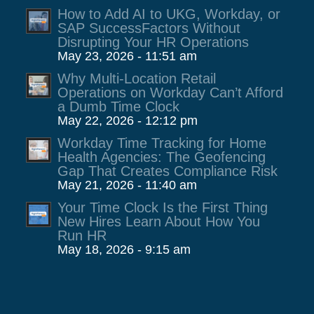
How to Add AI to UKG, Workday, or
SAP SuccessFactors Without
Disrupting Your HR Operations
May 23, 2026 - 11:51 am
Why Multi-Location Retail
Operations on Workday Can’t Afford
a Dumb Time Clock
May 22, 2026 - 12:12 pm
Workday Time Tracking for Home
Health Agencies: The Geofencing
Gap That Creates Compliance Risk
May 21, 2026 - 11:40 am
Your Time Clock Is the First Thing
New Hires Learn About How You
Run HR
May 18, 2026 - 9:15 am