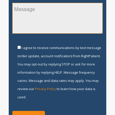
I agree to receive communications by text message
(order update, account notification) from RightPatient.
You may opt-out by replying STOP or ask for more
information by replying HELP. Message frequency
varies. Message and data rates may apply. You may
review our
Privacy Policy
to learn how your data is
used.