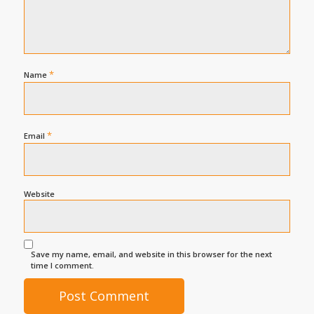
*
Name
*
Email
Website
Save my name, email, and website in this browser for the next
time I comment.