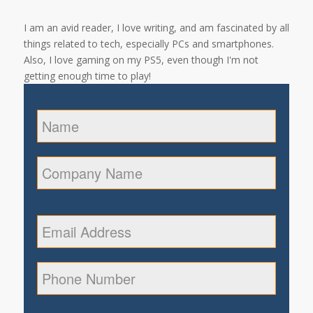
I am an avid reader, I love writing, and am fascinated by all
things related to tech, especially PCs and smartphones.
Also, I love gaming on my PS5, even though I'm not
getting enough time to play!