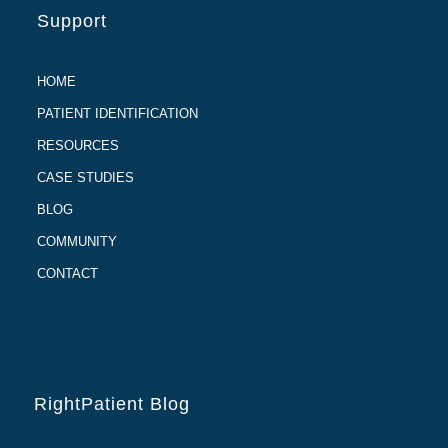
Support
HOME
PATIENT IDENTIFICATION
RESOURCES
CASE STUDIES
BLOG
COMMUNITY
CONTACT
RightPatient Blog