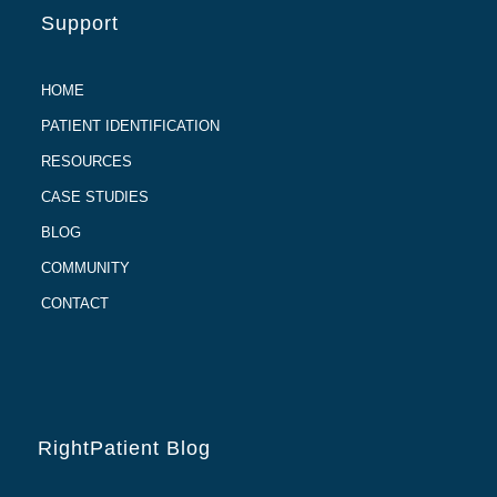
Support
HOME
PATIENT IDENTIFICATION
RESOURCES
CASE STUDIES
BLOG
COMMUNITY
CONTACT
RightPatient Blog