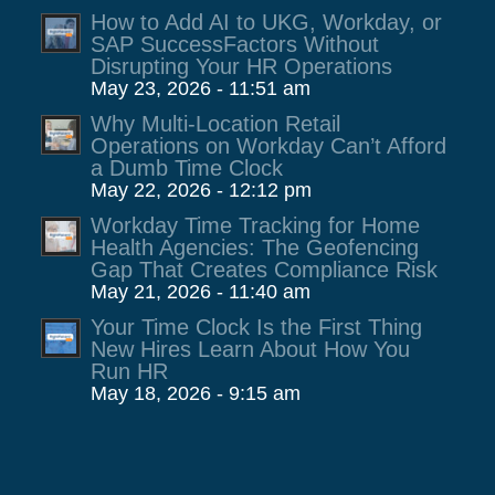
How to Add AI to UKG, Workday, or
SAP SuccessFactors Without
Disrupting Your HR Operations
May 23, 2026 - 11:51 am
Why Multi-Location Retail
Operations on Workday Can’t Afford
a Dumb Time Clock
May 22, 2026 - 12:12 pm
Workday Time Tracking for Home
Health Agencies: The Geofencing
Gap That Creates Compliance Risk
May 21, 2026 - 11:40 am
Your Time Clock Is the First Thing
New Hires Learn About How You
Run HR
May 18, 2026 - 9:15 am