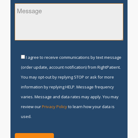
I agree to receive communications by text message
(order update, account notification) from RightPatient.
You may opt-out by replying STOP or ask for more
information by replying HELP. Message frequency
varies. Message and data rates may apply. You may
review our
Privacy Policy
to learn how your data is
used.