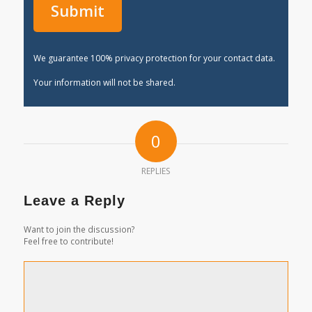
We guarantee 100% privacy protection for your contact data.
Your information will not be shared.
0
REPLIES
Leave a Reply
Want to join the discussion?
Feel free to contribute!