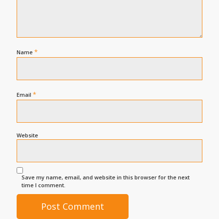
*
Name
*
Email
Website
Save my name, email, and website in this browser for the next
time I comment.