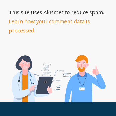
This site uses Akismet to reduce spam.
Learn how your comment data is
processed.