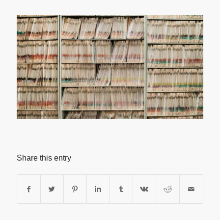
Share this entry