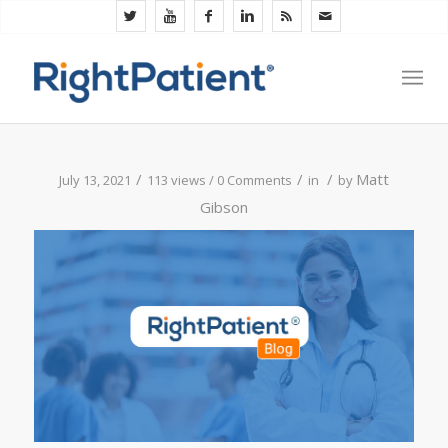
/
/
/
Matt
July 13, 2021
113 views /
0 Comments
in
by
Gibson