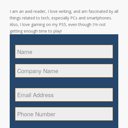
I am an avid reader, I love writing, and am fascinated by all
things related to tech, especially PCs and smartphones.
Also, I love gaming on my PS5, even though I'm not
getting enough time to play!