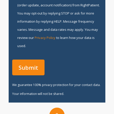
(order update, account notification) from RightPatient.
You may opt-out by replying STOP or ask for more
information by replying HELP. Message frequency
varies. Message and data rates may apply. You may
review our
Privacy Policy
to learn how your data is
used.
We guarantee 100% privacy protection for your contact data.
Your information will not be shared.