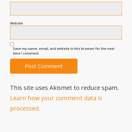
Website
Save my name, email, and website in this browser for the next
time I comment.
This site uses Akismet to reduce spam.
Learn how your comment data is
processed.