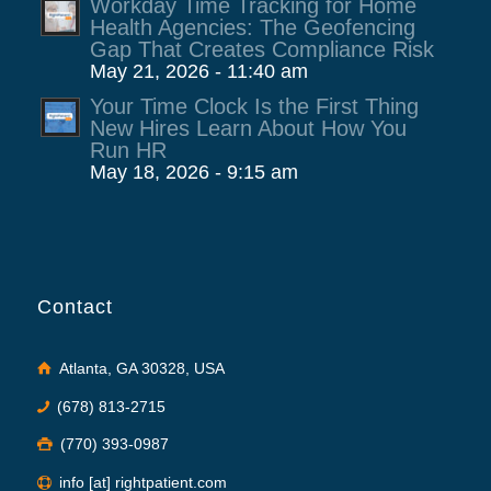
Workday Time Tracking for Home
Health Agencies: The Geofencing
Gap That Creates Compliance Risk
May 21, 2026 - 11:40 am
Your Time Clock Is the First Thing
New Hires Learn About How You
Run HR
May 18, 2026 - 9:15 am
Contact
Atlanta, GA 30328, USA
(678) 813-2715
(770) 393-0987
info [at] rightpatient.com