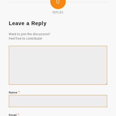
0
REPLIES
Leave a Reply
Want to join the discussion?
Feel free to contribute!
*
Name
*
Email