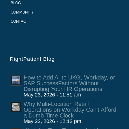
BLOG
COMMUNITY
CONTACT
RightPatient Blog
How to Add AI to UKG, Workday, or
SAP SuccessFactors Without
Disrupting Your HR Operations
May 23, 2026 - 11:51 am
Why Multi-Location Retail
Operations on Workday Can’t Afford
a Dumb Time Clock
May 22, 2026 - 12:12 pm