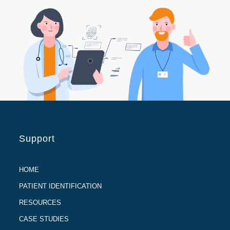
Support
HOME
PATIENT IDENTIFICATION
RESOURCES
CASE STUDIES