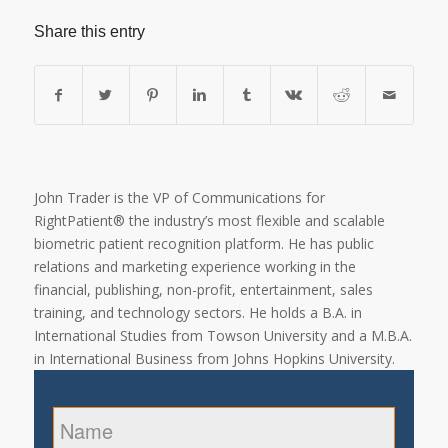
Share this entry
John Trader is the VP of Communications for
RightPatient® the industry’s most flexible and scalable
biometric patient recognition platform. He has public
relations and marketing experience working in the
financial, publishing, non-profit, entertainment, sales
training, and technology sectors. He holds a B.A. in
International Studies from Towson University and a M.B.A.
in International Business from Johns Hopkins University.