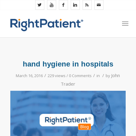
hand hygiene in hospitals
/
/
/
John
March 16, 2016
229 views /
0 Comments
in
by
Trader