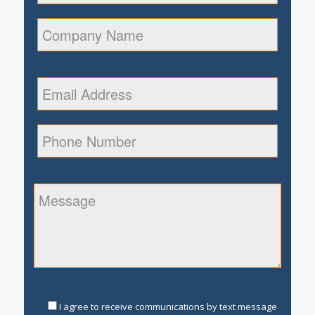
I agree to receive communications by text message