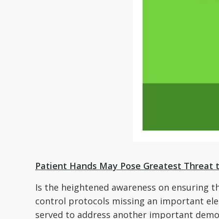
Patient Hands May Pose Greatest Threat t
Is the heightened awareness on ensuring that
control protocols missing an important el
served to address another important demogr