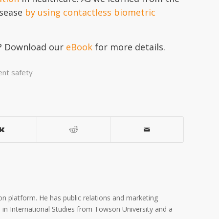
isease
by using contactless biometric
gy? Download our
eBook
for more details.
ent safety
on platform. He has public relations and marketing
A. in International Studies from Towson University and a