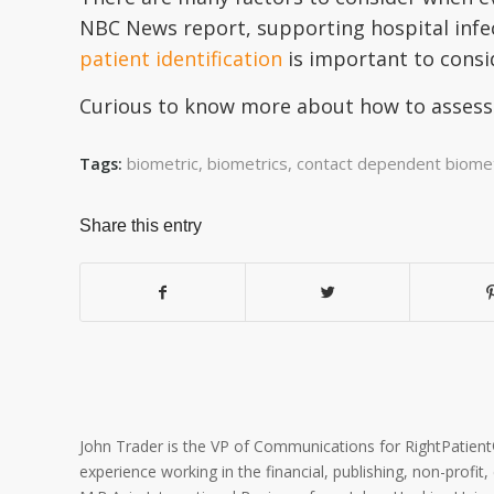
NBC News report, supporting hospital infe
patient identification
is important to consi
Curious to know more about how to assess 
biometric
,
biometrics
,
contact dependent biomet
Tags:
Share this entry
John Trader is the VP of Communications for RightPatient® 
experience working in the financial, publishing, non-profit