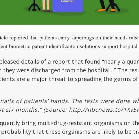
le reported that patients carry superbugs on their hands rais
nt biometric patient identificaiton solutions support hospital 
eleased details of a report that found “nearly a qua
n they were discharged from the hospital…” The res
tients are a major threat to spreading the germs of
nails of patients’ hands. The tests were done 
xt six months.”
(Source: http://nbcnews.to/1Xv5
equently bring multi-drug-resistant organisms on th
 probability that these organisms are likely to be 