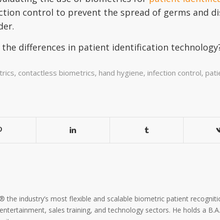
ction control to prevent the spread of germs and d
der.
the differences in patient identification technolo
rics
,
contactless biometrics
,
hand hygiene
,
infection control
,
pati
the industry’s most flexible and scalable biometric patient recogniti
, entertainment, sales training, and technology sectors. He holds a B.