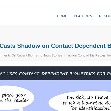
HOME
PLATFORM
RESO
Casts Shadow on Contact Dependent Bio
ments On Recent Biometric News Stories
,
Infection Control
,
Iris Recogniti