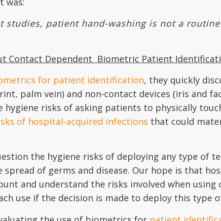
t was:
studies, patient hand-washing is not a routine p
out Contact Dependent
Biometric Patient Identificat
ometrics for patient identification
, they quickly dis
nt, palm vein) and non-contact devices (iris and faci
e hygiene risks of asking patients to physically touc
isks of hospital-acquired infections
that could mater
estion the hygiene risks of deploying any type of t
e spread of germs and disease. Our hope is that hos
account and understand the risks involved when usin
 each use if the decision is made to deploy this type 
aluating the use of biometrics for
patient identific