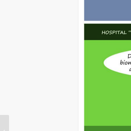
IntrepidNow Radio
Discusses Current