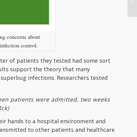
ing concerns about
infection control.
rter of patients they tested had some sort
ults support the theory that many
 superbug infections. Researchers tested
when patients were admitted, two weeks
Rck)
eir hands to a hospital environment and
transmitted to other patients and healthcare