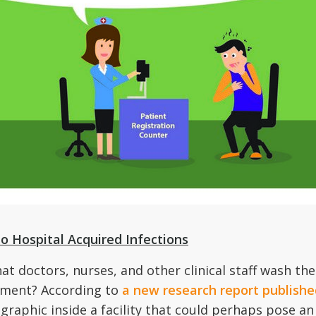
o Hospital Acquired Infections
 doctors, nurses, and other clinical staff wash thei
ement? According to
a new research report publis
aphic inside a facility that could perhaps pose an 