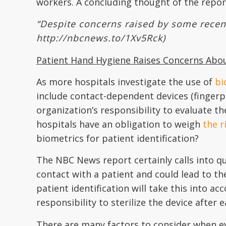
workers. A concluding thought of the repor
“Despite concerns raised by some recent 
http://nbcnews.to/1Xv5Rck)
Patient Hand Hygiene Raises Concerns Ab
As more hospitals investigate the use of
bi
include contact-dependent devices (fingerpri
organization’s responsibility to evaluate th
hospitals have an obligation to weigh
the r
biometrics for patient identification?
The NBC News report certainly calls into qu
contact with a patient and could lead to th
patient identification will take this into 
responsibility to sterilize the device after
There are many factors to consider when ev