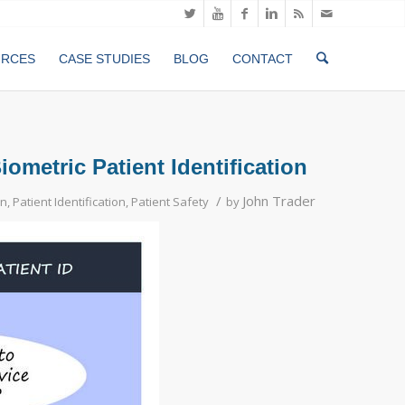
URCES
CASE STUDIES
BLOG
CONTACT
metric Patient Identification
/
John Trader
on
,
Patient Identification
,
Patient Safety
by