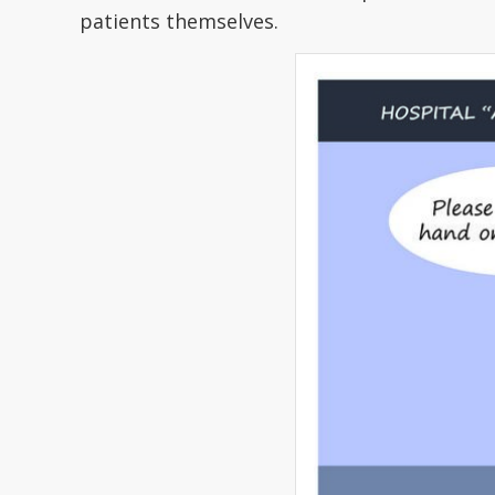
patients themselves.