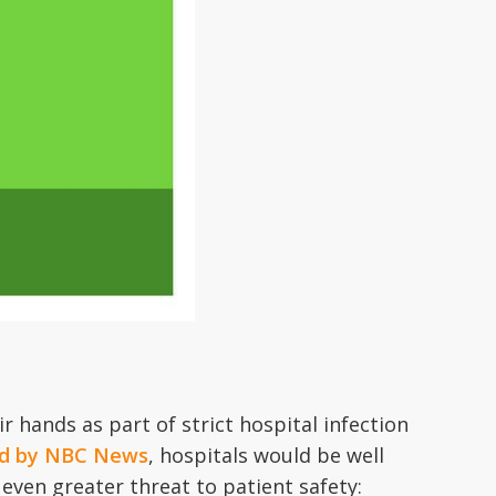
r hands as part of strict hospital infection
hed by NBC News
, hospitals would be well
even greater threat to patient safety: