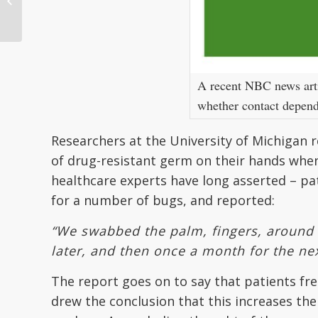
State of Patient
Identification in Heal...
A recent NBC news artic
whether contact depende
Researchers at the University of Michigan r
of drug-resistant germ on their hands whe
healthcare experts have long asserted – pa
for a number of bugs, and reported:
“We swabbed the palm, fingers, around 
later, and then once a month for the ne
The report goes on to say that patients fr
drew the conclusion that this increases the