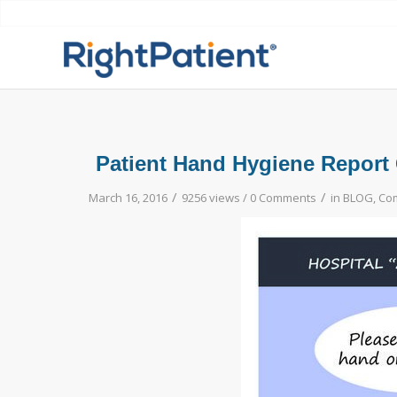
Patient Hand Hygiene Report 
/
/
March 16, 2016
9256 views /
0 Comments
in
BLOG
,
Com