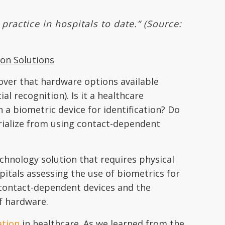
ractice in hospitals to date.” (Source:
ion Solutions
cover that hardware options available
al recognition). Is it a healthcare
h a biometric device for identification? Do
ialize from using contact-dependent
echnology solution that requires physical
pitals assessing the use of biometrics for
g contact-dependent devices and the
of hardware.
ation
in healthcare. As we learned from the