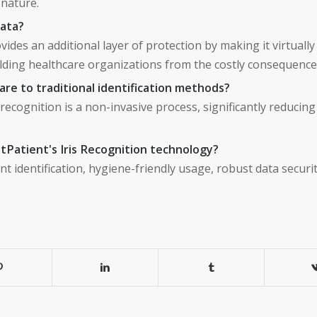
 nature.
data?
vides an additional layer of protection by making it virtuall
ielding healthcare organizations from the costly consequence
re to traditional identification methods?
recognition is a non-invasive process, significantly reducing
tPatient's Iris Recognition technology?
nt identification, hygiene-friendly usage, robust data securi