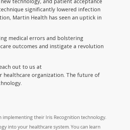
he new technology, and patient acceptance
echnique significantly lowered infection
tion, Martin Health has seen an uptick in
ing medical errors and bolstering
hcare outcomes and instigate a revolution
each out to us at
r healthcare organization. The future of
chnology.
n implementing their Iris Recognition technology.
ogy into your healthcare system. You can learn