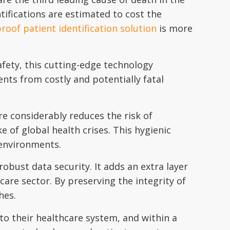
tifications are estimated to cost the
roof patient identification solution
is more
afety, this cutting-edge technology
ients from costly and potentially fatal
ure considerably reduces the risk of
e of global health crises. This hygienic
 environments.
robust data security. It adds an extra layer
are sector. By preserving the integrity of
hes.
to their healthcare system, and within a