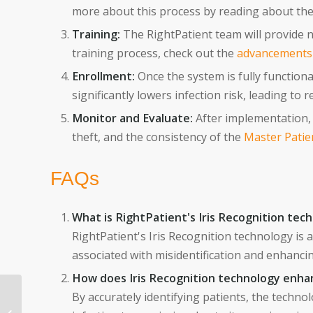
more about this process by reading about th
Training:
The RightPatient team will provide ne
training process, check out the
advancements i
Enrollment:
Once the system is fully functiona
significantly lowers infection risk, leading to
Monitor and Evaluate:
After implementation, 
theft, and the consistency of the
Master Patie
FAQs
What is RightPatient's Iris Recognition tec
RightPatient's Iris Recognition technology is 
associated with misidentification and enhancin
How does Iris Recognition technology enha
From Application to
By accurately identifying patients, the techno
Onboarding: How AI