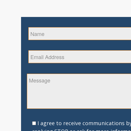
I agree to receive communications by