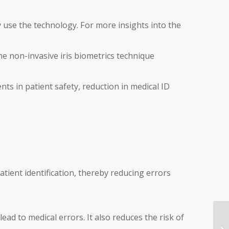
y use the technology. For more insights into the
he non-invasive iris biometrics technique
s in patient safety, reduction in medical ID
atient identification, thereby reducing errors
ead to medical errors. It also reduces the risk of