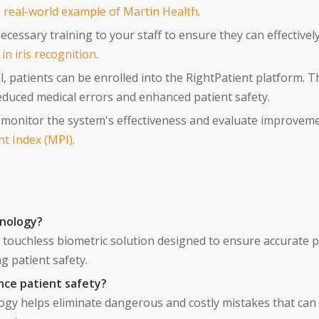
e
real-world example of Martin Health
.
cessary training to your staff to ensure they can effectivel
n iris recognition
.
l, patients can be enrolled into the RightPatient platform. T
 reduced medical errors and enhanced patient safety.
monitor the system's effectiveness and evaluate improvement
nt Index (MPI)
.
hnology?
a touchless biometric solution designed to ensure accurate p
g patient safety.
nce patient safety?
logy helps eliminate dangerous and costly mistakes that can l