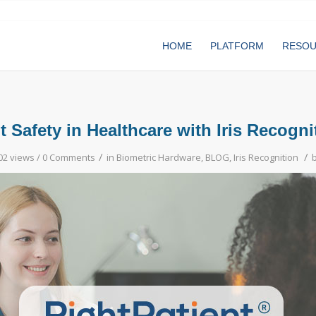
HOME
PLATFORM
RESO
t Safety in Healthcare with Iris Recogn
/
/
02 views /
0 Comments
in
Biometric Hardware
,
BLOG
,
Iris Recognition