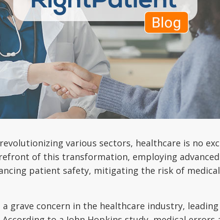
 revolutionizing various sectors, healthcare is no ex
forefront of this transformation, employing advanced 
ancing patient safety, mitigating the risk of medical
e a grave concern in the healthcare industry, leadin
. According to a John Hopkins study, medical errors a