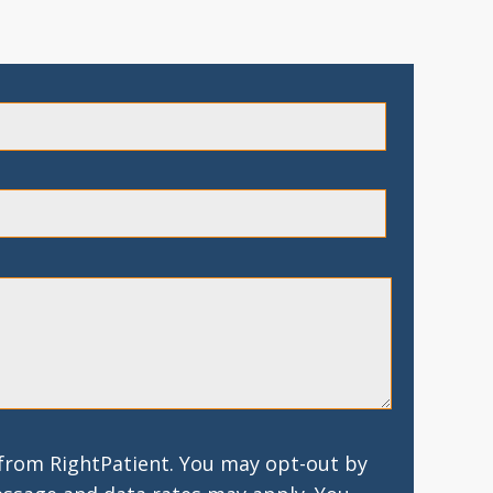
 from RightPatient. You may opt-out by