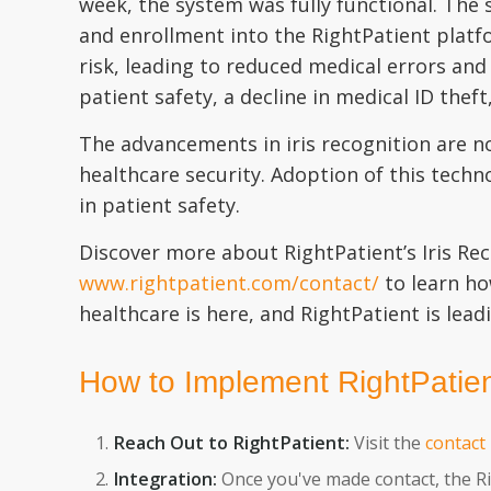
week, the system was fully functional. The 
and enrollment into the RightPatient platfo
risk, leading to reduced medical errors and
patient safety, a decline in medical ID thef
The advancements in iris recognition are n
healthcare security. Adoption of this tech
in patient safety.
Discover more about RightPatient’s Iris Re
www.rightpatient.com/contact/
to learn ho
healthcare is here, and RightPatient is lead
How to Implement RightPatient
Reach Out to RightPatient:
Visit the
contact
Integration:
Once you've made contact, the Ri