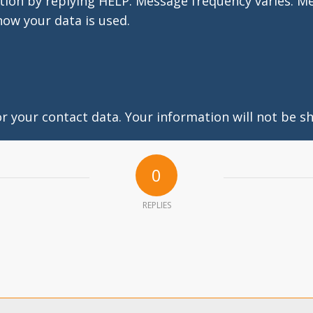
tion by replying HELP. Message frequency varies. M
how your data is used.
 your contact data. Your information will not be sh
0
REPLIES