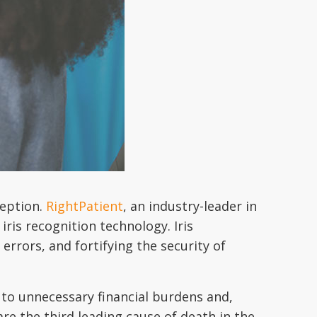
ception.
RightPatient
, an industry-leader in
iris recognition technology. Iris
 errors, and fortifying the security of
g to unnecessary financial burdens and,
re the third leading cause of death in the