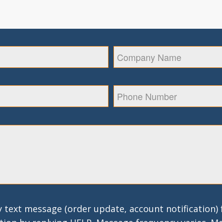
 text message (order update, account notification)