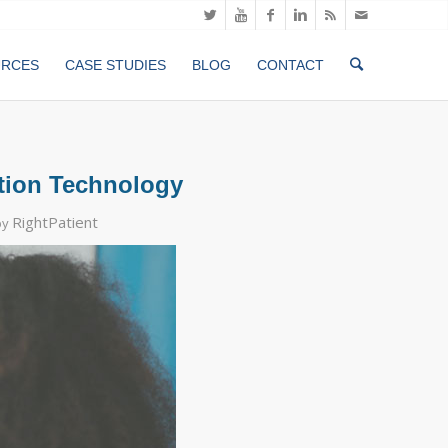
URCES
CASE STUDIES
BLOG
CONTACT
ition Technology
RightPatient
by