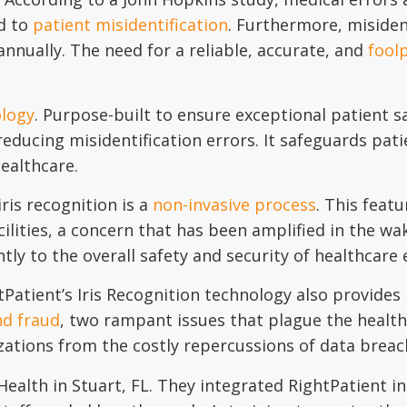
ed to
patient misidentification
. Furthermore, misiden
annually. The need for a reliable, accurate, and
foolp
ology
. Purpose-built to ensure exceptional patient s
 reducing misidentification errors. It safeguards pat
healthcare.
ris recognition is a
non-invasive process
. This feat
ilities, a concern that has been amplified in the wak
ntly to the overall safety and security of healthcare
tPatient’s Iris Recognition technology also provides 
nd fraud
, two rampant issues that plague the healthc
izations from the costly repercussions of data breac
ealth in Stuart, FL. They integrated RightPatient in