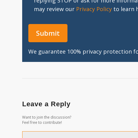
replying STOP or ask for more informa
may review our
Privacy Policy
to learn 
We guarantee 100% privacy protection for
Leave a Reply
Want to join the discussion?
Feel free to contribute!