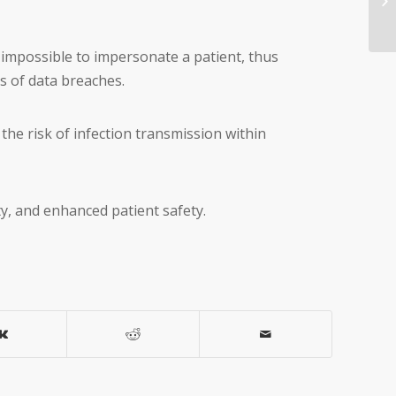
y impossible to impersonate a patient, thus
s of data breaches.
 the risk of infection transmission within
ty, and enhanced patient safety.