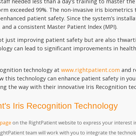
staff needed less than a day’s training to master t
rm exceeded 99%. The non-invasive iris biometrics t
 enhanced patient safety. Since the system’s installa
t, and a consistent Master Patient Index (MPI).
ot just improving patient safety but are also thwart
nology can lead to significant improvements in healt
cognition technology at
www.rightpatient.com
and r
w this technology can enhance patient safety in you
ing the way with their innovative Iris Recognition te
's Iris Recognition Technology
 page
on the RightPatient website to express your interest i
ghtPatient team will work with you to integrate the technol