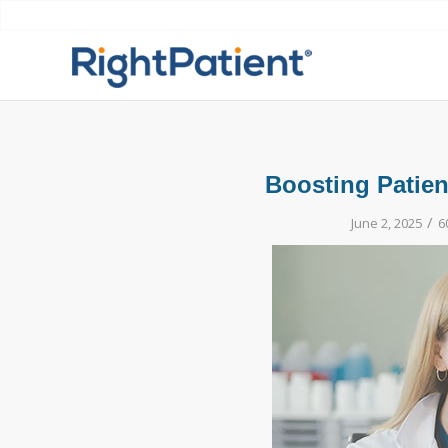
Boosting Patien
/
June 2, 2025
6