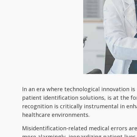
In an era where technological innovation is
patient identification solutions, is at the 
recognition is critically instrumental in enh
healthcare environments.
Misidentification-related medical errors ar
more alarmingly, jeopardizing patient lives