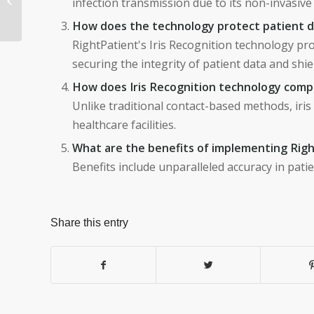
infection transmission due to its non-invasive
Streamlines the Entire
How does the technology protect patient 
Recruitment J...
RightPatient's Iris Recognition technology pro
securing the integrity of patient data and sh
How does Iris Recognition technology compa
Unlike traditional contact-based methods, iris 
healthcare facilities.
What are the benefits of implementing Righ
Benefits include unparalleled accuracy in patie
Share this entry