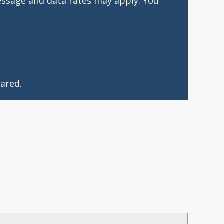
essage and data rates may apply. You
ared.