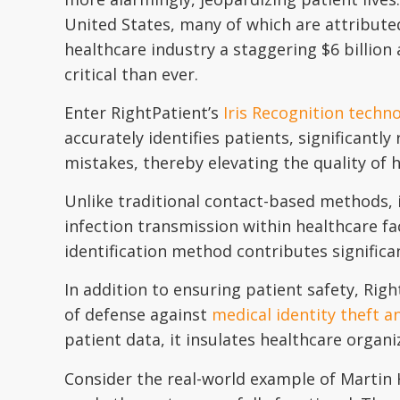
United States, many of which are attribut
healthcare industry a staggering $6 billion 
critical than ever.
Enter RightPatient’s
Iris Recognition techn
accurately identifies patients, significantly
mistakes, thereby elevating the quality of 
Unlike traditional contact-based methods, i
infection transmission within healthcare fac
identification method contributes significa
In addition to ensuring patient safety, Righ
of defense against
medical identity theft a
patient data, it insulates healthcare organ
Consider the real-world example of Martin H