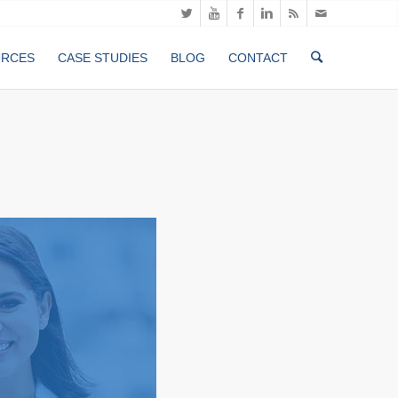
URCES
CASE STUDIES
BLOG
CONTACT