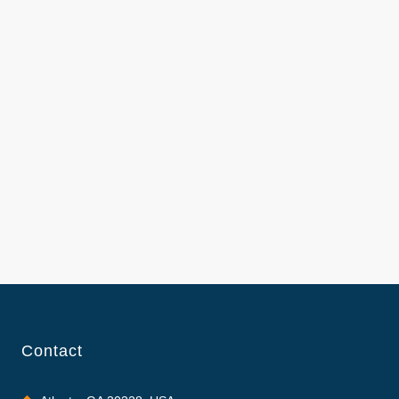
Contact