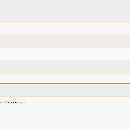
time I comment.