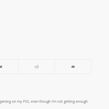
ove gaming on my PS5, even though I'm not getting enough