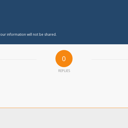
our information will not be shared.
0
REPLIES