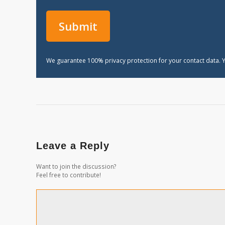
We guarantee 100% privacy protection for your contact data. Y
Leave a Reply
Want to join the discussion?
Feel free to contribute!