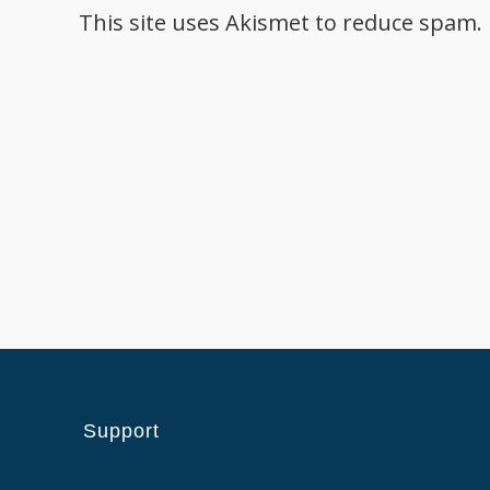
This site uses Akismet to reduce spam.
Support