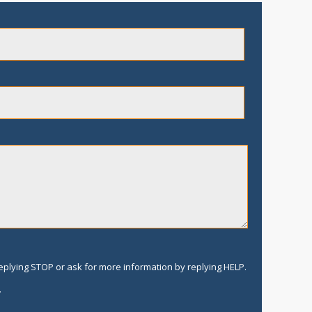
replying STOP or ask for more information by replying HELP.
.