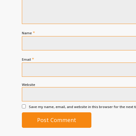
*
Name
*
Email
Website
Save my name, email, and website in this browser for the next 