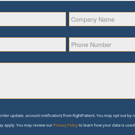
rder update, account notification) from RightPatient. You may opt-out by 
y apply. You may review our
Privacy Policy
to learn how your data is used