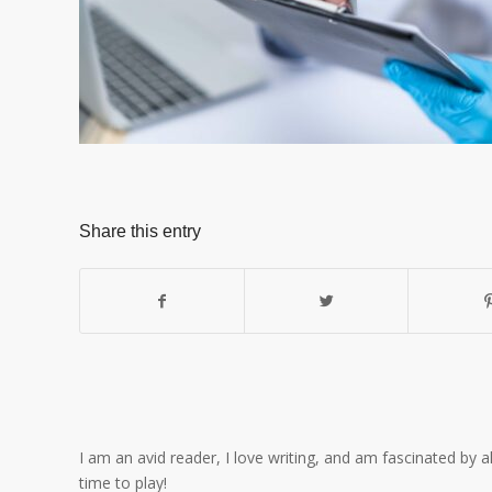
Share this entry
I am an avid reader, I love writing, and am fascinated by 
time to play!