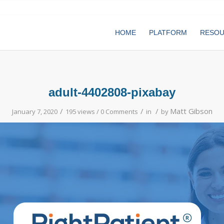
HOME
PLATFORM
RESO
adult-4402808-pixabay
/
/
/
Matt Gibson
January 7, 2020
195 views /
0 Comments
in
by