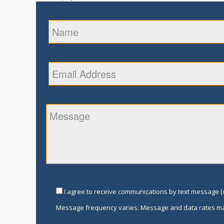
I agree to receive communications by text message (o
Message frequency varies. Message and data rates ma