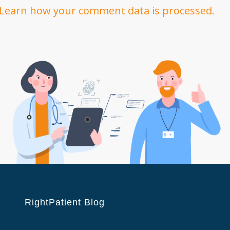
Learn how your comment data is processed.
RightPatient Blog