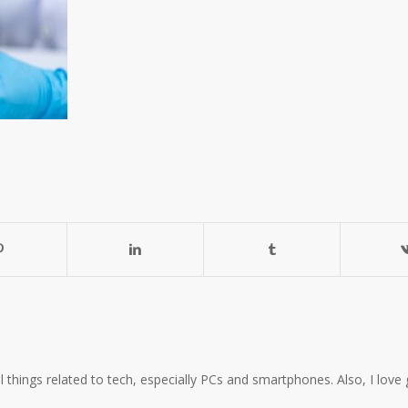
all things related to tech, especially PCs and smartphones. Also, I l