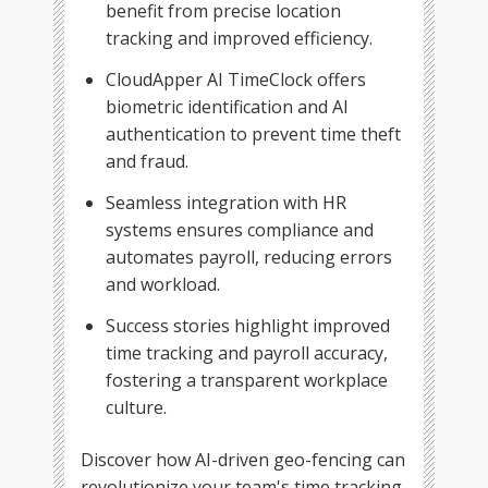
benefit from precise location
tracking and improved efficiency.
CloudApper AI TimeClock offers
biometric identification and AI
authentication to prevent time theft
and fraud.
Seamless integration with HR
systems ensures compliance and
automates payroll, reducing errors
and workload.
Success stories highlight improved
time tracking and payroll accuracy,
fostering a transparent workplace
culture.
Discover how AI-driven geo-fencing can
revolutionize your team's time tracking.