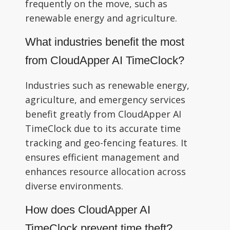
frequently on the move, such as
renewable energy and agriculture.
What industries benefit the most
from CloudApper AI TimeClock?
Industries such as renewable energy,
agriculture, and emergency services
benefit greatly from CloudApper AI
TimeClock due to its accurate time
tracking and geo-fencing features. It
ensures efficient management and
enhances resource allocation across
diverse environments.
How does CloudApper AI
TimeClock prevent time theft?