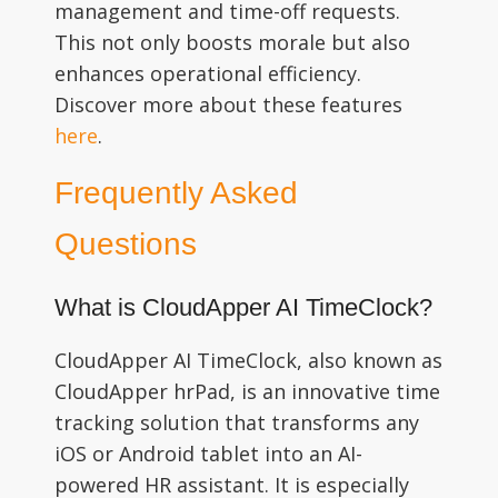
management and time-off requests.
This not only boosts morale but also
enhances operational efficiency.
Discover more about these features
here
.
Frequently Asked
Questions
What is CloudApper AI TimeClock?
CloudApper AI TimeClock, also known as
CloudApper hrPad, is an innovative time
tracking solution that transforms any
iOS or Android tablet into an AI-
powered HR assistant. It is especially