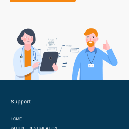
Support
HOME
PATIENT IDENTIFICATION