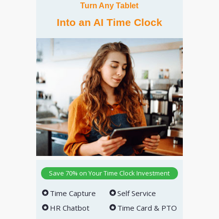
Turn Any Tablet
Into an AI Time Clock
Save 70% on Your Time Clock Investment
Time Capture
Self Service
HR Chatbot
Time Card & PTO