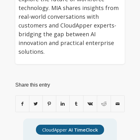
technology. MIA shares insights from
real-world conversations with
customers and CloudApper experts-
bridging the gap between AI
innovation and practical enterprise
solutions.
Share this entry
CloudApper
AI TimeClock