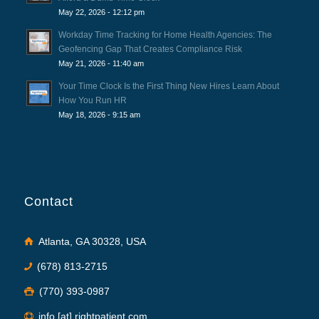
May 22, 2026 - 12:12 pm
Workday Time Tracking for Home Health Agencies: The
Geofencing Gap That Creates Compliance Risk
May 21, 2026 - 11:40 am
Your Time Clock Is the First Thing New Hires Learn About
How You Run HR
May 18, 2026 - 9:15 am
Contact
Atlanta, GA 30328, USA
(678) 813-2715
(770) 393-0987
info [at] rightpatient.com