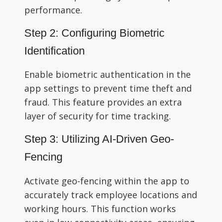
performance.
Step 2: Configuring Biometric
Identification
Enable biometric authentication in the
app settings to prevent time theft and
fraud. This feature provides an extra
layer of security for time tracking.
Step 3: Utilizing AI-Driven Geo-
Fencing
Activate geo-fencing within the app to
accurately track employee locations and
working hours. This function works