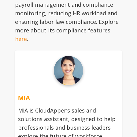
payroll management and compliance
monitoring, reducing HR workload and
ensuring labor law compliance. Explore
more about its compliance features
here
.
MIA
MIA is CloudApper’s sales and
solutions assistant, designed to help
professionals and business leaders
explore the future of workforce