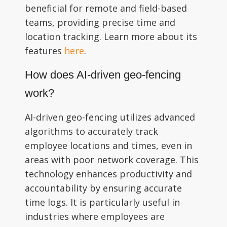
beneficial for remote and field-based
teams, providing precise time and
location tracking. Learn more about its
features
here
.
How does AI-driven geo-fencing
work?
AI-driven geo-fencing utilizes advanced
algorithms to accurately track
employee locations and times, even in
areas with poor network coverage. This
technology enhances productivity and
accountability by ensuring accurate
time logs. It is particularly useful in
industries where employees are