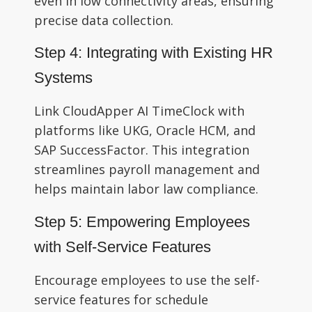
even in low connectivity areas, ensuring
precise data collection.
Step 4: Integrating with Existing HR
Systems
Link CloudApper AI TimeClock with
platforms like UKG, Oracle HCM, and
SAP SuccessFactor. This integration
streamlines payroll management and
helps maintain labor law compliance.
Step 5: Empowering Employees
with Self-Service Features
Encourage employees to use the self-
service features for schedule