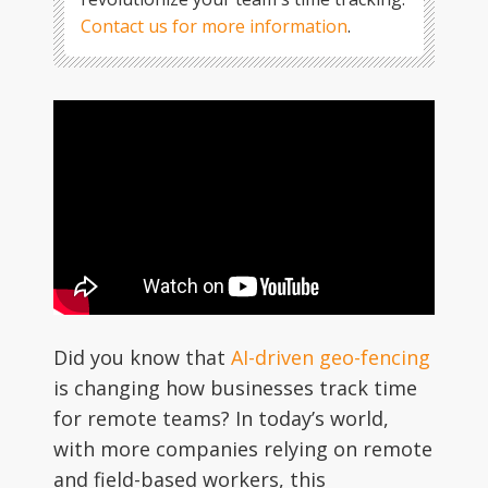
Contact us for more information
.
Did you know that
AI-driven geo-fencing
is changing how businesses track time
for remote teams? In today’s world,
with more companies relying on remote
and field-based workers, this