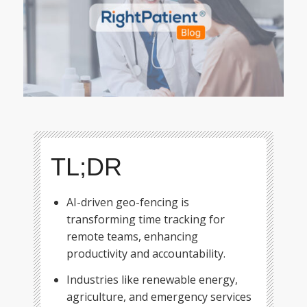
TL;DR
AI-driven geo-fencing is
transforming time tracking for
remote teams, enhancing
productivity and accountability.
Industries like renewable energy,
agriculture, and emergency services