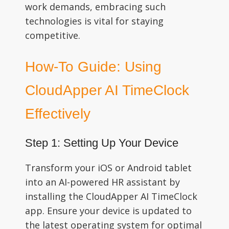
work demands, embracing such
technologies is vital for staying
competitive.
How-To Guide: Using
CloudApper AI TimeClock
Effectively
Step 1: Setting Up Your Device
Transform your iOS or Android tablet
into an AI-powered HR assistant by
installing the CloudApper AI TimeClock
app. Ensure your device is updated to
the latest operating system for optimal