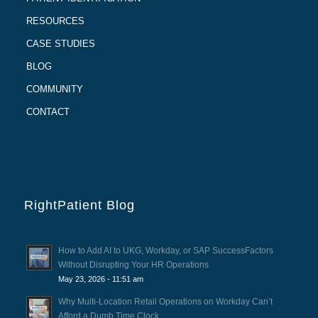
RESOURCES
CASE STUDIES
BLOG
COMMUNITY
CONTACT
RightPatient Blog
How to Add AI to UKG, Workday, or SAP SuccessFactors
Without Disrupting Your HR Operations
May 23, 2026 - 11:51 am
Why Multi-Location Retail Operations on Workday Can’t
Afford a Dumb Time Clock