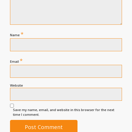
*
Name
*
Email
Website
Save my name, email, and website in this browser for the next
time I comment.