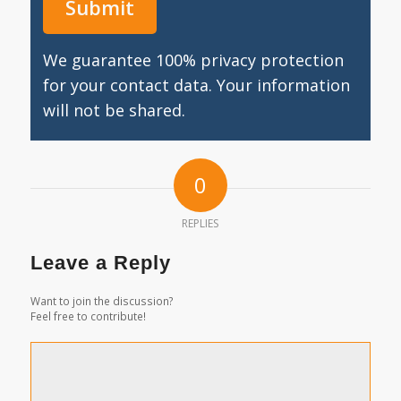
We guarantee 100% privacy protection
for your contact data. Your information
will not be shared.
0
REPLIES
Leave a Reply
Want to join the discussion?
Feel free to contribute!