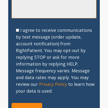
I agree to receive communications
by text message (order update,
account notification) from
RightPatient. You may opt-out by
replying STOP or ask for more
information by replying HELP.
Message frequency varies. Message
and data rates may apply. You may
review our
Privacy Policy
to learn how
your data is used.