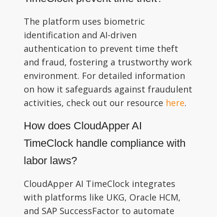
The platform uses biometric
identification and AI-driven
authentication to prevent time theft
and fraud, fostering a trustworthy work
environment. For detailed information
on how it safeguards against fraudulent
activities, check out our resource
here
.
How does CloudApper AI
TimeClock handle compliance with
labor laws?
CloudApper AI TimeClock integrates
with platforms like UKG, Oracle HCM,
and SAP SuccessFactor to automate