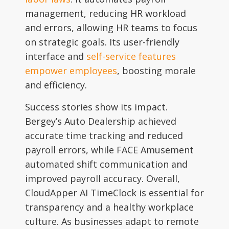
management, reducing HR workload
and errors, allowing HR teams to focus
on strategic goals. Its user-friendly
interface and
self-service features
empower employees
, boosting morale
and efficiency.
Success stories show its impact.
Bergey’s Auto Dealership achieved
accurate time tracking and reduced
payroll errors, while FACE Amusement
automated shift communication and
improved payroll accuracy. Overall,
CloudApper AI TimeClock is essential for
transparency and a healthy workplace
culture. As businesses adapt to remote