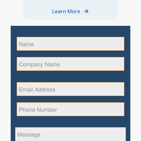
Learn More