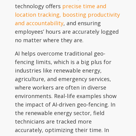
technology offers
precise time and
location tracking, boosting productivity
and accountability
, and ensuring
employees’ hours are accurately logged
no matter where they are.
AI helps overcome traditional geo-
fencing limits, which is a big plus for
industries like renewable energy,
agriculture, and emergency services,
where workers are often in diverse
environments. Real-life examples show
the impact of AI-driven geo-fencing. In
the renewable energy sector, field
technicians are tracked more
accurately, optimizing their time. In