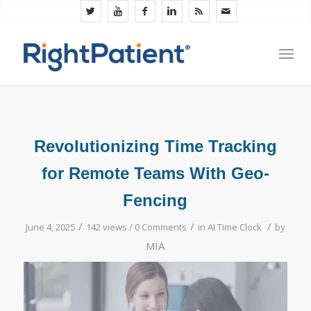
Revolutionizing Time Tracking
for Remote Teams With Geo-
Fencing
/
/
/
June 4, 2025
142 views /
0 Comments
in
AI Time Clock
by
MIA