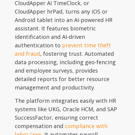
CloudApper AI TimeClock, or
CloudApper hrPad, turns any iOS or
Android tablet into an AI-powered HR
assistant. It features biometric
identification and AI-driven
authentication to
prevent time theft
and fraud
, fostering trust. Automated
data processing, including geo-fencing
and employee surveys, provides
detailed reports for better resource
management and productivity.
The platform integrates easily with HR
systems like UKG, Oracle HCM, and SAP
SuccessFactor, ensuring correct
compensation and
compliance with
labor laws
. It automates payroll