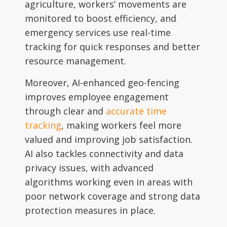
agriculture, workers’ movements are
monitored to boost efficiency, and
emergency services use real-time
tracking for quick responses and better
resource management.
Moreover, AI-enhanced geo-fencing
improves employee engagement
through clear and
accurate time
tracking
, making workers feel more
valued and improving job satisfaction.
AI also tackles connectivity and data
privacy issues, with advanced
algorithms working even in areas with
poor network coverage and strong data
protection measures in place.