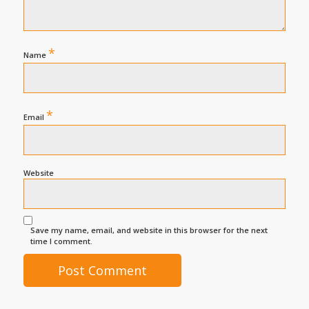
*
Name
*
Email
Website
Save my name, email, and website in this browser for the next
time I comment.