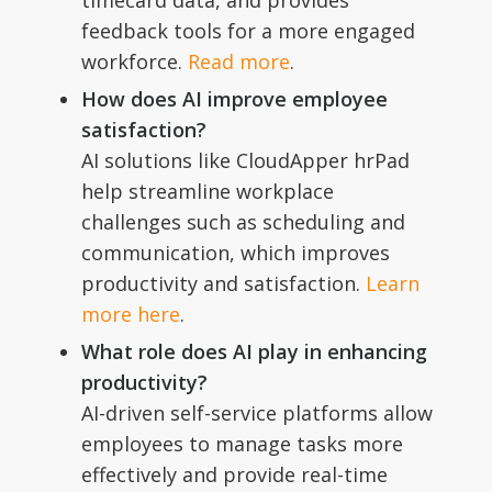
timecard data, and provides
feedback tools for a more engaged
workforce.
Read more
.
How does AI improve employee
satisfaction?
AI solutions like CloudApper hrPad
help streamline workplace
challenges such as scheduling and
communication, which improves
productivity and satisfaction.
Learn
more here
.
What role does AI play in enhancing
productivity?
AI-driven self-service platforms allow
employees to manage tasks more
effectively and provide real-time