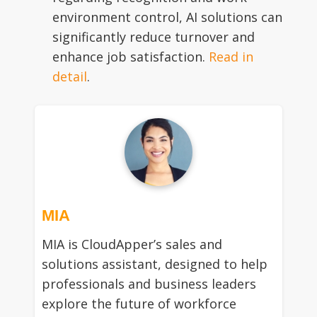
environment control, AI solutions can
significantly reduce turnover and
enhance job satisfaction.
Read in
detail
.
MIA
MIA is CloudApper’s sales and
solutions assistant, designed to help
professionals and business leaders
explore the future of workforce