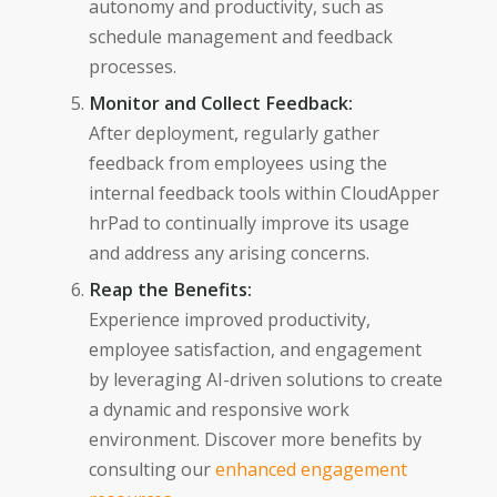
autonomy and productivity, such as
schedule management and feedback
processes.
Monitor and Collect Feedback:
After deployment, regularly gather
feedback from employees using the
internal feedback tools within CloudApper
hrPad to continually improve its usage
and address any arising concerns.
Reap the Benefits:
Experience improved productivity,
employee satisfaction, and engagement
by leveraging AI-driven solutions to create
a dynamic and responsive work
environment. Discover more benefits by
consulting our
enhanced engagement