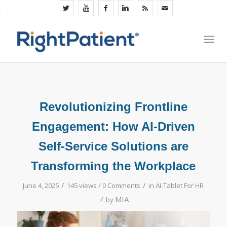
Revolutionizing Frontline
Engagement: How AI-Driven
Self-Service Solutions are
Transforming the Workplace
/
/
June 4, 2025
145 views /
0 Comments
in
AI-Tablet For HR
/
MIA
by