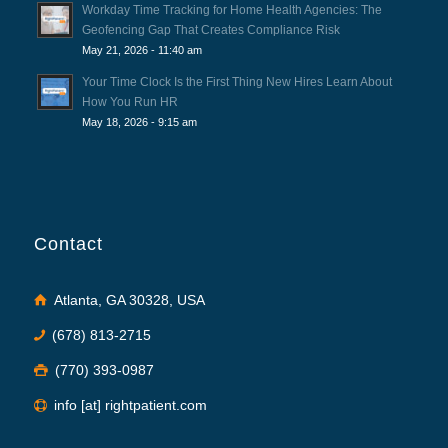
Workday Time Tracking for Home Health Agencies: The
Geofencing Gap That Creates Compliance Risk
May 21, 2026 - 11:40 am
Your Time Clock Is the First Thing New Hires Learn About
How You Run HR
May 18, 2026 - 9:15 am
Contact
Atlanta, GA 30328, USA
(678) 813-2715
(770) 393-0987
info [at] rightpatient.com