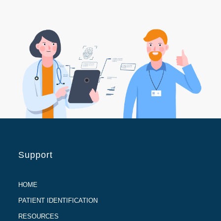
Support
HOME
PATIENT IDENTIFICATION
RESOURCES