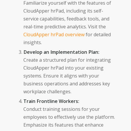
Familiarize yourself with the features of
CloudApper hrPad, including its self-
service capabilities, feedback tools, and
real-time predictive analytics. Visit the
CloudApper hrPad overview
for detailed
insights.
Develop an Implementation Plan:
Create a structured plan for integrating
CloudApper hrPad into your existing
systems. Ensure it aligns with your
business operations and addresses key
workplace challenges.
Train Frontline Workers:
Conduct training sessions for your
employees to effectively use the platform.
Emphasize its features that enhance