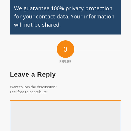
We guarantee 100% privacy protection
for your contact data. Your information
will not be shared.
0
REPLIES
Leave a Reply
Want to join the discussion?
Feel free to contribute!