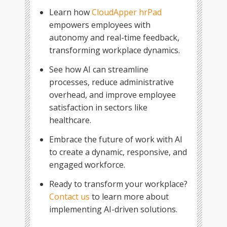
Learn how
CloudApper hrPad
empowers employees with
autonomy and real-time feedback,
transforming workplace dynamics.
See how AI can streamline
processes, reduce administrative
overhead, and improve employee
satisfaction in sectors like
healthcare.
Embrace the future of work with AI
to create a dynamic, responsive, and
engaged workforce.
Ready to transform your workplace?
Contact us
to learn more about
implementing AI-driven solutions.