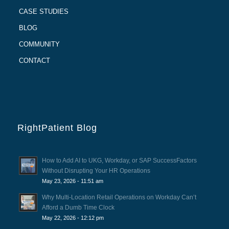
CASE STUDIES
BLOG
COMMUNITY
CONTACT
RightPatient Blog
How to Add AI to UKG, Workday, or SAP SuccessFactors
Without Disrupting Your HR Operations
May 23, 2026 - 11:51 am
Why Multi-Location Retail Operations on Workday Can’t
Afford a Dumb Time Clock
May 22, 2026 - 12:12 pm