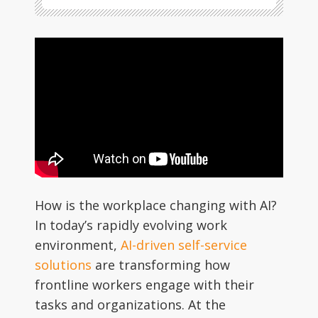
How is the workplace changing with AI?
In today’s rapidly evolving work
environment,
AI-driven self-service
solutions
are transforming how
frontline workers engage with their
tasks and organizations. At the