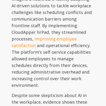
AI-driven solutions to tackle workplace
challenges like scheduling conflicts and
communication barriers among
frontline staff. By implementing
CloudApper hrPad, they streamlined
processes,
improving employee
satisfaction
and operational efficiency.
The platform’s self-service capabilities
allowed employees to manage
schedules directly from their devices,
reducing administrative overhead and
increasing control over their work
environment.
Despite some skepticism about AI in
the workplace, evidence shows these