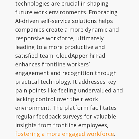
technologies are crucial in shaping
future work environments. Embracing
AI-driven self-service solutions helps
companies create a more dynamic and
responsive workforce, ultimately
leading to a more productive and
satisfied team. CloudApper hrPad
enhances frontline workers’
engagement and recognition through
practical technology. It addresses key
pain points like feeling undervalued and
lacking control over their work
environment. The platform facilitates
regular feedback surveys for valuable
insights from frontline employees,
fostering a more engaged workforce
.