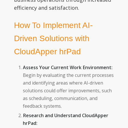
efficiency and satisfaction.
How To Implement AI-
Driven Solutions with
CloudApper hrPad
Assess Your Current Work Environment:
Begin by evaluating the current processes
and identifying areas where AI-driven
solutions could offer improvements, such
as scheduling, communication, and
feedback systems.
Research and Understand CloudApper
hrPad: