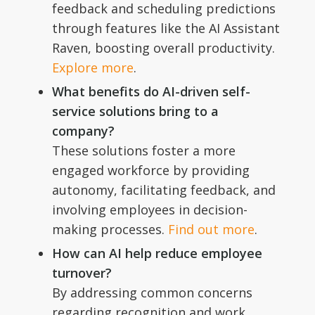
feedback and scheduling predictions
through features like the AI Assistant
Raven, boosting overall productivity.
Explore more
.
What benefits do AI-driven self-
service solutions bring to a
company?
These solutions foster a more
engaged workforce by providing
autonomy, facilitating feedback, and
involving employees in decision-
making processes.
Find out more
.
How can AI help reduce employee
turnover?
By addressing common concerns
regarding recognition and work