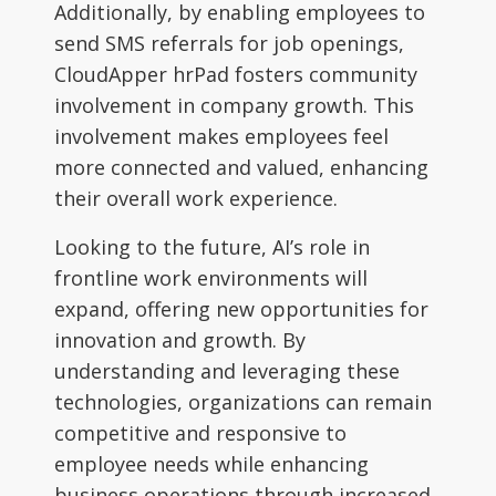
Additionally, by enabling employees to
send SMS referrals for job openings,
CloudApper hrPad fosters community
involvement in company growth. This
involvement makes employees feel
more connected and valued, enhancing
their overall work experience.
Looking to the future, AI’s role in
frontline work environments will
expand, offering new opportunities for
innovation and growth. By
understanding and leveraging these
technologies, organizations can remain
competitive and responsive to
employee needs while enhancing
business operations through increased