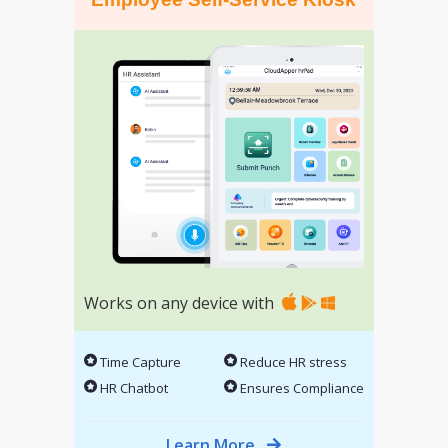
Works on any device with
Time Capture
Reduce HR stress
HR Chatbot
Ensures Compliance
Learn More