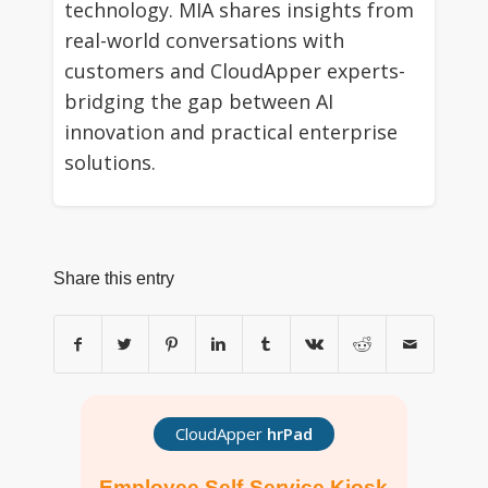
technology. MIA shares insights from
real-world conversations with
customers and CloudApper experts-
bridging the gap between AI
innovation and practical enterprise
solutions.
Share this entry
CloudApper
hrPad
Employee Self-Service Kiosk