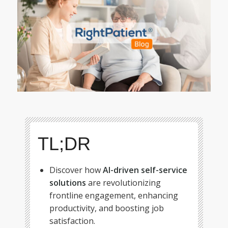
TL;DR
Discover how
AI-driven self-service
solutions
are revolutionizing
frontline engagement, enhancing
productivity, and boosting job
satisfaction.