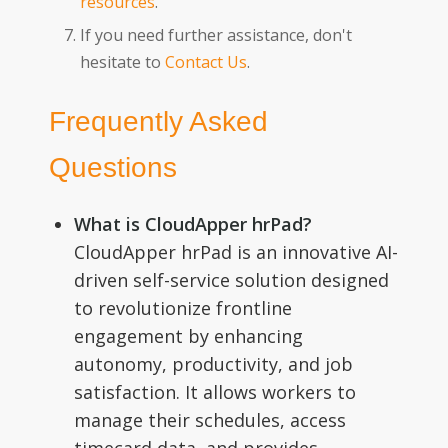
resources
.
If you need further assistance, don't
hesitate to
Contact Us
.
Frequently Asked
Questions
What is CloudApper hrPad?
CloudApper hrPad is an innovative AI-
driven self-service solution designed
to revolutionize frontline
engagement by enhancing
autonomy, productivity, and job
satisfaction. It allows workers to
manage their schedules, access