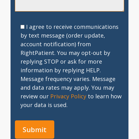
I agree to receive communications
by text message (order update,
account notification) from
RightPatient. You may opt-out by
replying STOP or ask for more
information by replying HELP.
Message frequency varies. Message
and data rates may apply. You may
review our
Privacy Policy
to learn how
your data is used.