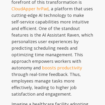
forefront of this transformation is
CloudApper hrPad
, a platform that uses
cutting-edge AI technology to make
self-service capabilities more intuitive
and efficient. One of the standout
features is the AI Assistant Raven, which
personalizes user experiences by
predicting scheduling needs and
optimizing time management. This
approach empowers workers with
autonomy and
boosts productivity
through real-time feedback. Thus,
employees manage tasks more
effectively, leading to higher job
satisfaction and engagement.
Imagine a healthcare facility adopting