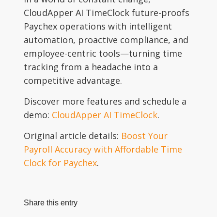
CloudApper AI TimeClock future-proofs
Paychex operations with intelligent
automation, proactive compliance, and
employee-centric tools—turning time
tracking from a headache into a
competitive advantage.
Discover more features and schedule a
demo:
CloudApper AI TimeClock
.
Original article details:
Boost Your
Payroll Accuracy with Affordable Time
Clock for Paychex
.
Share this entry