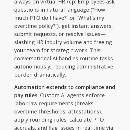
always-on virtual HR rep: Employees ask
questions in natural language (“How
much PTO do I have?” or “What’s my
overtime policy?”), get instant answers,
submit requests, or resolve issues—
slashing HR inquiry volume and freeing
your team for strategic work. This
conversational AI handles routine tasks
autonomously, reducing administrative
burden dramatically.
Automation extends to compliance and
pay rules
: Custom AI agents enforce
labor law requirements (breaks,
overtime thresholds, attestations),
apply rounding rules, calculate PTO
accruals, and flag issues in real time via