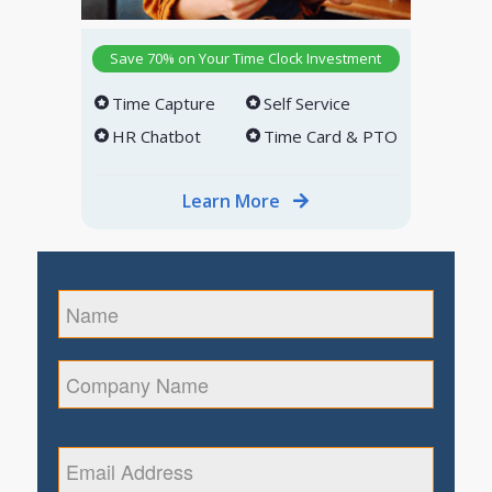
Save 70% on Your Time Clock Investment
Time Capture
Self Service
HR Chatbot
Time Card & PTO
Learn More