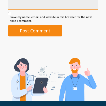
Save my name, email, and website in this browser for the next
time I comment.