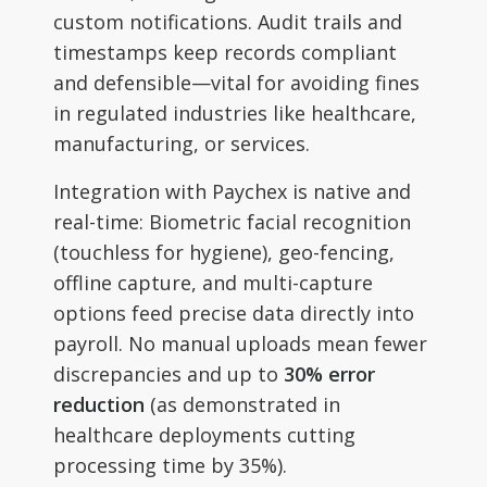
custom notifications. Audit trails and
timestamps keep records compliant
and defensible—vital for avoiding fines
in regulated industries like healthcare,
manufacturing, or services.
Integration with Paychex is native and
real-time: Biometric facial recognition
(touchless for hygiene), geo-fencing,
offline capture, and multi-capture
options feed precise data directly into
payroll. No manual uploads mean fewer
discrepancies and up to
30% error
reduction
(as demonstrated in
healthcare deployments cutting
processing time by 35%).