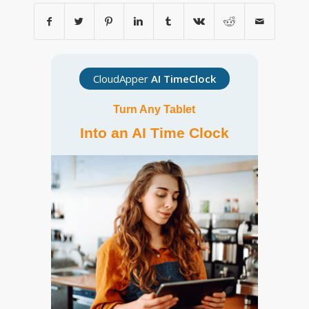
CloudApper
AI TimeClock
Turn Any Tablet
Into an AI Time Clock