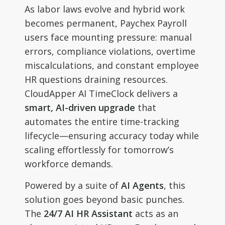
As labor laws evolve and hybrid work
becomes permanent, Paychex Payroll
users face mounting pressure: manual
errors, compliance violations, overtime
miscalculations, and constant employee
HR questions draining resources.
CloudApper AI TimeClock delivers a
smart, AI-driven upgrade
that
automates the entire time-tracking
lifecycle—ensuring accuracy today while
scaling effortlessly for tomorrow’s
workforce demands.
Powered by a suite of
AI Agents
, this
solution goes beyond basic punches.
The
24/7 AI HR Assistant
acts as an