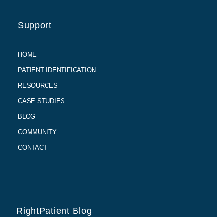
Support
HOME
PATIENT IDENTIFICATION
RESOURCES
CASE STUDIES
BLOG
COMMUNITY
CONTACT
RightPatient Blog