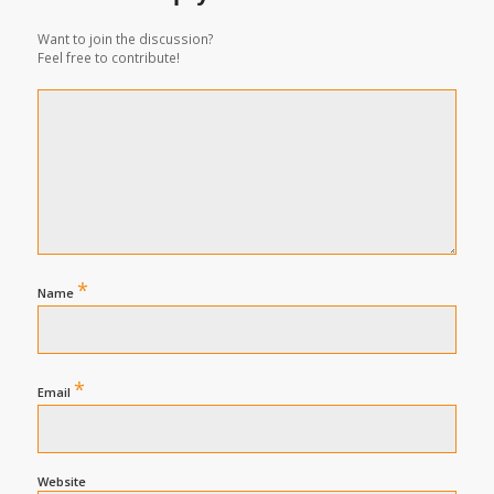
Want to join the discussion?
Feel free to contribute!
*
Name
*
Email
Website