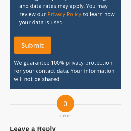
and data rates may apply. You may
review our
Privacy Policy
to learn how
your data is used.
We guarantee 100% privacy protection
for your contact data. Your information
will not be shared.
0
REPLIES
Leave a Reply