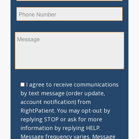
I agree to receive communications
by text message (order update,
account notification) from
RightPatient. You may opt-out by
replying STOP or ask for more
information by replying HELP.
Message frequency varies. Message