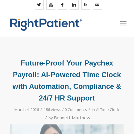
Future-Proof Your Paychex
Payroll: AI-Powered Time Clock
with Automation, Compliance &
24/7 HR Support
/
/
March 4, 2026
186 views /
0 Comments
in
AI Time Clock
/
Bennett Matthew
by