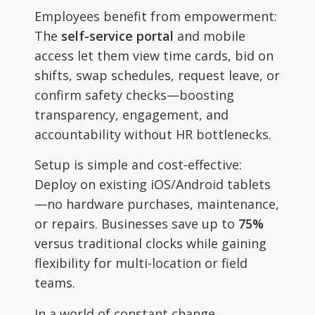
Employees benefit from empowerment:
The
self-service portal
and mobile
access let them view time cards, bid on
shifts, swap schedules, request leave, or
confirm safety checks—boosting
transparency, engagement, and
accountability without HR bottlenecks.
Setup is simple and cost-effective:
Deploy on existing iOS/Android tablets
—no hardware purchases, maintenance,
or repairs. Businesses save up to
75%
versus traditional clocks while gaining
flexibility for multi-location or field
teams.
In a world of constant change,