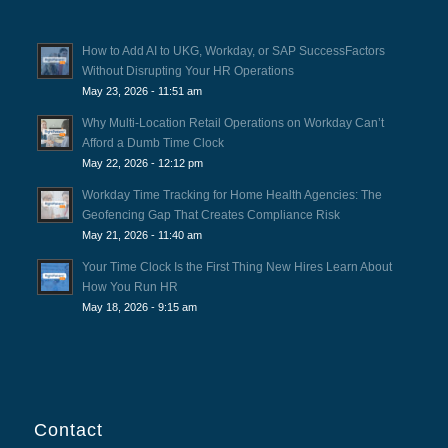
How to Add AI to UKG, Workday, or SAP SuccessFactors
Without Disrupting Your HR Operations
May 23, 2026 - 11:51 am
Why Multi-Location Retail Operations on Workday Can’t
Afford a Dumb Time Clock
May 22, 2026 - 12:12 pm
Workday Time Tracking for Home Health Agencies: The
Geofencing Gap That Creates Compliance Risk
May 21, 2026 - 11:40 am
Your Time Clock Is the First Thing New Hires Learn About
How You Run HR
May 18, 2026 - 9:15 am
Contact