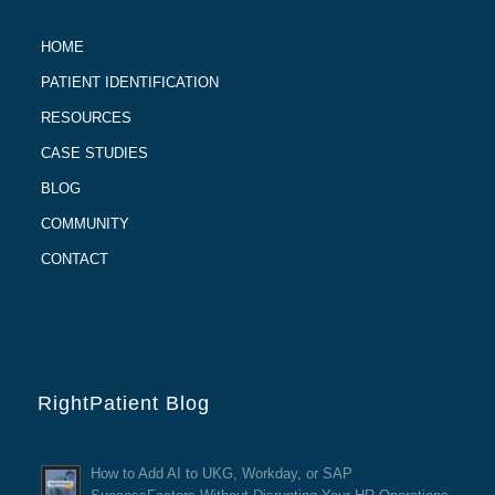
HOME
PATIENT IDENTIFICATION
RESOURCES
CASE STUDIES
BLOG
COMMUNITY
CONTACT
RightPatient Blog
How to Add AI to UKG, Workday, or SAP