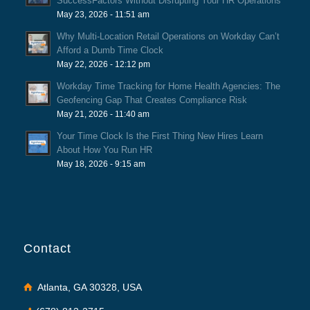
SuccessFactors Without Disrupting Your HR Operations
May 23, 2026 - 11:51 am
Why Multi-Location Retail Operations on Workday Can’t
Afford a Dumb Time Clock
May 22, 2026 - 12:12 pm
Workday Time Tracking for Home Health Agencies: The
Geofencing Gap That Creates Compliance Risk
May 21, 2026 - 11:40 am
Your Time Clock Is the First Thing New Hires Learn
About How You Run HR
May 18, 2026 - 9:15 am
Contact
Atlanta, GA 30328, USA