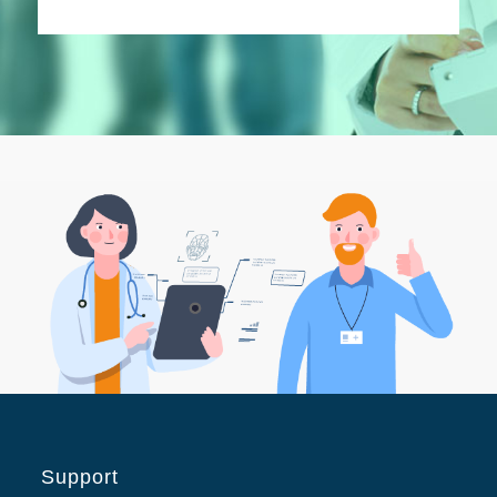
Support