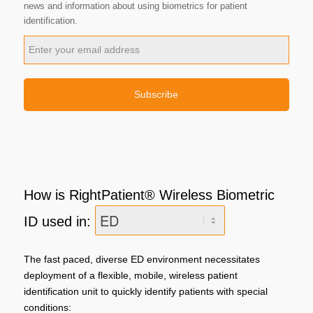
news and information about using biometrics for patient
identification.
How is RightPatient® Wireless Biometric
ID used in:
The fast paced, diverse ED​ environment necessitates
deployment of a flexible, mobile, wireless patient
identification unit to quickly identify patients with special
conditions: