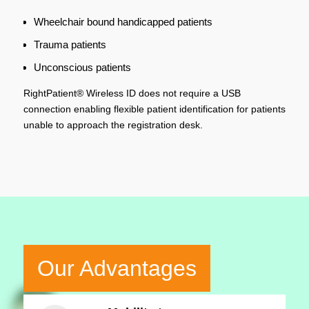
Wheelchair bound handicapped patients
Trauma patients
Unconscious patients
RightPatient® Wireless ID does not require a USB
connection enabling flexible patient identification for patients
unable to approach the registration desk.
Our Advantages