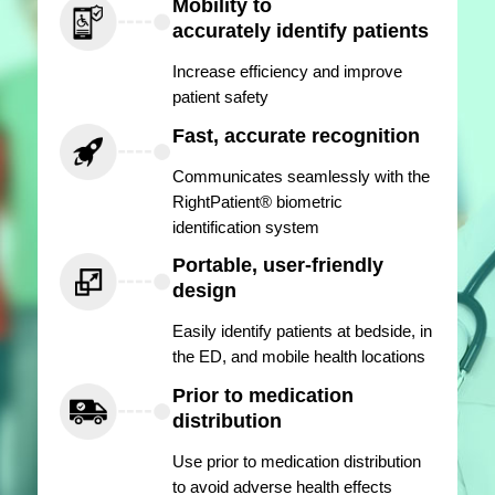
Mobility to
accurately identify patients
Increase efficiency and improve
patient safety
Fast, accurate recognition
Communicates seamlessly with the
RightPatient® biometric
identification system
Portable, user-friendly
design
Easily identify patients at bedside, in
the ED, and mobile health locations
Prior to medication
distribution
Use prior to medication distribution
to avoid adverse health effects