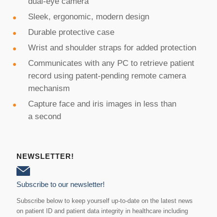
dual-eye camera
Sleek, ergonomic, modern design
Durable protective case
Wrist and shoulder straps for added protection
Communicates with any PC to retrieve patient
record using patent-pending remote camera
mechanism
Capture face and iris images in less than
a second
NEWSLETTER!
Subscribe to our newsletter!
Subscribe below to keep yourself up-to-date on the latest news
on patient ID and patient data integrity in healthcare including