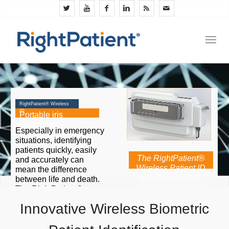
RightPatient® Wireless
ID
Portable iris
recognition,
Especially in emergency
ergonomic design
situations, identifying
patients quickly, easily
The RightPatient®
and accurately can
Wireless Patient ID
mean the difference
unit offers a sleek,
between life and death.
modern design and
The RightPatient®
touchscreen interface
Wireless Biometric ID
Innovative Wireless Biometric
combined with fast
unit provides the
photo capture and
convenience, portability
identification.
and user-friendliness