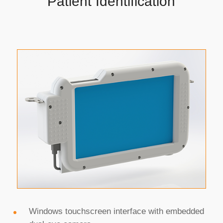
Patient Identification
that care providers need
to enroll or identify
patients in the ED, at
bedside, during home
health visits, and other
mobile environments.
Windows touchscreen interface with embedded