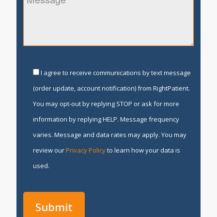
I agree to receive communications by text message
(order update, account notification) from RightPatient.
You may opt-out by replying STOP or ask for more
information by replying HELP. Message frequency
varies. Message and data rates may apply. You may
review our
Privacy Policy
to learn how your data is
used.