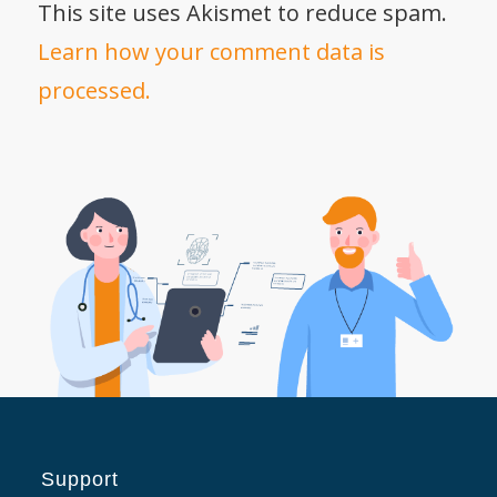
This site uses Akismet to reduce spam.
Learn how your comment data is
processed.
Support