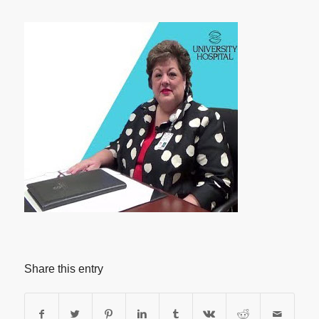
Share this entry