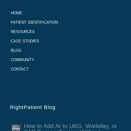
HOME
PATIENT IDENTIFICATION
RESOURCES
CASE STUDIES
BLOG
COMMUNITY
CONTACT
RightPatient Blog
How to Add AI to UKG, Workday, or