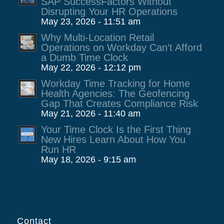
SAP SuccessFactors Without
Disrupting Your HR Operations
May 23, 2026 - 11:51 am
Why Multi-Location Retail
Operations on Workday Can’t Afford
a Dumb Time Clock
May 22, 2026 - 12:12 pm
Workday Time Tracking for Home
Health Agencies: The Geofencing
Gap That Creates Compliance Risk
May 21, 2026 - 11:40 am
Your Time Clock Is the First Thing
New Hires Learn About How You
Run HR
May 18, 2026 - 9:15 am
Contact