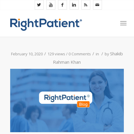
/
/
/
Shakib
February 10, 2020
129 views /
0 Comments
in
by
Rahman Khan