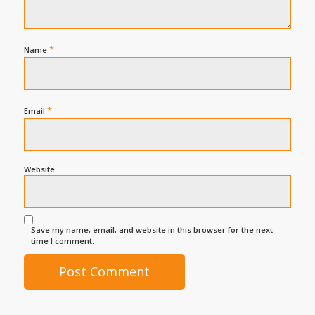
*
Name
*
Email
Website
Save my name, email, and website in this browser for the next
time I comment.