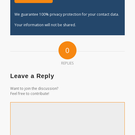
We guarantee 100% privacy protection for your contact data.
Your information will not be shared.
0
REPLIES
Leave a Reply
Want to join the discussion?
Feel free to contribute!