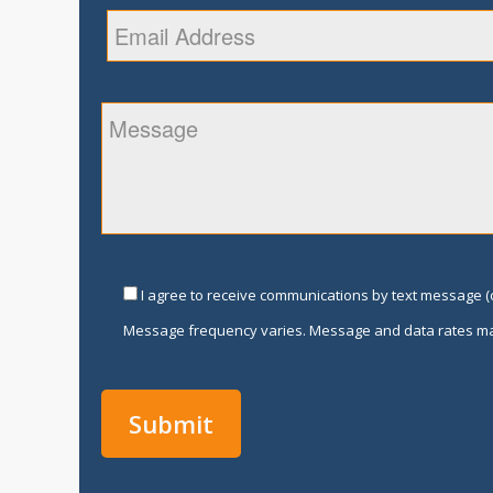
I agree to receive communications by text message (o
Message frequency varies. Message and data rates ma