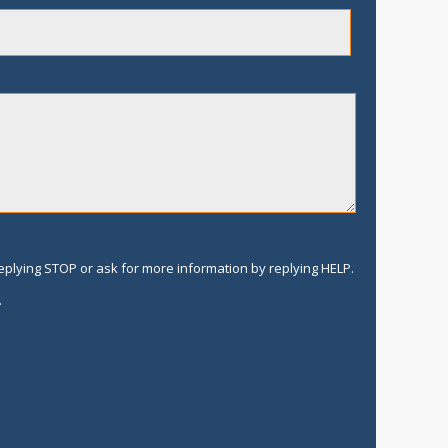
replying STOP or ask for more information by replying HELP.
.