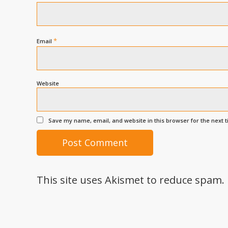
*
Email
Website
Save my name, email, and website in this browser for the next 
This site uses Akismet to reduce spam.