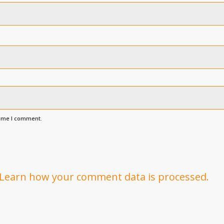
time I comment.
Learn how your comment data is processed.