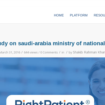
HOME
PLATFORM
RESO
udy on saudi-arabia ministry of national
/
/
/
Shakib Rahman Kha
March 31, 2016
644 views /
0 Comments
in
by