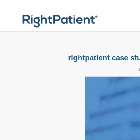
rightpatient case st