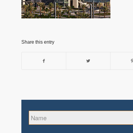
Share this entry