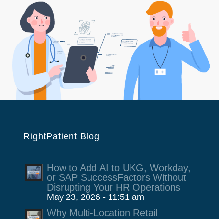
RightPatient Blog
How to Add AI to UKG, Workday,
or SAP SuccessFactors Without
Disrupting Your HR Operations
May 23, 2026 - 11:51 am
Why Multi-Location Retail