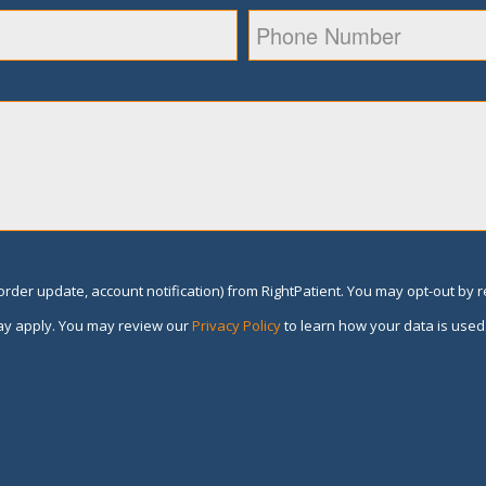
rder update, account notification) from RightPatient. You may opt-out by 
y apply. You may review our
Privacy Policy
to learn how your data is used