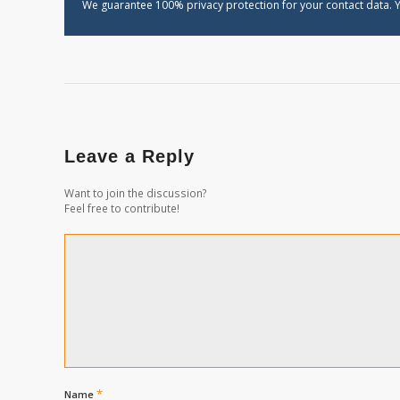
We guarantee 100% privacy protection for your contact data. Y
Leave a Reply
Want to join the discussion?
Feel free to contribute!
*
Name