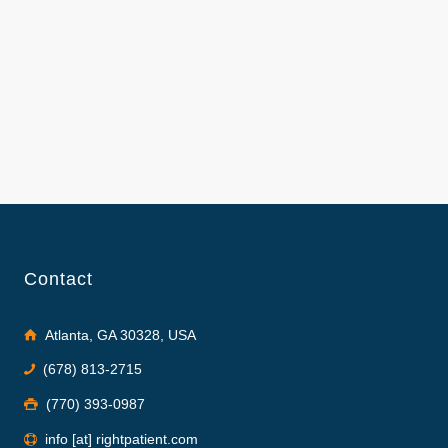
Contact
Atlanta, GA 30328, USA
(678) 813-2715
(770) 393-0987
info [at] rightpatient.com