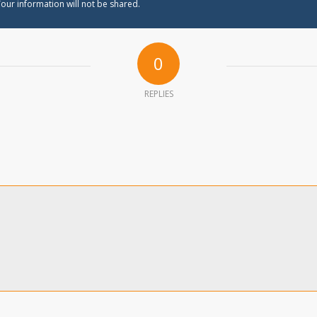
our information will not be shared.
0
REPLIES