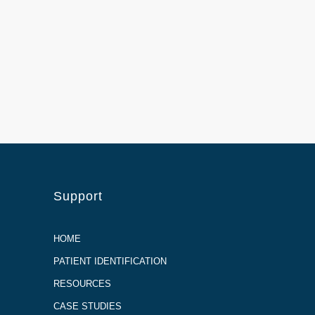
Support
HOME
PATIENT IDENTIFICATION
RESOURCES
CASE STUDIES