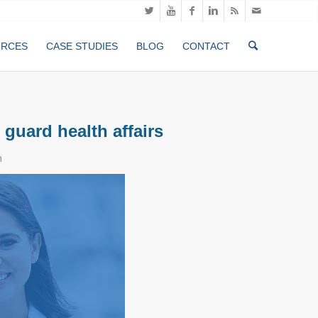
URCES
CASE STUDIES
BLOG
CONTACT
 guard health affairs
n