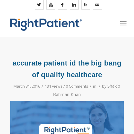
accurate patient id the big bang
of quality healthcare
/
/
/
Shakib
March 31, 2016
131 views /
0 Comments
in
by
Rahman Khan