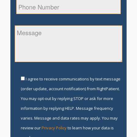
I agree to receive communications by text message
(order update, account notification) from RightPatient.
You may opt-out by replying STOP or ask for more
information by replying HELP. Message frequency
varies. Message and data rates may apply. You may
review our
Privacy Policy
to learn how your data is