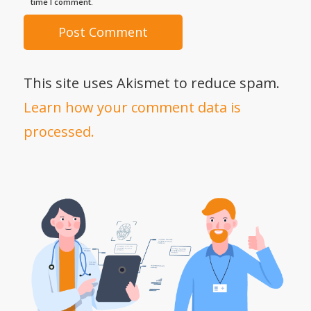
time I comment.
This site uses Akismet to reduce spam.
Learn how your comment data is
processed.