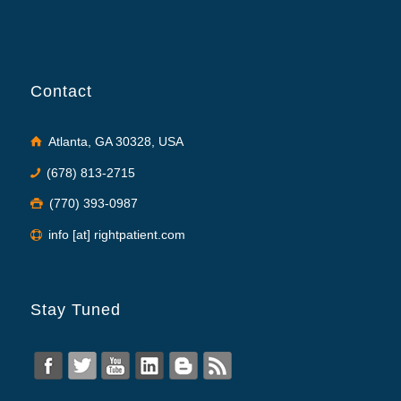
Contact
Atlanta, GA 30328, USA
(678) 813-2715
(770) 393-0987
info [at] rightpatient.com
Stay Tuned