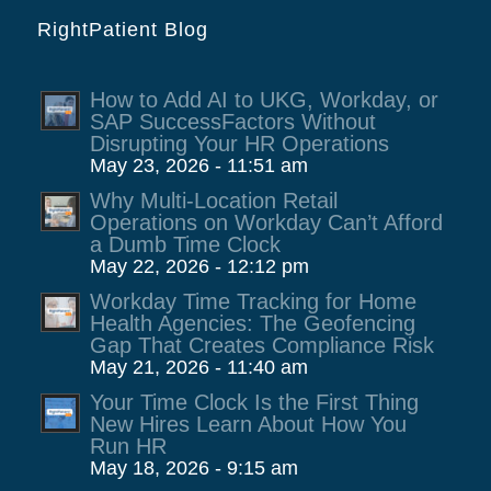
RightPatient Blog
How to Add AI to UKG, Workday, or
SAP SuccessFactors Without
Disrupting Your HR Operations
May 23, 2026 - 11:51 am
Why Multi-Location Retail
Operations on Workday Can’t Afford
a Dumb Time Clock
May 22, 2026 - 12:12 pm
Workday Time Tracking for Home
Health Agencies: The Geofencing
Gap That Creates Compliance Risk
May 21, 2026 - 11:40 am
Your Time Clock Is the First Thing
New Hires Learn About How You
Run HR
May 18, 2026 - 9:15 am