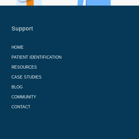
Support
HOME
PATIENT IDENTIFICATION
RESOURCES
CASE STUDIES
BLOG
COMMUNITY
CONTACT