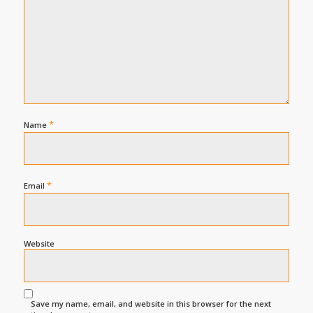
*
Name
*
Email
Website
Save my name, email, and website in this browser for the next