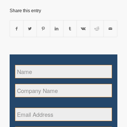
Share this entry