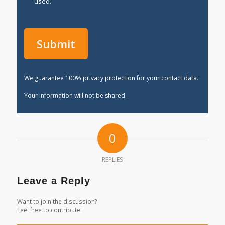
used.
We guarantee 100% privacy protection for your contact data.
Your information will not be shared.
0
REPLIES
Leave a Reply
Want to join the discussion?
Feel free to contribute!