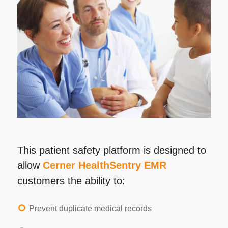
This patient safety platform is designed to
allow
Cerner HealthSentry EMR
customers the ability to:
Prevent duplicate medical records