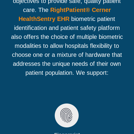
objectives to provide safe, quality patient
care. The
RightPatient® Cerner
HealthSentry EHR
biometric patient
identification and patient safety platform
also offers the choice of multiple biometric
modalities to allow hospitals flexibility to
choose one or a mixture of hardware that
addresses the unique needs of their own
patient population. We support: