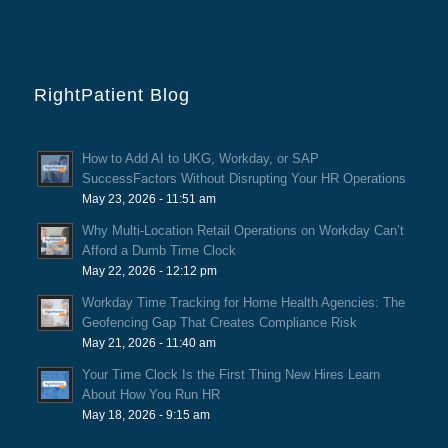
RightPatient Blog
How to Add AI to UKG, Workday, or SAP
SuccessFactors Without Disrupting Your HR Operations
May 23, 2026 - 11:51 am
Why Multi-Location Retail Operations on Workday Can’t
Afford a Dumb Time Clock
May 22, 2026 - 12:12 pm
Workday Time Tracking for Home Health Agencies: The
Geofencing Gap That Creates Compliance Risk
May 21, 2026 - 11:40 am
Your Time Clock Is the First Thing New Hires Learn
About How You Run HR
May 18, 2026 - 9:15 am