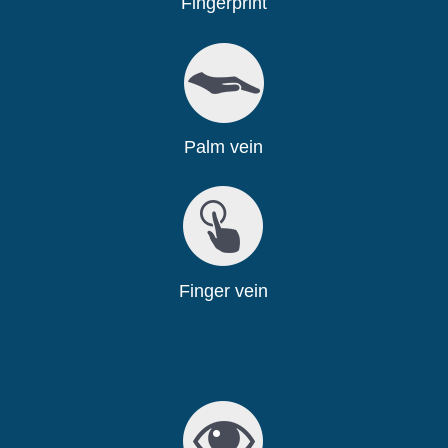
Fingerprint
Palm vein
Finger vein