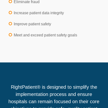
Eliminate fraud
Increase patient data integrity
Improve patient safety
Meet and exceed patient safety goals
RightPatient® is designed to simplify the
implementation process and ensure
hospitals can remain focused on their core