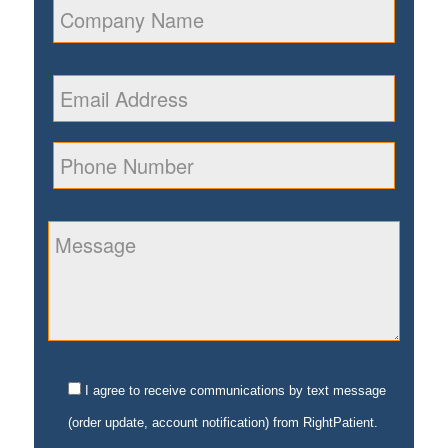
I agree to receive communications by text message
(order update, account notification) from RightPatient.