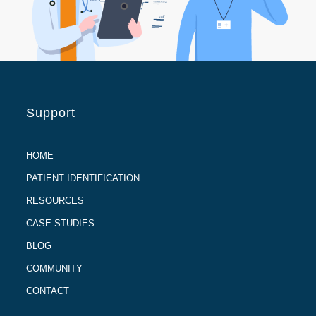
Support
HOME
PATIENT IDENTIFICATION
RESOURCES
CASE STUDIES
BLOG
COMMUNITY
CONTACT