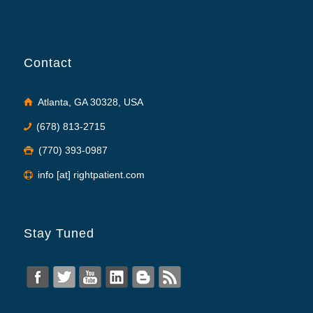
Contact
Atlanta, GA 30328, USA
(678) 813-2715
(770) 393-0987
info [at] rightpatient.com
Stay Tuned