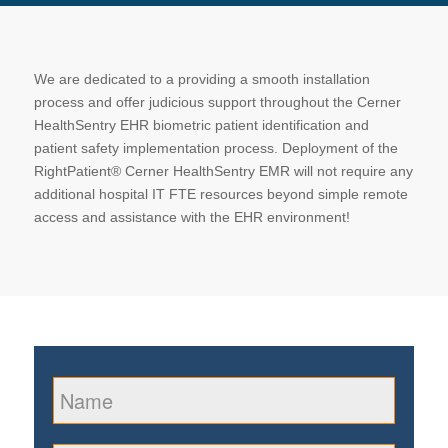
We are dedicated to a providing a smooth installation
process and offer judicious support throughout the Cerner
HealthSentry EHR biometric patient identification and
patient safety implementation process. Deployment of the
RightPatient® Cerner HealthSentry EMR will not require any
additional hospital IT FTE resources beyond simple remote
access and assistance with the EHR environment!