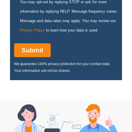
You may opt-out by replying STOP or ask for more
information by replying HELP. Message frequency varies.
Message and data rates may apply. You may review our
Privacy Policy
to learn how your data is used.
We guarantee 100% privacy protection for your contact data.
Your information will not be shared.