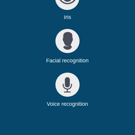
Iris
Facial recognition
Voice recognition