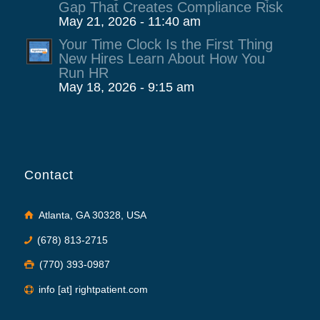
Gap That Creates Compliance Risk
May 21, 2026 - 11:40 am
Your Time Clock Is the First Thing
New Hires Learn About How You
Run HR
May 18, 2026 - 9:15 am
Contact
Atlanta, GA 30328, USA
(678) 813-2715
(770) 393-0987
info [at] rightpatient.com