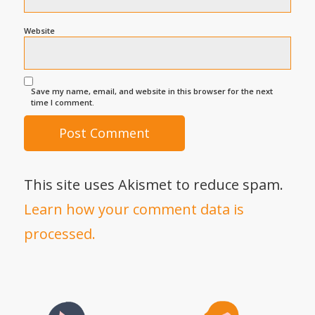
Website
Save my name, email, and website in this browser for the next
time I comment.
This site uses Akismet to reduce spam.
Learn how your comment data is
processed.