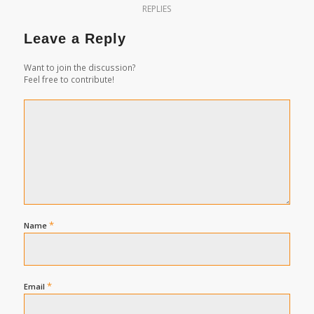
REPLIES
Leave a Reply
Want to join the discussion?
Feel free to contribute!
*
Name
*
Email