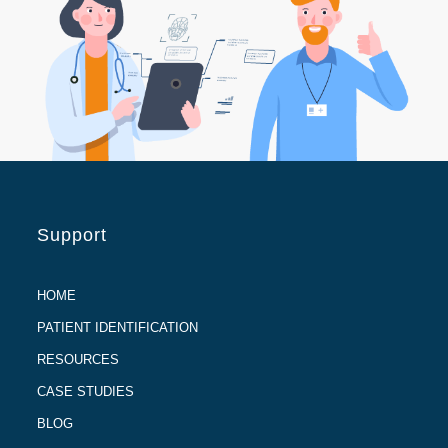
Support
HOME
PATIENT IDENTIFICATION
RESOURCES
CASE STUDIES
BLOG