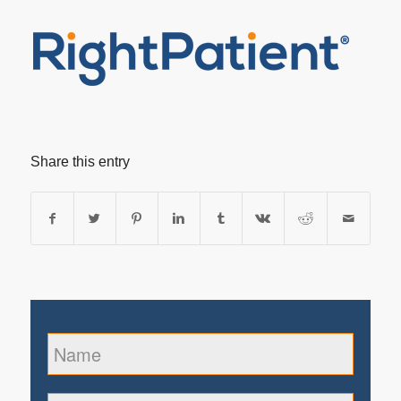
Share this entry