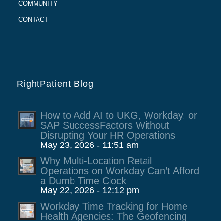
COMMUNITY
CONTACT
RightPatient Blog
How to Add AI to UKG, Workday, or
SAP SuccessFactors Without
Disrupting Your HR Operations
May 23, 2026 - 11:51 am
Why Multi-Location Retail
Operations on Workday Can’t Afford
a Dumb Time Clock
May 22, 2026 - 12:12 pm
Workday Time Tracking for Home
Health Agencies: The Geofencing