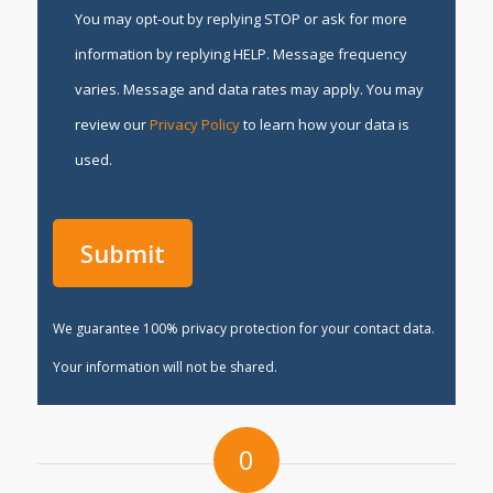
You may opt-out by replying STOP or ask for more
information by replying HELP. Message frequency
varies. Message and data rates may apply. You may
review our
Privacy Policy
to learn how your data is
used.
We guarantee 100% privacy protection for your contact data.
Your information will not be shared.
0