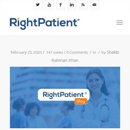
/
/
/
Shakib
February 25, 2020
141 views /
0 Comments
in
by
Rahman Khan