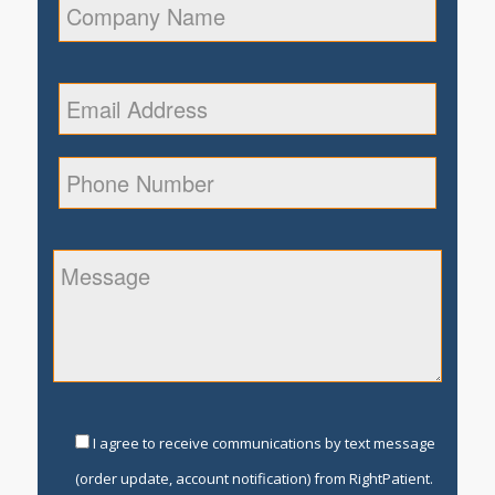
I agree to receive communications by text message
(order update, account notification) from RightPatient.