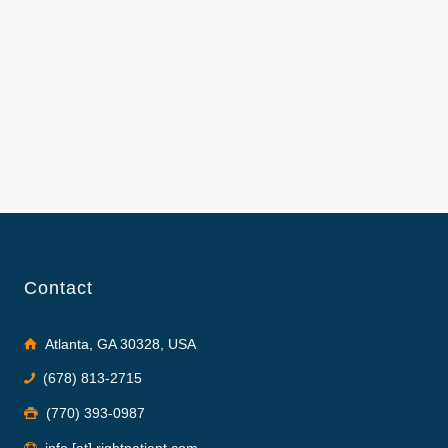
Contact
Atlanta, GA 30328, USA
(678) 813-2715
(770) 393-0987