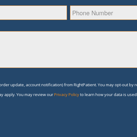
rder update, account notification) from RightPatient. You may opt-out by 
y apply. You may review our
Privacy Policy
to learn how your data is used