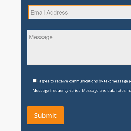
I agree to receive communications by text message (o
Message frequency varies. Message and data rates ma