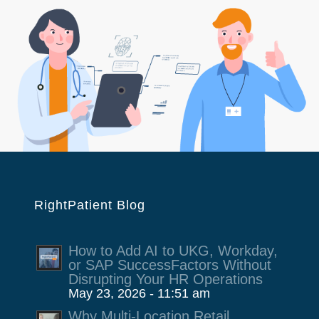
RightPatient Blog
How to Add AI to UKG, Workday,
or SAP SuccessFactors Without
Disrupting Your HR Operations
May 23, 2026 - 11:51 am
Why Multi-Location Retail