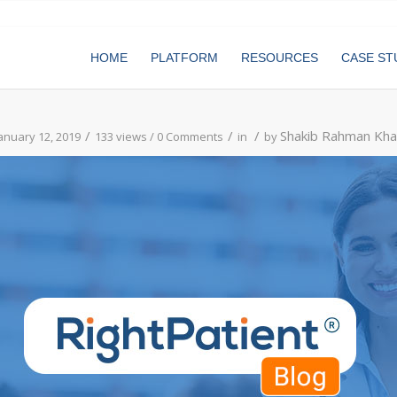
HOME
PLATFORM
RESOURCES
CASE ST
/
/
/
Shakib Rahman Kha
anuary 12, 2019
133 views /
0 Comments
in
by