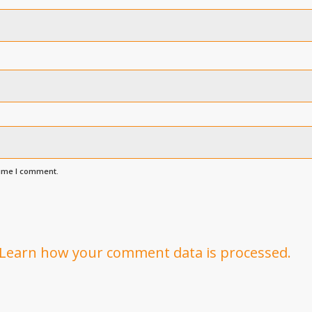
time I comment.
Learn how your comment data is processed.