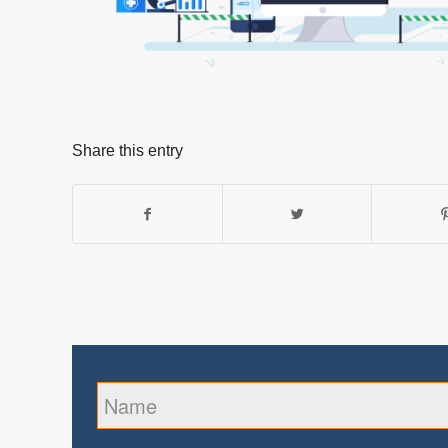
Share this entry