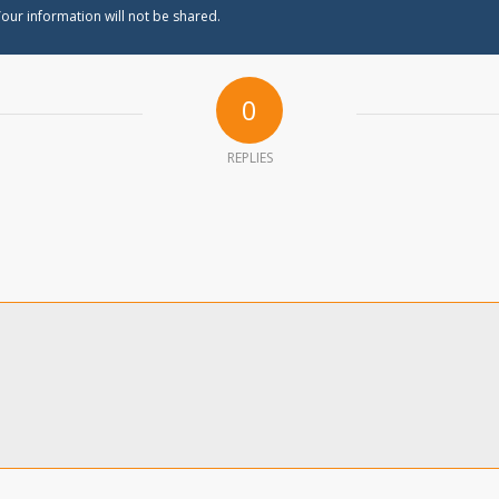
our information will not be shared.
0
REPLIES