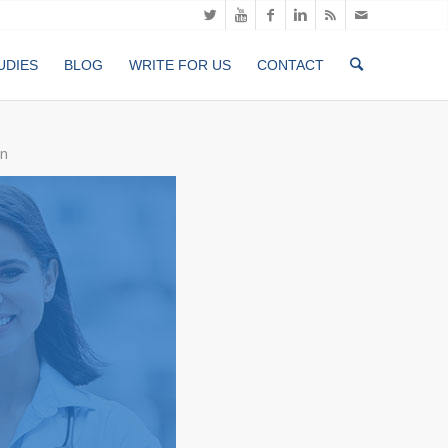
UDIES
BLOG
WRITE FOR US
CONTACT
n