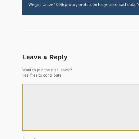
We guarantee 100% privacy protection for your contact data. Y
Leave a Reply
Want to join the discussion?
Feel free to contribute!