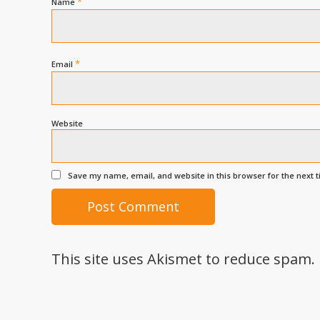
*
Name
*
Email
Website
Save my name, email, and website in this browser for the next 
This site uses Akismet to reduce spam.