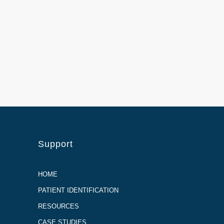
Support
HOME
PATIENT IDENTIFICATION
RESOURCES
CASE STUDIES