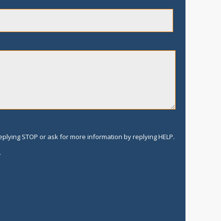
replying STOP or ask for more information by replying HELP.
.