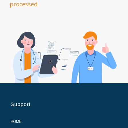
processed.
Support
HOME