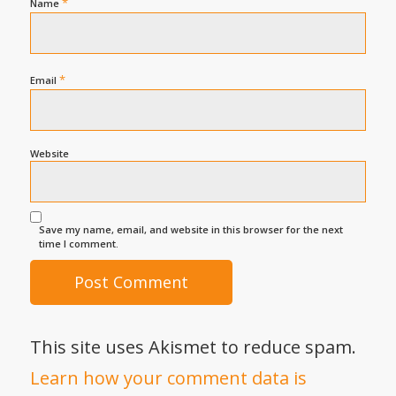
*
Name
*
Email
Website
Save my name, email, and website in this browser for the next
time I comment.
This site uses Akismet to reduce spam.
Learn how your comment data is