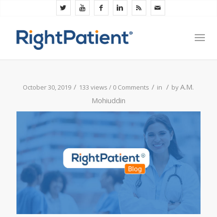
/
/
/
A.M.
October 30, 2019
133 views /
0 Comments
in
by
Mohiuddin