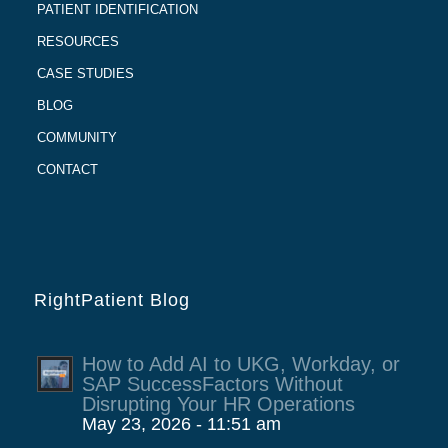
PATIENT IDENTIFICATION
RESOURCES
CASE STUDIES
BLOG
COMMUNITY
CONTACT
RightPatient Blog
How to Add AI to UKG, Workday, or
SAP SuccessFactors Without
Disrupting Your HR Operations
May 23, 2026 - 11:51 am