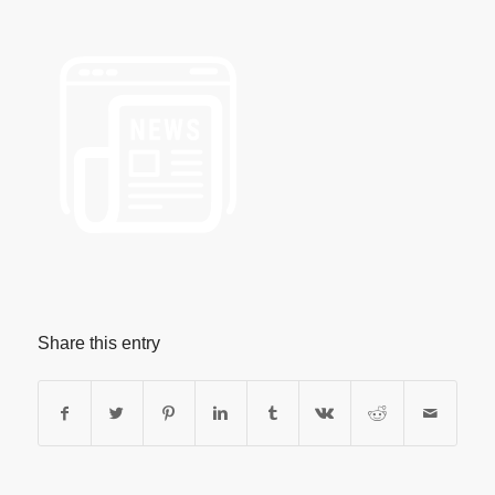
Share this entry