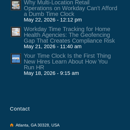
Why Multi-Location Retail
Operations on Workday Can’t Afford
a Dumb Time Clock
May 22, 2026 - 12:12 pm
Workday Time Tracking for Home
Health Agencies: The Geofencing
Gap That Creates Compliance Risk
May 21, 2026 - 11:40 am
Your Time Clock Is the First Thing
New Hires Learn About How You
Run HR
May 18, 2026 - 9:15 am
Contact
Atlanta, GA 30328, USA