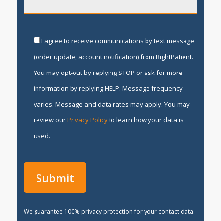
I agree to receive communications by text message
(order update, account notification) from RightPatient.
You may opt-out by replying STOP or ask for more
information by replying HELP. Message frequency
varies. Message and data rates may apply. You may
review our
Privacy Policy
to learn how your data is
used.
We guarantee 100% privacy protection for your contact data.