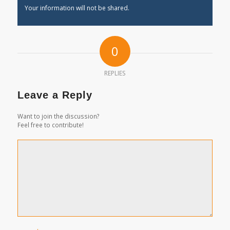
Your information will not be shared.
0
REPLIES
Leave a Reply
Want to join the discussion?
Feel free to contribute!