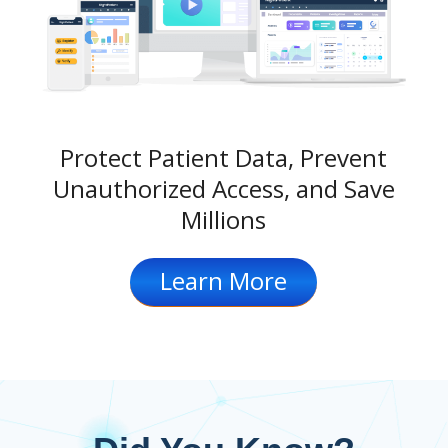
Protect Patient Data, Prevent
Unauthorized Access, and Save
Millions
Learn More