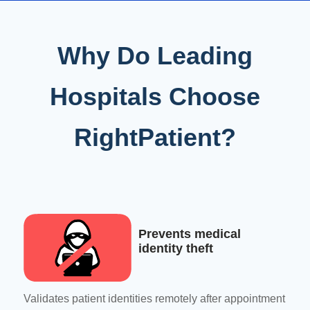
Why Do Leading
Hospitals Choose
RightPatient?
Prevents medical
identity theft
Validates patient identities remotely after appointment