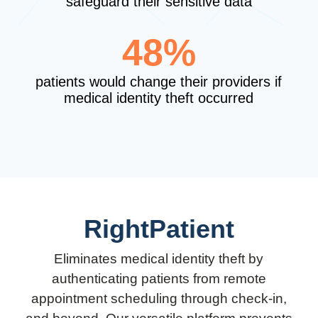
safeguard their sensitive data
48%
patients would change their providers if
medical identity theft occurred
RightPatient
Eliminates medical identity theft by
authenticating patients from remote
appointment scheduling through check-in,