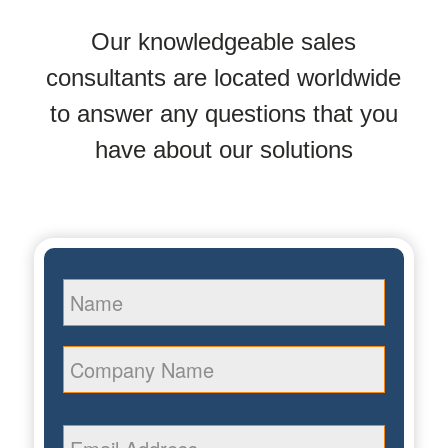
Our knowledgeable sales
consultants are located worldwide
to answer any questions that you
have about our solutions