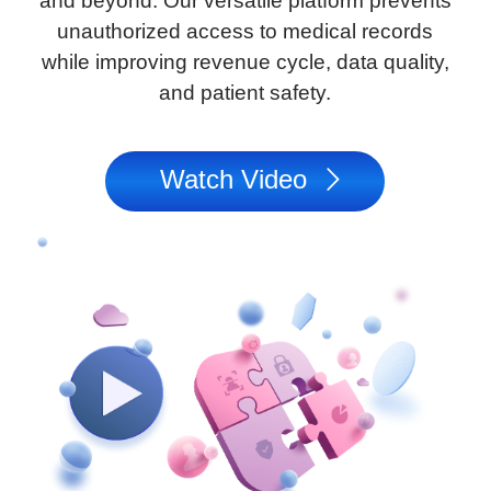
and beyond. Our versatile platform prevents
unauthorized access to medical records
while improving revenue cycle, data quality,
and patient safety.
Watch Video