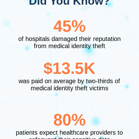
Did You Know?
45%
of hospitals damaged their reputation
from medical identity theft
$13.5K
was paid on average by two-thirds of
medical identity theft victims
80%
patients expect healthcare providers to