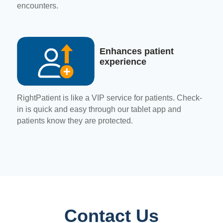
encounters.
Enhances patient
experience
RightPatient is like a VIP service for patients. Check-
in is quick and easy through our tablet app and
patients know they are protected.
Contact Us