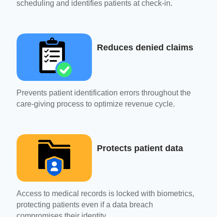
scheduling and identifies patients at check-in.
Reduces denied claims
Prevents patient identification errors throughout the
care-giving process to optimize revenue cycle.
Protects patient data
Access to medical records is locked with biometrics,
protecting patients even if a data breach
compromises their identity.