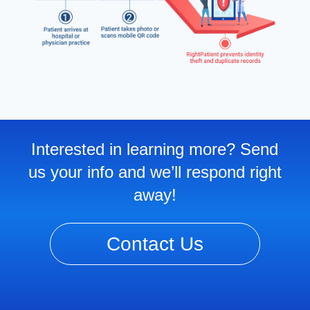
Interested in learning more? Send
us your info and we’ll respond right
away!
Contact Us