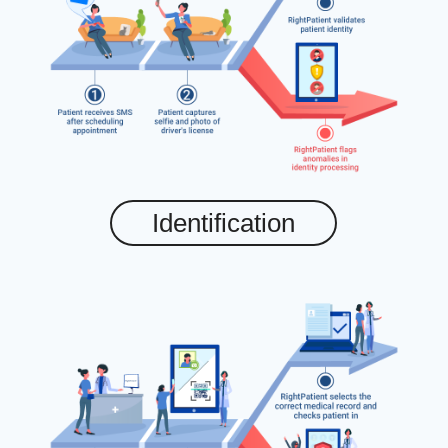
Identification