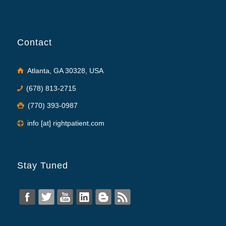
Contact
Atlanta, GA 30328, USA
(678) 813-2715
(770) 393-0987
info [at] rightpatient.com
Stay Tuned