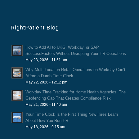
RightPatient Blog
How to Add AI to UKG, Workday, or SAP
SuccessFactors Without Disrupting Your HR Operations
May 23, 2026 - 11:51 am
Why Multi-Location Retail Operations on Workday Can’t
Afford a Dumb Time Clock
May 22, 2026 - 12:12 pm
Workday Time Tracking for Home Health Agencies: The
Geofencing Gap That Creates Compliance Risk
May 21, 2026 - 11:40 am
Your Time Clock Is the First Thing New Hires Learn
About How You Run HR
May 18, 2026 - 9:15 am