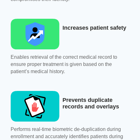
Increases patient safety
Enables retrieval of the correct medical record to
ensure proper treatment is given based on the
patient’s medical history.
Prevents duplicate
records and overlays
Performs real-time biometric de-duplication during
enrollment and accurately identifies patients during