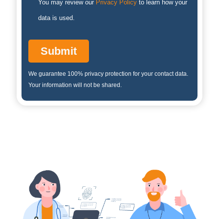
You may review our
Privacy Policy
to learn how your
data is used.
We guarantee 100% privacy protection for your contact data.
Your information will not be shared.