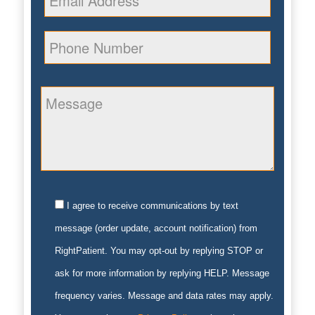
I agree to receive communications by text
message (order update, account notification) from
RightPatient. You may opt-out by replying STOP or
ask for more information by replying HELP. Message
frequency varies. Message and data rates may apply.