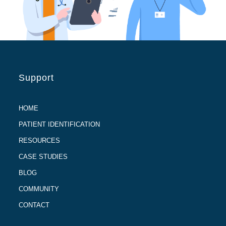
Support
HOME
PATIENT IDENTIFICATION
RESOURCES
CASE STUDIES
BLOG
COMMUNITY
CONTACT