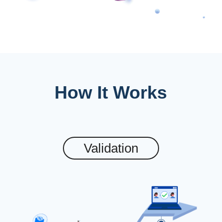
How It Works
Validation