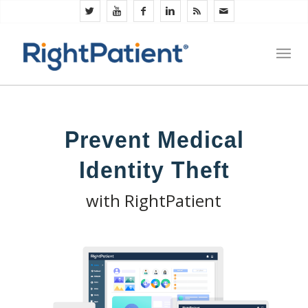
Prevent Medical
Identity Theft
with RightPatient