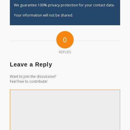
We guarantee 100% privacy protection for your contact data.
Your information will not be shared.
0
REPLIES
Leave a Reply
Want to join the discussion?
Feel free to contribute!