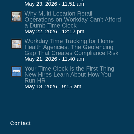
May 23, 2026 - 11:51 am
Why Multi-Location Retail
Operations on Workday Can’t Afford
a Dumb Time Clock
May 22, 2026 - 12:12 pm
Workday Time Tracking for Home
Health Agencies: The Geofencing
Gap That Creates Compliance Risk
May 21, 2026 - 11:40 am
Your Time Clock Is the First Thing
New Hires Learn About How You
Run HR
May 18, 2026 - 9:15 am
Contact