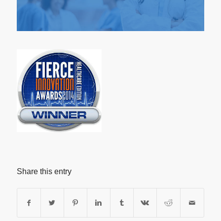
Share this entry