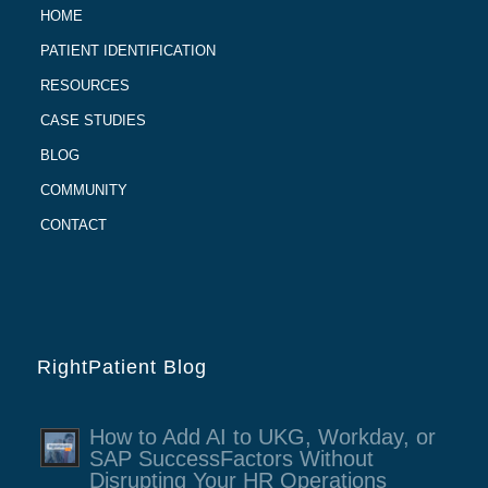
HOME
PATIENT IDENTIFICATION
RESOURCES
CASE STUDIES
BLOG
COMMUNITY
CONTACT
RightPatient Blog
How to Add AI to UKG, Workday, or
SAP SuccessFactors Without
Disrupting Your HR Operations