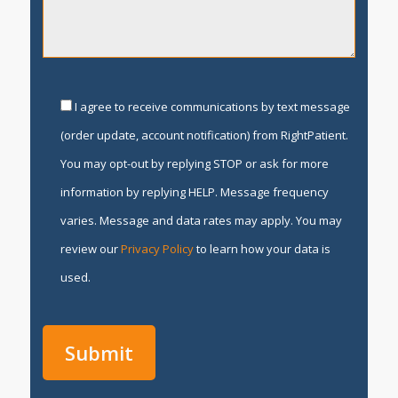
I agree to receive communications by text message
(order update, account notification) from RightPatient.
You may opt-out by replying STOP or ask for more
information by replying HELP. Message frequency
varies. Message and data rates may apply. You may
review our
Privacy Policy
to learn how your data is
used.