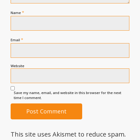
*
Name
*
Email
Website
Save my name, email, and website in this browser for the next
time I comment.
This site uses Akismet to reduce spam.