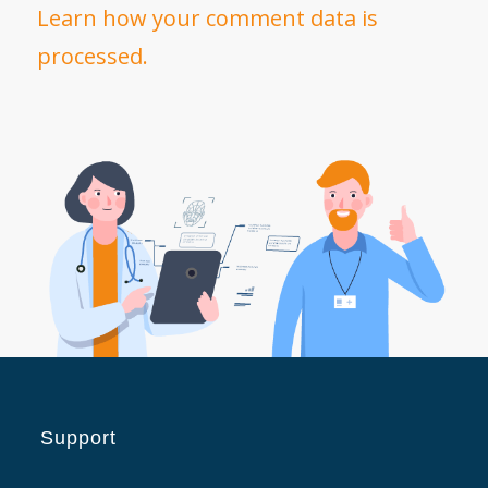
Learn how your comment data is
processed.
Support