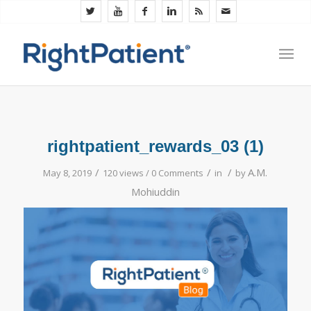
rightpatient_rewards_03 (1)
/
/
/
A.M.
May 8, 2019
120 views /
0 Comments
in
by
Mohiuddin