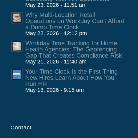
May 23, 2026 - 11:51 am
Why Multi-Location Retail
Operations on Workday Can’t Afford
a Dumb Time Clock
May 22, 2026 - 12:12 pm
Workday Time Tracking for Home
Health Agencies: The Geofencing
Gap That Creates Compliance Risk
May 21, 2026 - 11:40 am
Your Time Clock Is the First Thing
New Hires Learn About How You
Run HR
May 18, 2026 - 9:15 am
Contact