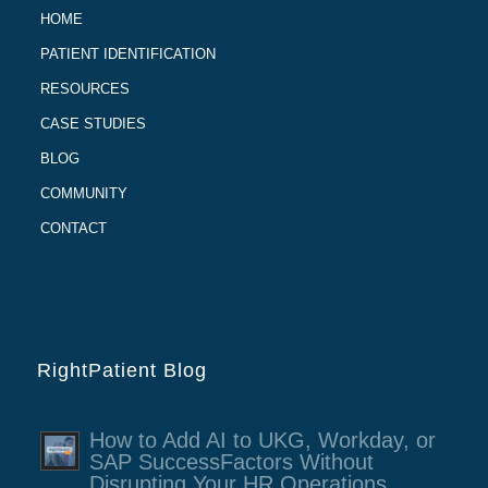
HOME
PATIENT IDENTIFICATION
RESOURCES
CASE STUDIES
BLOG
COMMUNITY
CONTACT
RightPatient Blog
How to Add AI to UKG, Workday, or
SAP SuccessFactors Without
Disrupting Your HR Operations