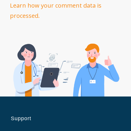
Learn how your comment data is
processed.
Support