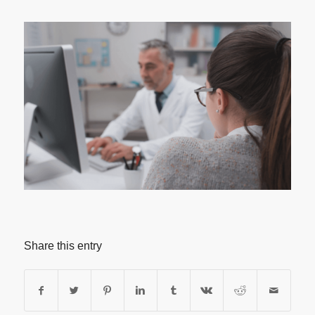
Share this entry