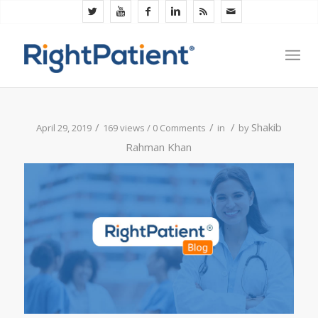
/
/
/
Shakib
April 29, 2019
169 views /
0 Comments
in
by
Rahman Khan