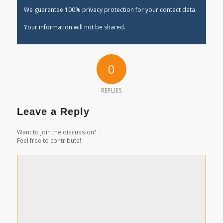
We guarantee 100% privacy protection for your contact data.
Your information will not be shared.
0
REPLIES
Leave a Reply
Want to join the discussion?
Feel free to contribute!