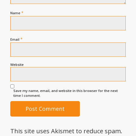
*
Name
*
Email
Website
Save my name, email, and website in this browser for the next
time I comment.
This site uses Akismet to reduce spam.