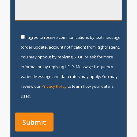
I agree to receive communications by text message
(order update, account notification) from RightPatient.
You may opt-out by replying STOP or ask for more
information by replying HELP. Message frequency
varies. Message and data rates may apply. You may
review our
Privacy Policy
to learn how your data is
used.