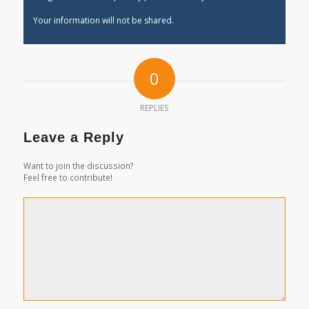
Your information will not be shared.
0
REPLIES
Leave a Reply
Want to join the discussion?
Feel free to contribute!