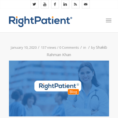
/
/
/
Shakib
January 10, 2020
137 views /
0 Comments
in
by
Rahman Khan