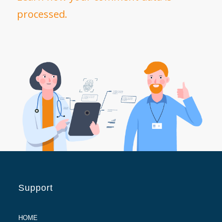
processed.
Support
HOME