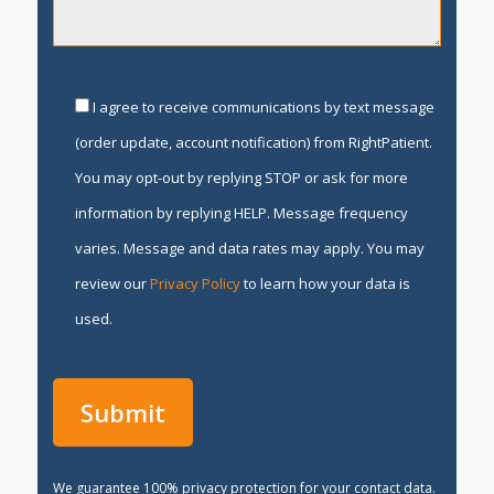
I agree to receive communications by text message
(order update, account notification) from RightPatient.
You may opt-out by replying STOP or ask for more
information by replying HELP. Message frequency
varies. Message and data rates may apply. You may
review our
Privacy Policy
to learn how your data is
used.
We guarantee 100% privacy protection for your contact data.