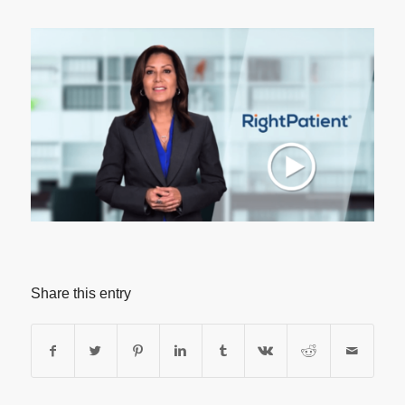
Share this entry