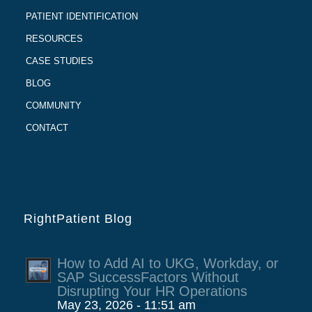
PATIENT IDENTIFICATION
RESOURCES
CASE STUDIES
BLOG
COMMUNITY
CONTACT
RightPatient Blog
How to Add AI to UKG, Workday, or
SAP SuccessFactors Without
Disrupting Your HR Operations
May 23, 2026 - 11:51 am