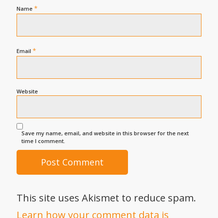
*
Name
*
Email
Website
Save my name, email, and website in this browser for the next
time I comment.
This site uses Akismet to reduce spam.
Learn how your comment data is