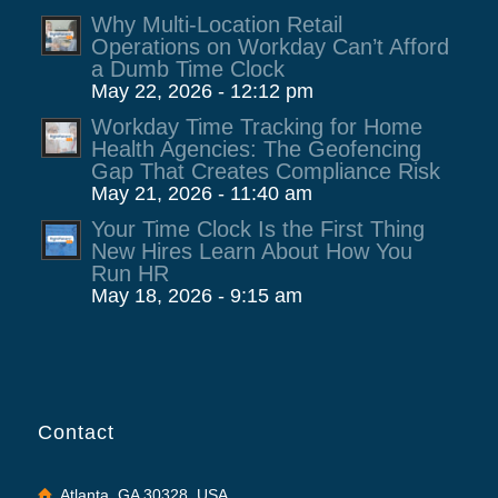
Why Multi-Location Retail
Operations on Workday Can’t Afford
a Dumb Time Clock
May 22, 2026 - 12:12 pm
Workday Time Tracking for Home
Health Agencies: The Geofencing
Gap That Creates Compliance Risk
May 21, 2026 - 11:40 am
Your Time Clock Is the First Thing
New Hires Learn About How You
Run HR
May 18, 2026 - 9:15 am
Contact
Atlanta, GA 30328, USA